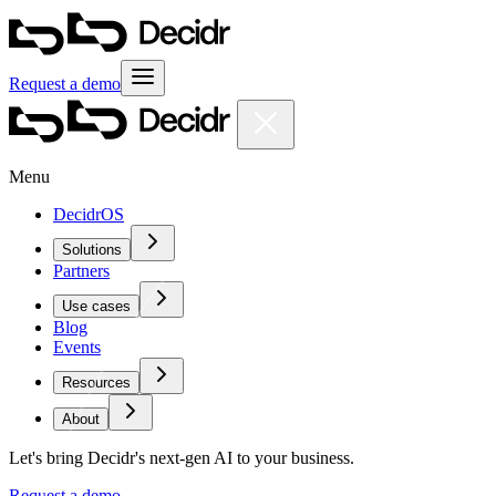
Request a demo
Menu
DecidrOS
Solutions
Partners
Use cases
Blog
Events
Resources
About
Let's bring Decidr's next-gen AI to your business.
Request a demo