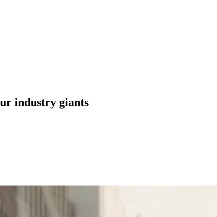
ur industry giants