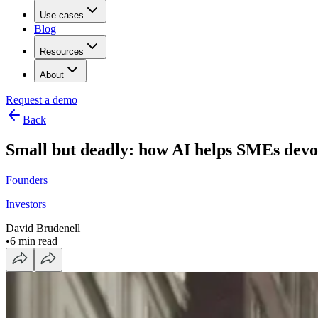
Use cases
Blog
Resources
About
Request a demo
Back
Small but deadly: how AI helps SMEs devo
Founders
Investors
David Brudenell
•
6 min read