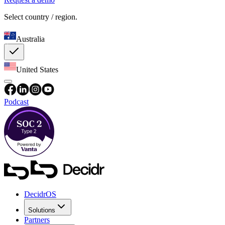
Select country / region.
Australia
United States
Podcast
DecidrOS
Solutions
Partners