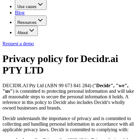
Use cases
Blog
Resources
About
Request a demo
Privacy policy for Decidr.ai
PTY LTD
DECIDR.AI Pty Ltd (ABN 99 673 841 284) ("
Decidr", "we",
"us"
) is committed to protecting personal information and will take
all reasonable steps to secure the personal information it holds. A
reference in this policy to Decidr also includes Decidr's wholly
owned businesses and brands.
Decidr understands the importance of privacy and is committed to
collecting and handling personal information in accordance with all
applicable privacy laws. Decidr is committed to complying with: