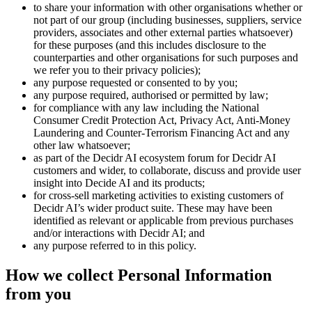
to share your information with other organisations whether or
not part of our group (including businesses, suppliers, service
providers, associates and other external parties whatsoever)
for these purposes (and this includes disclosure to the
counterparties and other organisations for such purposes and
we refer you to their privacy policies);
any purpose requested or consented to by you;
any purpose required, authorised or permitted by law;
for compliance with any law including the National
Consumer Credit Protection Act, Privacy Act, Anti-Money
Laundering and Counter-Terrorism Financing Act and any
other law whatsoever;
as part of the Decidr AI ecosystem forum for Decidr AI
customers and wider, to collaborate, discuss and provide user
insight into Decide AI and its products;
for cross-sell marketing activities to existing customers of
Decidr AI’s wider product suite. These may have been
identified as relevant or applicable from previous purchases
and/or interactions with Decidr AI; and
any purpose referred to in this policy.
How we collect Personal Information
from you