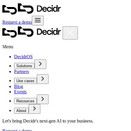
Request a demo
Menu
DecidrOS
Solutions
Partners
Use cases
Blog
Events
Resources
About
Let's bring Decidr's next-gen AI to your business.
Request a demo