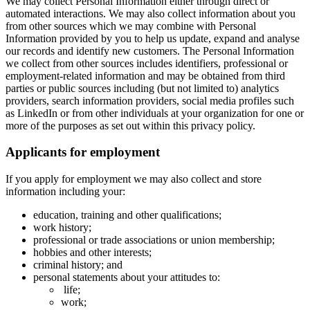
We may collect Personal Information either through direct or
automated interactions. We may also collect information about you
from other sources which we may combine with Personal
Information provided by you to help us update, expand and analyse
our records and identify new customers. The Personal Information
we collect from other sources includes identifiers, professional or
employment-related information and may be obtained from third
parties or public sources including (but not limited to) analytics
providers, search information providers, social media profiles such
as LinkedIn or from other individuals at your organization for one or
more of the purposes as set out within this privacy policy.
Applicants for employment
If you apply for employment we may also collect and store
information including your:
education, training and other qualifications;
work history;
professional or trade associations or union membership;
hobbies and other interests;
criminal history; and
personal statements about your attitudes to:
life;
work;