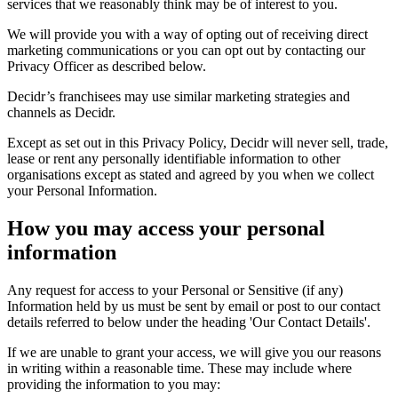
services that we reasonably think may be of interest to you.
We will provide you with a way of opting out of receiving direct
marketing communications or you can opt out by contacting our
Privacy Officer as described below.
Decidr’s franchisees may use similar marketing strategies and
channels as Decidr.
Except as set out in this Privacy Policy, Decidr will never sell, trade,
lease or rent any personally identifiable information to other
organisations except as stated and agreed by you when we collect
your Personal Information.
How you may access your personal
information
Any request for access to your Personal or Sensitive (if any)
Information held by us must be sent by email or post to our contact
details referred to below under the heading 'Our Contact Details'.
If we are unable to grant your access, we will give you our reasons
in writing within a reasonable time. These may include where
providing the information to you may: