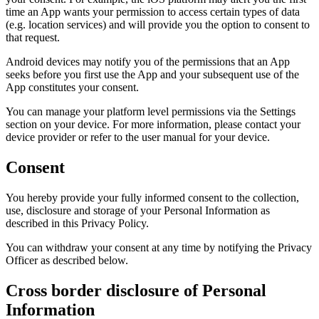
time an App wants your permission to access certain types of data
(e.g. location services) and will provide you the option to consent to
that request.
Android devices may notify you of the permissions that an App
seeks before you first use the App and your subsequent use of the
App constitutes your consent.
You can manage your platform level permissions via the Settings
section on your device. For more information, please contact your
device provider or refer to the user manual for your device.
Consent
You hereby provide your fully informed consent to the collection,
use, disclosure and storage of your Personal Information as
described in this Privacy Policy.
You can withdraw your consent at any time by notifying the Privacy
Officer as described below.
Cross border disclosure of Personal
Information