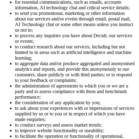
for essential communications, such as emails, accounts
information, AI technology chat and critical service details;
to send you promotional, marketing or other information
about our services and/or events through email, postal mail,
AI Technology chat or some other means unless you instruct
us not to;
to process any inquiries you have about Decidr, our services
or events;
to conduct research about our services, including but not
limited to in areas such as artificial intelligence and machine
learning;
to aggregate data and/or produce aggregated and anonymised
analytics and reports, and provide this anonymously to our
customers, share publicly or with third parties; or to respond
to your feedback or complaints;
the administration of agreements to which you or we are a
party and to assess compliance with them and benchmark
performance;
the consideration of any application by you;
to ask about your experiences with or impressions of services
supplied by us or to you or in respect of which you have
made enquiries;
to conduct surveys and assess market trends;
to improve website functionality or useability;
to facilitate the operation or functionality of operational,