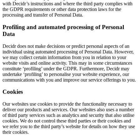
with Decidr’s instructions and where the third party complies with
the GDPR requirements or other data protection laws for the
processing and transfer of Personal Data.
Profiling and automated processing of Personal
Data
Decidr does not make decisions or predict personal aspects of an
individual using automated processing of Personal Data. However,
we may collect certain information from you in relation to your
website visits and online activity. This may in some circumstances
constitute ‘profiling’ under the GDPR. Furthermore, Decidr may
undertake ‘profiling’ to personalise your website experience, our
communications with you and improve our service offerings to you.
Cookies
Our websites use cookies to provide the functionality necessary to
deliver our products and services. Our websites also uses a number
of third party services such as analytics and security that also utilise
cookies. We do not control these third parties or their cookies and
we refer you to the third party’s website for details on how they use
their cookies.