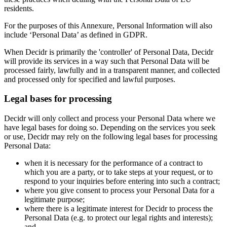
residents.
For the purposes of this Annexure, Personal Information will also
include ‘Personal Data’ as defined in GDPR.
When Decidr is primarily the 'controller' of Personal Data, Decidr
will provide its services in a way such that Personal Data will be
processed fairly, lawfully and in a transparent manner, and collected
and processed only for specified and lawful purposes.
Legal bases for processing
Decidr will only collect and process your Personal Data where we
have legal bases for doing so. Depending on the services you seek
or use, Decidr may rely on the following legal bases for processing
Personal Data:
when it is necessary for the performance of a contract to
which you are a party, or to take steps at your request, or to
respond to your inquiries before entering into such a contract;
where you give consent to process your Personal Data for a
legitimate purpose;
where there is a legitimate interest for Decidr to process the
Personal Data (e.g. to protect our legal rights and interests);
and