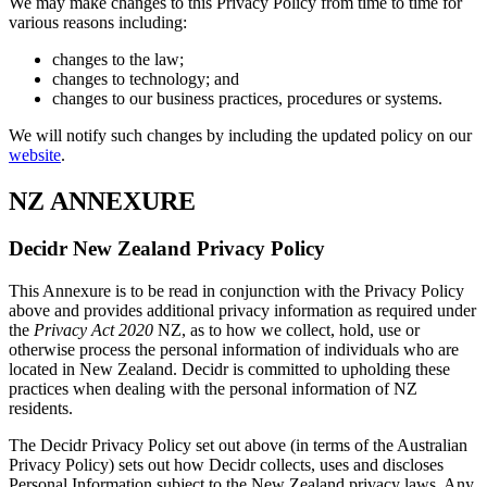
We may make changes to this Privacy Policy from time to time for
various reasons including:
changes to the law;
changes to technology; and
changes to our business practices, procedures or systems.
We will notify such changes by including the updated policy on our
website
.
NZ ANNEXURE
Decidr New Zealand Privacy Policy
This Annexure is to be read in conjunction with the Privacy Policy
above and provides additional privacy information as required under
the
Privacy Act 2020
NZ, as to how we collect, hold, use or
otherwise process the personal information of individuals who are
located in New Zealand. Decidr is committed to upholding these
practices when dealing with the personal information of NZ
residents.
The Decidr Privacy Policy set out above (in terms of the Australian
Privacy Policy) sets out how Decidr collects, uses and discloses
Personal Information subject to the New Zealand privacy laws. Any