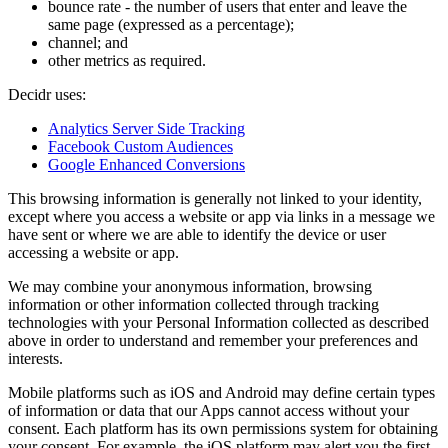
bounce rate - the number of users that enter and leave the
same page (expressed as a percentage);
channel; and
other metrics as required.
Decidr uses:
Analytics Server Side Tracking
Facebook Custom Audiences
Google Enhanced Conversions
This browsing information is generally not linked to your identity,
except where you access a website or app via links in a message we
have sent or where we are able to identify the device or user
accessing a website or app.
We may combine your anonymous information, browsing
information or other information collected through tracking
technologies with your Personal Information collected as described
above in order to understand and remember your preferences and
interests.
Mobile platforms such as iOS and Android may define certain types
of information or data that our Apps cannot access without your
consent. Each platform has its own permissions system for obtaining
your consent. For example, the iOS platform may alert you the first