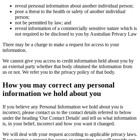
reveal personal information about another individual person;
pose a threat to the health or safety of another individual
person;
not be permitted by law; and
reveal information of a commercially sensitive nature which is
not required to be disclosed to you by Australian Privacy Law
There may be a charge to make a request for access to your
information.
We cannot give you access to credit information held about you by
an external party whether that body obtained the information from
us or not. We refer you to the privacy policy of that body.
How you may correct any personal
information we hold about you
If you believe any Personal Information we hold about you is
incorrect, please contact us to the contact details referred to below
under the heading 'Our Contact Details' and tell us what information
is, in your belief, incorrect and how you want it changed.
We will deal with your request according to applicable privacy laws.
If we receive a request for access or correction, we will provide our