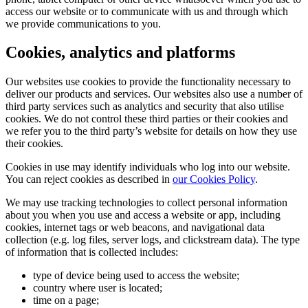
access our website or to communicate with us and through which
we provide communications to you.
Cookies, analytics and platforms
Our websites use cookies to provide the functionality necessary to
deliver our products and services. Our websites also use a number of
third party services such as analytics and security that also utilise
cookies. We do not control these third parties or their cookies and
we refer you to the third party’s website for details on how they use
their cookies.
Cookies in use may identify individuals who log into our website.
You can reject cookies as described in
our Cookies Policy
.
We may use tracking technologies to collect personal information
about you when you use and access a website or app, including
cookies, internet tags or web beacons, and navigational data
collection (e.g. log files, server logs, and clickstream data). The type
of information that is collected includes:
type of device being used to access the website;
country where user is located;
time on a page;