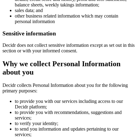
balance sheets, weekly takings information;
sales data; and
other business related information which may contain
personal information
Sensitive information
Decidr does not collect sensitive information except as set out in this
section or with your informed consent.
Why we collect Personal Information
about you
Decidr collects Personal Information about you for the following
primary purposes:
to provide you with our services including access to our
Decidr platform;
to provide you with recommendations, suggestions and
services;
to verify your identity;
to send you information and updates pertaining to our
services;