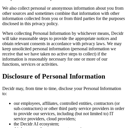
We also collect personal or anonymous information about you from
other sources and sometimes combine that information with other
information collected from you or from third parties for the purposes
disclosed in this privacy policy.
When collecting Personal Information by whichever means, Decidr
will take reasonable steps to provide the appropriate notices and
obtain relevant consents in accordance with privacy laws. We may
keep unsolicited personal information (personal information we
receive that we have taken no active steps to collect) if the
information is reasonably necessary for one or more of our
functions, services or activities.
Disclosure of Personal Information
Decidr may, from time to time, disclose your Personal Information
to:
our employees, affiliates, controlled entities, contractors (or
sub-contractors) or other third party service providers in order
to provide our services, including (but not limited to) IT
service providers, cloud providers;
the Decidr AI ecosystem;