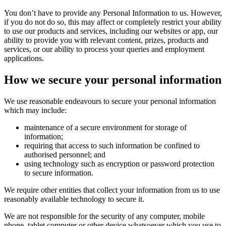
You don’t have to provide any Personal Information to us. However,
if you do not do so, this may affect or completely restrict your ability
to use our products and services, including our websites or app, our
ability to provide you with relevant content, prizes, products and
services, or our ability to process your queries and employment
applications.
How we secure your personal information
We use reasonable endeavours to secure your personal information
which may include:
maintenance of a secure environment for storage of
information;
requiring that access to such information be confined to
authorised personnel; and
using technology such as encryption or password protection
to secure information.
We require other entities that collect your information from us to use
reasonably available technology to secure it.
We are not responsible for the security of any computer, mobile
phone, tablet computer or other device whatsoever which you use to