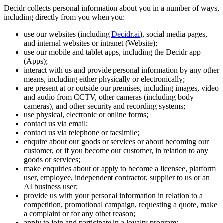
Decidr collects personal information about you in a number of ways,
including directly from you when you:
use our websites (including
Decidr.ai
), social media pages,
and internal websites or intranet (Website);
use our mobile and tablet apps, including the Decidr app
(Apps);
interact with us and provide personal information by any other
means, including either physically or electronically;
are present at or outside our premises, including images, video
and audio from CCTV, other cameras (including body
cameras), and other security and recording systems;
use physical, electronic or online forms;
contact us via email;
contact us via telephone or facsimile;
enquire about our goods or services or about becoming our
customer, or if you become our customer, in relation to any
goods or services;
make enquiries about or apply to become a licensee, platform
user, employee, independent contractor, supplier to us or an
AI business user;
provide us with your personal information in relation to a
competition, promotional campaign, requesting a quote, make
a complaint or for any other reason;
apply to join and participate in a loyalty program;