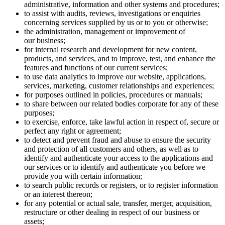
administrative, information and other systems and procedures;
to assist with audits, reviews, investigations or enquiries
concerning services supplied by us or to you or otherwise;
the administration, management or improvement of
our business;
for internal research and development for new content,
products, and services, and to improve, test, and enhance the
features and functions of our current services;
to use data analytics to improve our website, applications,
services, marketing, customer relationships and experiences;
for purposes outlined in policies, procedures or manuals;
to share between our related bodies corporate for any of these
purposes;
to exercise, enforce, take lawful action in respect of, secure or
perfect any right or agreement;
to detect and prevent fraud and abuse to ensure the security
and protection of all customers and others, as well as to
identify and authenticate your access to the applications and
our services or to identify and authenticate you before we
provide you with certain information;
to search public records or registers, or to register information
or an interest thereon;
for any potential or actual sale, transfer, merger, acquisition,
restructure or other dealing in respect of our business or
assets;