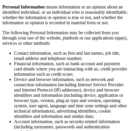
Personal Information
means information or an opinion about an
identified individual, or an individual who is reasonably identifiable,
whether the information or opinion is true or not, and whether the
information or opinion is recorded in material form or not.
The following Personal Information may be collected from you
through your use of the website, platform or our applications (apps),
services or other methods:
Contact information, such as first and last names, job title,
email address and telephone number;
Financial information, such as bank account and payment
card details where you are transacting with us, credit provider
information such as credit score;
Device and browser information, such as network and
connection information (including Internet Service Provider
and Internet Protocol (IP) addresses), device and browser
identifiers and information (including device, application or
browser type, version, plug-in type and version, operating
system, user agent, language and time zone settings and other
technical information), advertising identifiers, cookie
identifiers and information and similar data;
Account information, such as security-related information
(including usernames, passwords and authentication