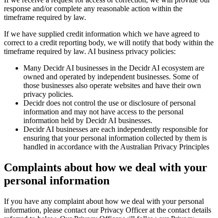
response and/or complete any reasonable action within the
timeframe required by law.
If we have supplied credit information which we have agreed to
correct to a credit reporting body, we will notify that body within the
timeframe required by law. AI business privacy policies:
Many Decidr AI businesses in the Decidr AI ecosystem are
owned and operated by independent businesses. Some of
those businesses also operate websites and have their own
privacy policies.
Decidr does not control the use or disclosure of personal
information and may not have access to the personal
information held by Decidr AI businesses.
Decidr AI businesses are each independently responsible for
ensuring that your personal information collected by them is
handled in accordance with the Australian Privacy Principles
Complaints about how we deal with your
personal information
If you have any complaint about how we deal with your personal
information, please contact our Privacy Officer at the contact details