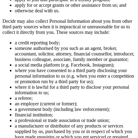
apply for or accept grants or other assistance from us; and
otherwise deal with us.
Decidr may also collect Personal Information about you from other
third party sources when it is impractical or unreasonable for us to
collect it directly from you. These sources may include:
a credit reporting body;
someone authorised by you such as an agent, broker,
accountant, solicitor, attorney, financial counsellor, introducer,
business colleague, associate, family member or guarantor;
a social media platform (e.g. Facebook, Instagram);
where you have consented to a third party disclosing your
personal information to us (e.g. when you enter a competition
or promotion run by a third party for us);
where it is lawful for a third party to disclose your personal
information to us;
a referee;
an employer (current or former);
a government body (including law enforcement);
financial institution;
a professional or trade association or trade union;
a manufacturer or distributor of any products or services
supplied by us, purchased by you or in respect of which you
have made enquiries or which you get serviced or repaired