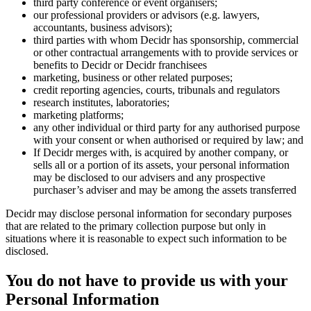
third party conference or event organisers;
our professional providers or advisors (e.g. lawyers,
accountants, business advisors);
third parties with whom Decidr has sponsorship, commercial
or other contractual arrangements with to provide services or
benefits to Decidr or Decidr franchisees
marketing, business or other related purposes;
credit reporting agencies, courts, tribunals and regulators
research institutes, laboratories;
marketing platforms;
any other individual or third party for any authorised purpose
with your consent or when authorised or required by law; and
If Decidr merges with, is acquired by another company, or
sells all or a portion of its assets, your personal information
may be disclosed to our advisers and any prospective
purchaser’s adviser and may be among the assets transferred
Decidr may disclose personal information for secondary purposes
that are related to the primary collection purpose but only in
situations where it is reasonable to expect such information to be
disclosed.
You do not have to provide us with your
Personal Information