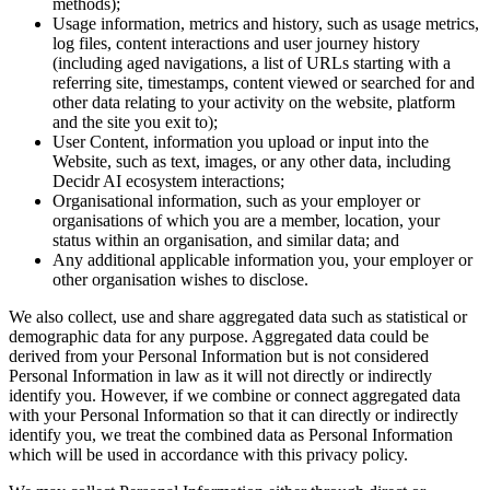
methods);
Usage information, metrics and history, such as usage metrics,
log files, content interactions and user journey history
(including aged navigations, a list of URLs starting with a
referring site, timestamps, content viewed or searched for and
other data relating to your activity on the website, platform
and the site you exit to);
User Content, information you upload or input into the
Website, such as text, images, or any other data, including
Decidr AI ecosystem interactions;
Organisational information, such as your employer or
organisations of which you are a member, location, your
status within an organisation, and similar data; and
Any additional applicable information you, your employer or
other organisation wishes to disclose.
We also collect, use and share aggregated data such as statistical or
demographic data for any purpose. Aggregated data could be
derived from your Personal Information but is not considered
Personal Information in law as it will not directly or indirectly
identify you. However, if we combine or connect aggregated data
with your Personal Information so that it can directly or indirectly
identify you, we treat the combined data as Personal Information
which will be used in accordance with this privacy policy.