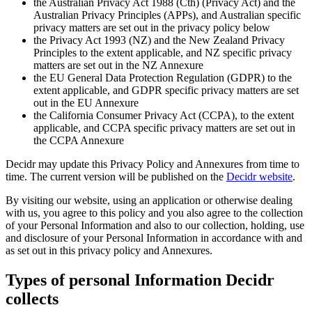
the Australian Privacy Act 1988 (Cth) (Privacy Act) and the
Australian Privacy Principles (APPs), and Australian specific
privacy matters are set out in the privacy policy below
the Privacy Act 1993 (NZ) and the New Zealand Privacy
Principles to the extent applicable, and NZ specific privacy
matters are set out in the NZ Annexure
the EU General Data Protection Regulation (GDPR) to the
extent applicable, and GDPR specific privacy matters are set
out in the EU Annexure
the California Consumer Privacy Act (CCPA), to the extent
applicable, and CCPA specific privacy matters are set out in
the CCPA Annexure
Decidr may update this Privacy Policy and Annexures from time to
time. The current version will be published on the
Decidr website
.
By visiting our website, using an application or otherwise dealing
with us, you agree to this policy and you also agree to the collection
of your Personal Information and also to our collection, holding, use
and disclosure of your Personal Information in accordance with and
as set out in this privacy policy and Annexures.
Types of personal Information Decidr
collects