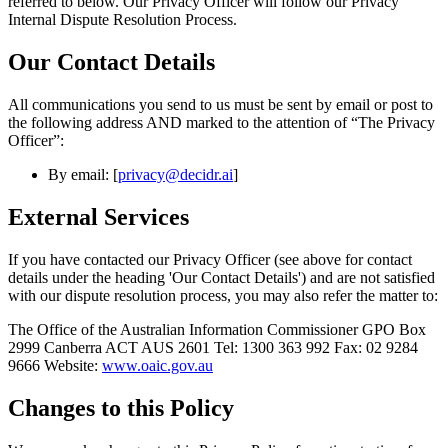
referred to below. Our Privacy Officer will follow our Privacy
Internal Dispute Resolution Process.
Our Contact Details
All communications you send to us must be sent by email or post to
the following address AND marked to the attention of “The Privacy
Officer”:
By email: [
privacy@decidr.ai
]
External Services
If you have contacted our Privacy Officer (see above for contact
details under the heading 'Our Contact Details') and are not satisfied
with our dispute resolution process, you may also refer the matter to:
The Office of the Australian Information Commissioner GPO Box
2999 Canberra ACT AUS 2601 Tel: 1300 363 992 Fax: 02 9284
9666 Website:
www.oaic.gov.au
Changes to this Policy