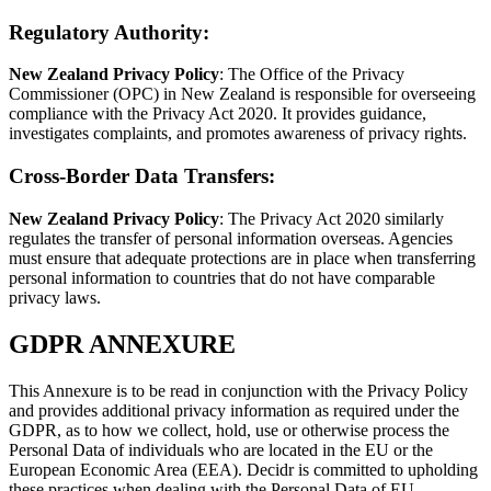
Regulatory Authority
:
New Zealand Privacy Policy
: The Office of the Privacy
Commissioner (OPC) in New Zealand is responsible for overseeing
compliance with the Privacy Act 2020. It provides guidance,
investigates complaints, and promotes awareness of privacy rights.
Cross-Border Data Transfers
:
New Zealand Privacy Policy
: The Privacy Act 2020 similarly
regulates the transfer of personal information overseas. Agencies
must ensure that adequate protections are in place when transferring
personal information to countries that do not have comparable
privacy laws.
GDPR ANNEXURE
This Annexure is to be read in conjunction with the Privacy Policy
and provides additional privacy information as required under the
GDPR, as to how we collect, hold, use or otherwise process the
Personal Data of individuals who are located in the EU or the
European Economic Area (EEA). Decidr is committed to upholding
these practices when dealing with the Personal Data of EU