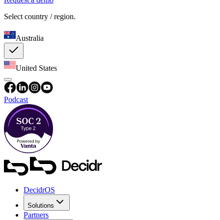
Select country / region.
Australia
United States
Podcast
DecidrOS
Solutions
Partners