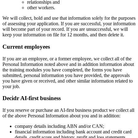
relationships and
other workers.
We will collect, hold and use that information solely for the purposes
of assessing your application. If you are successful, your information
will become part of your record. If you are unsuccessful, we will
keep your information on file for 12 months, and then delete it.
Current employees
If you are an employee, or a former employee, we collect all of the
Personal Information noted above and in addition information about
the training modules you have completed, the forms you have
submitted, personal information you have provided, the approvals
you have given or received, and other similar information related to
your job.
Decidr AI-first business
If you reserve or purchase an AI-first business product we collect all
of the above Personal Information about you and in addition:
company details including ABN and/or CAN;
financial information including bank account and credit card
details, credit score and history, profit and loss statements,