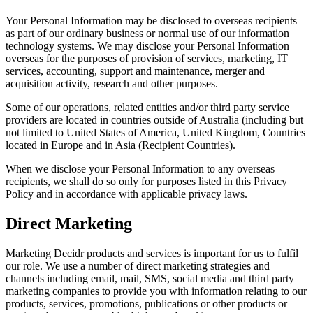
Your Personal Information may be disclosed to overseas recipients
as part of our ordinary business or normal use of our information
technology systems. We may disclose your Personal Information
overseas for the purposes of provision of services, marketing, IT
services, accounting, support and maintenance, merger and
acquisition activity, research and other purposes.
Some of our operations, related entities and/or third party service
providers are located in countries outside of Australia (including but
not limited to United States of America, United Kingdom, Countries
located in Europe and in Asia (Recipient Countries).
When we disclose your Personal Information to any overseas
recipients, we shall do so only for purposes listed in this Privacy
Policy and in accordance with applicable privacy laws.
Direct Marketing
Marketing Decidr products and services is important for us to fulfil
our role. We use a number of direct marketing strategies and
channels including email, mail, SMS, social media and third party
marketing companies to provide you with information relating to our
products, services, promotions, publications or other products or