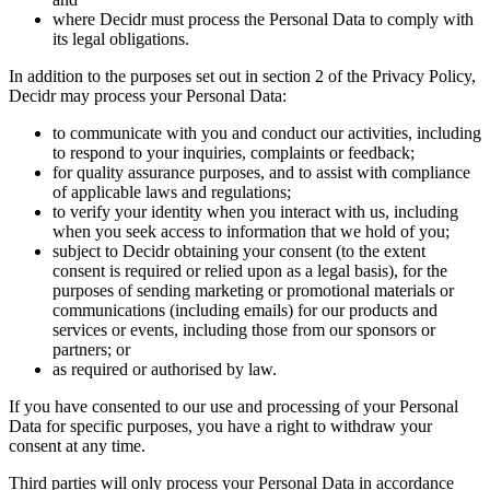
where Decidr must process the Personal Data to comply with
its legal obligations.
In addition to the purposes set out in section 2 of the Privacy Policy,
Decidr may process your Personal Data:
to communicate with you and conduct our activities, including
to respond to your inquiries, complaints or feedback;
for quality assurance purposes, and to assist with compliance
of applicable laws and regulations;
to verify your identity when you interact with us, including
when you seek access to information that we hold of you;
subject to Decidr obtaining your consent (to the extent
consent is required or relied upon as a legal basis), for the
purposes of sending marketing or promotional materials or
communications (including emails) for our products and
services or events, including those from our sponsors or
partners; or
as required or authorised by law.
If you have consented to our use and processing of your Personal
Data for specific purposes, you have a right to withdraw your
consent at any time.
Third parties will only process your Personal Data in accordance