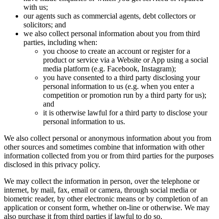
with us;
our agents such as commercial agents, debt collectors or
solicitors; and
we also collect personal information about you from third
parties, including when:
you choose to create an account or register for a
product or service via a Website or App using a social
media platform (e.g. Facebook, Instagram);
you have consented to a third party disclosing your
personal information to us (e.g. when you enter a
competition or promotion run by a third party for us);
and
it is otherwise lawful for a third party to disclose your
personal information to us.
We also collect personal or anonymous information about you from
other sources and sometimes combine that information with other
information collected from you or from third parties for the purposes
disclosed in this privacy policy.
We may collect the information in person, over the telephone or
internet, by mail, fax, email or camera, through social media or
biometric reader, by other electronic means or by completion of an
application or consent form, whether on-line or otherwise. We may
also purchase it from third parties if lawful to do so.