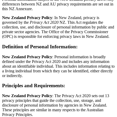
differences between NZ and AU privacy requirements are set out in
this NZ Annexure.
New Zealand Privacy Policy
: In New Zealand, privacy is
governed by the
Privacy Act 2020
NZ. This Act regulates the
collection, use, and disclosure of personal information by public and
private sector agencies. The Office of the Privacy Commissioner
(OPC) is responsible for enforcing privacy laws in New Zealand.
Definition of Personal Information
:
New Zealand Privacy Policy
: Personal information is broadly
defined under the Privacy Act 2020 and includes any information
about an identifiable individual. This includes information relating to
a living individual from which they can be identified, either directly
or indirectly.
Principles and Requirements
:
New Zealand Privacy Policy
: The Privacy Act 2020 sets out 13
privacy principles that guide the collection, use, storage, and
disclosure of personal information by agencies in New Zealand.
These principles are similar in many respects to the Australian
Privacy Principles.