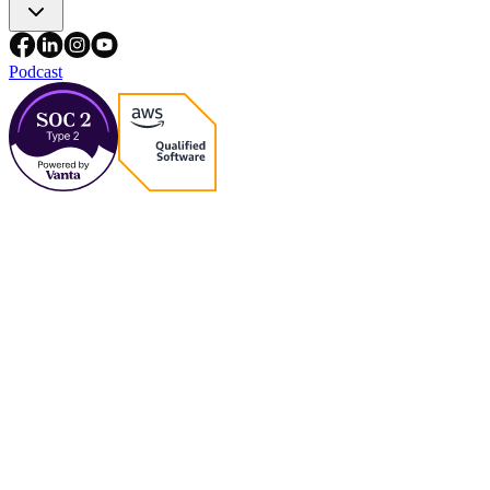
Podcast