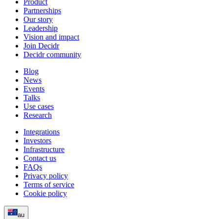
Product
Partnerships
Our story
Leadership
Vision and impact
Join Decidr
Decidr community
Blog
News
Events
Talks
Use cases
Research
Integrations
Investors
Infrastructure
Contact us
FAQs
Privacy policy
Terms of service
Cookie policy
au