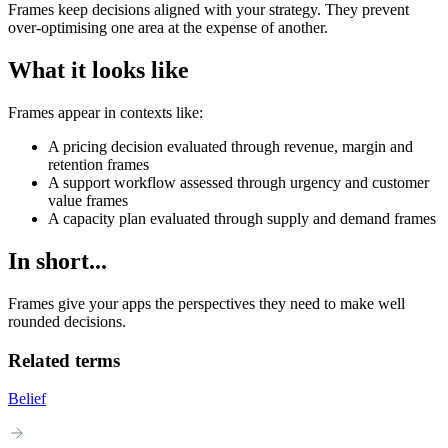
Frames keep decisions aligned with your strategy. They prevent
over-optimising one area at the expense of another.
What it looks like
Frames appear in contexts like:
A pricing decision evaluated through revenue, margin and
retention frames
A support workflow assessed through urgency and customer
value frames
A capacity plan evaluated through supply and demand frames
In short...
Frames give your apps the perspectives they need to make well
rounded decisions.
Related terms
Belief