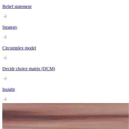
Belief statement
Strategy
Circumplex model
Decidr choice matrix (DCM)
Insight