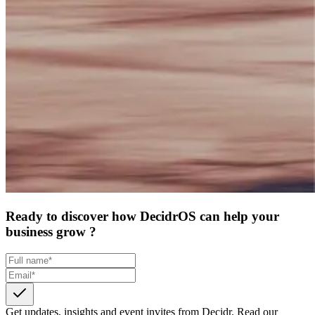
Ready to discover how DecidrOS can help your
business grow ?
Get updates, insights and event invites from Decidr.
Read our