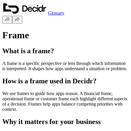
Glossary
Frame
What is a frame?
A frame is a specific perspective or lens through which information
is interpreted. It shapes how apps understand a situation or problem.
How is a frame used in Decidr?
We use frames to guide how apps reason. A financial frame,
operational frame or customer frame each highlight different aspects
of a decision. Frames help apps balance competing priorities with
context.
Why it matters for your business