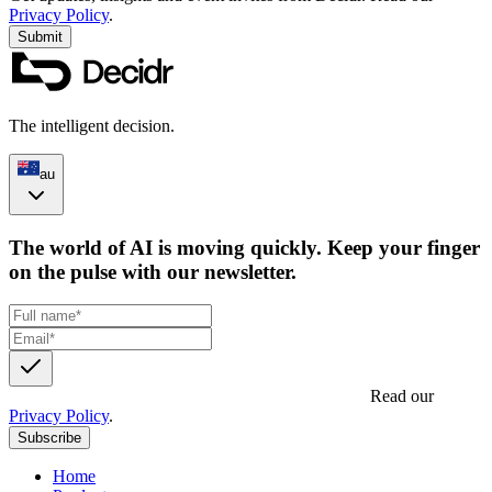
Privacy Policy
.
Submit
The intelligent decision.
au
The world of AI is moving quickly. Keep your finger
on the pulse with our newsletter.
Get updates, insights and event invites from Decidr.
Read our
Privacy Policy
.
Subscribe
Home