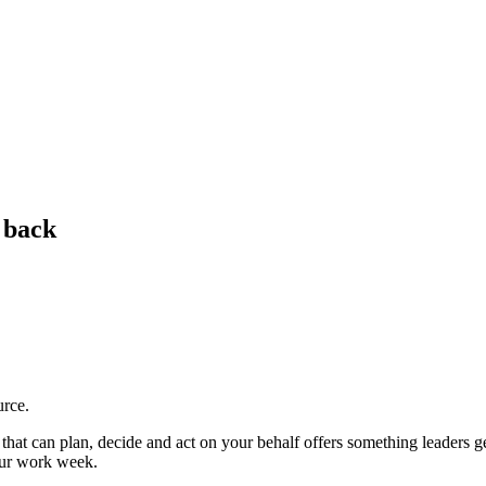
e back
urce.
hat can plan, decide and act on your behalf offers something leaders gen
our work week.