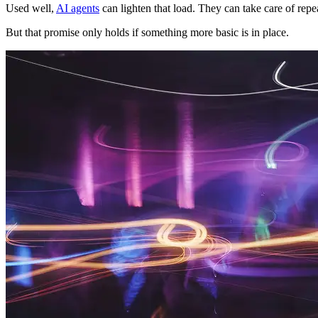
Used well,
AI agents
can lighten that load. They can take care of rep
But that promise only holds if something more basic is in place.