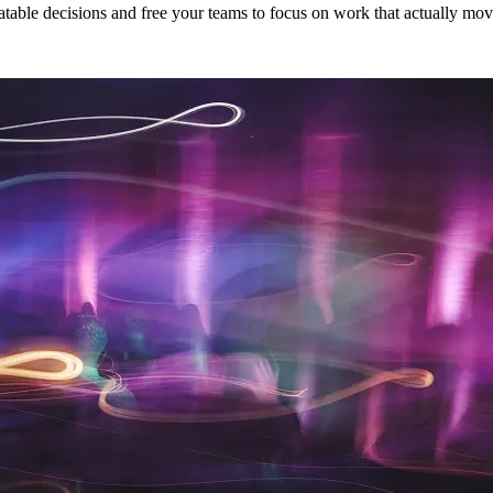
eatable decisions and free your teams to focus on work that actually mo