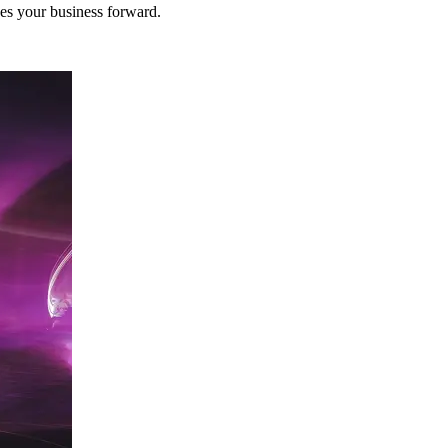
ves your business forward.