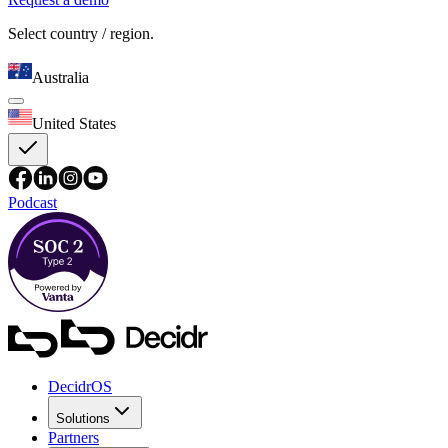
Select country / region.
Australia
United States
Podcast
DecidrOS
Solutions
Partners