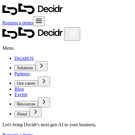
Request a demo
Menu
DecidrOS
Solutions
Partners
Use cases
Blog
Events
Resources
About
Let's bring Decidr's next-gen AI to your business.
Request a demo