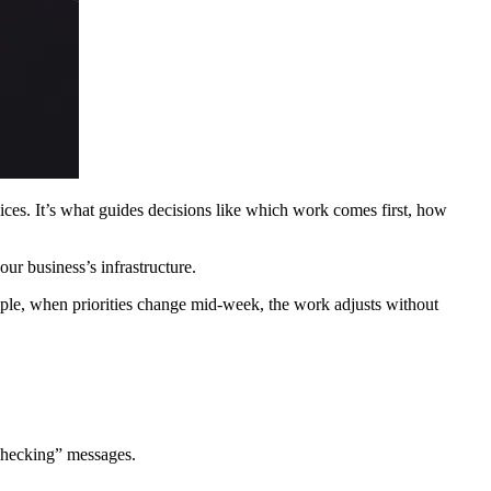
ces. It’s what guides decisions like which work comes first, how
ur business’s infrastructure.
ple, when priorities change mid-week, the work adjusts without
 checking” messages.