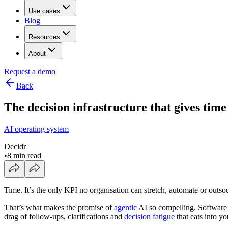
Use cases
Blog
Resources
About
Request a demo
Back
The decision infrastructure that gives tim
AI operating system
Decidr
•
8 min read
Time. It’s the only KPI no organisation can stretch, automate or outso
That’s what makes the promise of
agentic
AI so compelling. Software t
drag of follow-ups, clarifications and
decision fatigue
that eats into y