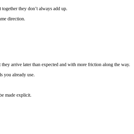
t together they don’t always add up.
ame direction.
t they arrive later than expected and with more friction along the way.
ls you already use.
be made explicit.