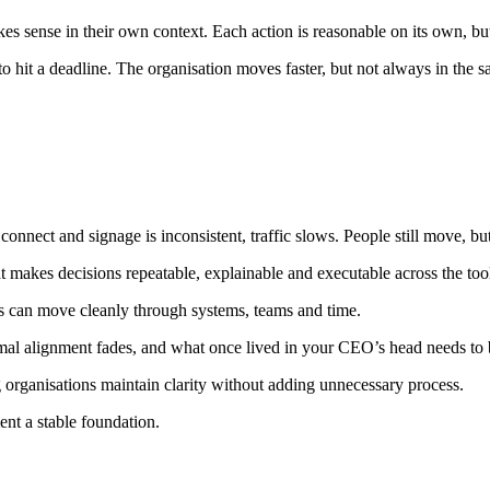
s sense in their own context. Each action is reasonable on its own, bu
o hit a deadline. The organisation moves faster, but not always in the s
connect and signage is inconsistent, traffic slows. People still move, bu
t makes decisions repeatable, explainable and executable across the too
ions can move cleanly through systems, teams and time.
mal alignment fades, and what once lived in your CEO’s head needs to 
g organisations maintain clarity without adding unnecessary process.
nt a stable foundation.