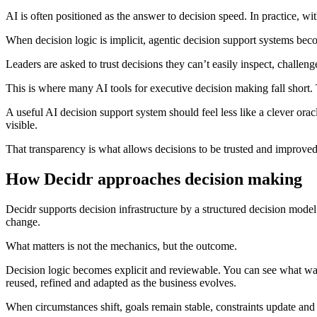
AI is often positioned as the answer to decision speed. In practice, wit
When decision logic is implicit, agentic decision support systems be
Leaders are asked to trust decisions they can’t easily inspect, challenge
This is where many AI tools for executive decision making fall short
A useful AI decision support system should feel less like a clever ora
visible.
That transparency is what allows decisions to be trusted and improved
How Decidr approaches decision making
Decidr supports decision infrastructure by a structured decision model
change.
What matters is not the mechanics, but the outcome.
Decision logic becomes explicit and reviewable. You can see what was
reused, refined and adapted as the business evolves.
When circumstances shift, goals remain stable, constraints update and