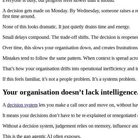
Everyone is busy, but progress feels slower than it should.
A decision gets made on Monday. By Wednesday, someone raises a reaso
first time around.
None of this looks dramatic. It just quietly drains time and energy.
Small delays compound. The trade-off shifts. The decision is reopen
Over time, this slows your organisation down, and creates frustrations
Mistakes tend to follow the same pattern. When context is spread acr
That’s how your organisation drifts into operational inefficiency and 
If this feels familiar, it’s not a people problem. It’s a systems problem.
Your organisation doesn’t lack intelligence.
A
decision system
lets you make a call once and move on, without havi
It means your decisions don’t have to be re-explained or renegotiated
Without a decision system, judgement relies on memory, influence and r
This is the gap agentic AI often exposes.