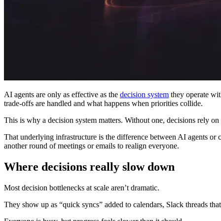
AI agents are only as effective as the
decision system
they operate wit
trade-offs are handled and what happens when priorities collide.
This is why a decision system matters. Without one, decisions rely on 
That underlying infrastructure is the difference between AI agents or co
another round of meetings or emails to realign everyone.
Where decisions really slow down
Most decision bottlenecks at scale aren’t dramatic.
They show up as “quick syncs” added to calendars, Slack threads that 