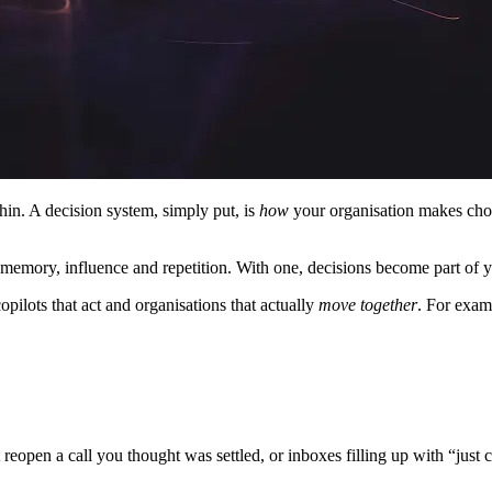
hin. A decision system, simply put, is
how
your organisation makes choi
memory, influence and repetition. With one, decisions become part of yo
pilots that act and organisations that actually
move together
. For exam
reopen a call you thought was settled, or inboxes filling up with “just