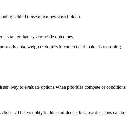
asoning behind those outcomes stays hidden.
ignals rather than system-wide outcomes.
ion-ready data, weigh trade-offs in context and make its reasoning
istent way to evaluate options when priorities compete or conditions
hosen. That visibility builds confidence, because decisions can be