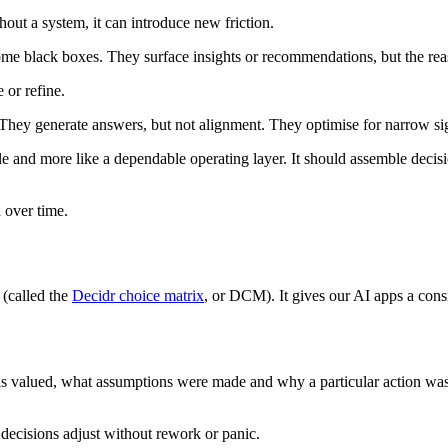
hout a system, it can introduce new friction.
come black boxes. They surface insights or recommendations, but the re
 or refine.
. They generate answers, but not alignment. They optimise for narrow s
cle and more like a dependable operating layer. It should assemble decis
 over time.
 (called the
Decidr choice matrix
, or DCM). It gives our AI apps a cons
 valued, what assumptions were made and why a particular action was c
 decisions adjust without rework or panic.