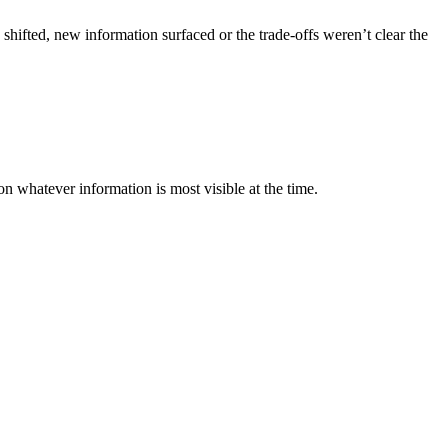
ifted, new information surfaced or the trade-offs weren’t clear the
 whatever information is most visible at the time.