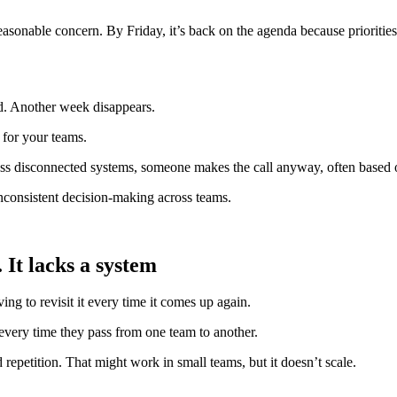
nable concern. By Friday, it’s back on the agenda because priorities sh
ed. Another week disappears.
 for your teams.
oss disconnected systems, someone makes the call anyway, often based on
inconsistent decision-making across teams.
 It lacks a system
ng to revisit it every time it comes up again.
 every time they pass from one team to another.
epetition. That might work in small teams, but it doesn’t scale.