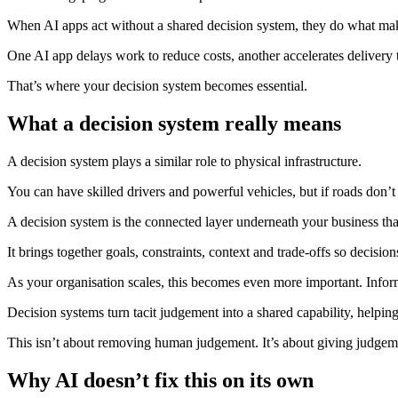
When AI apps act without a shared decision system, they do what make
One AI app delays work to reduce costs, another accelerates delivery t
That’s where your decision system becomes essential.
What a decision system really means
A decision system plays a similar role to physical infrastructure.
You can have skilled drivers and powerful vehicles, but if roads don’t 
A decision system is the connected layer underneath your business tha
It brings together goals, constraints, context and trade-offs so decis
As your organisation scales, this becomes even more important. Infor
Decision systems turn tacit judgement into a shared capability, helpin
This isn’t about removing human judgement. It’s about giving judgeme
Why AI doesn’t fix this on its own