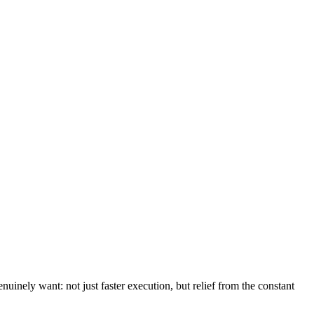
uinely want: not just faster execution, but relief from the constant