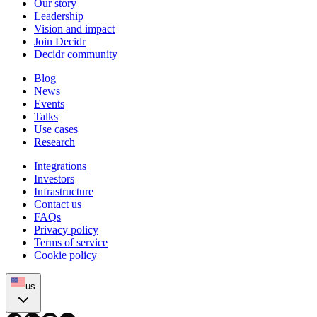
Our story
Leadership
Vision and impact
Join Decidr
Decidr community
Blog
News
Events
Talks
Use cases
Research
Integrations
Investors
Infrastructure
Contact us
FAQs
Privacy policy
Terms of service
Cookie policy
us