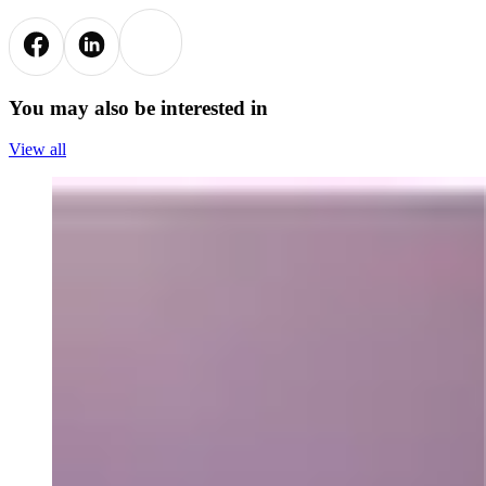
You may also be interested in
View all