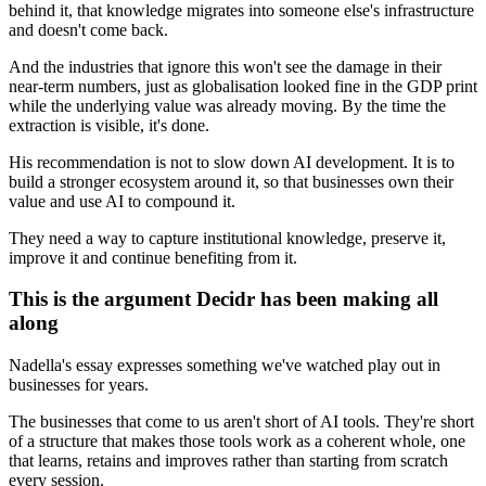
behind it, that knowledge migrates into someone else's infrastructure
and doesn't come back.
And the industries that ignore this won't see the damage in their
near-term numbers, just as globalisation looked fine in the GDP print
while the underlying value was already moving. By the time the
extraction is visible, it's done.
His recommendation is not to slow down AI development. It is to
build a stronger ecosystem around it, so that businesses own their
value and use AI to compound it.
They need a way to capture institutional knowledge, preserve it,
improve it and continue benefiting from it.
This is the argument Decidr has been making all
along
Nadella's essay expresses something we've watched play out in
businesses for years.
The businesses that come to us aren't short of AI tools. They're short
of a structure that makes those tools work as a coherent whole, one
that learns, retains and improves rather than starting from scratch
every session.