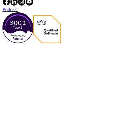
Podcast