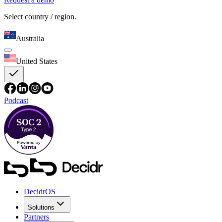
Select country / region.
Australia
United States
Podcast
DecidrOS
Solutions
Partners