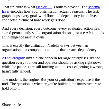
That structure is what
DecidrOS
is built to provide. The
schema
layer
encodes how your organisation actually reasons. The task
graph maps every goal, workflow and dependency into a live,
connected picture of how work gets done.
And every decision, every outcome, every evaluated action gets
stored permanently so the organisation doesn't just use AI: it builds
an intelligence asset it owns.
This is exactly the distinction Nadella draws between an
organisation that compounds and one that creates dependency.
AI sovereignty
isn't a niche concern for large enterprises. It's the
question every founder and operator should be asking right now,
while the patterns are still forming and the cost of getting it wrong
hasn't fully landed.
The model is the engine. But your organisation's expertise is the
fuel. The question is whether you're building the infrastructure to
hold onto it.
Share article