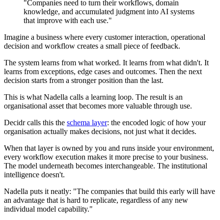
"Companies need to turn their workflows, domain
knowledge, and accumulated judgment into AI systems
that improve with each use."
Imagine a business where every customer interaction, operational
decision and workflow creates a small piece of feedback.
The system learns from what worked. It learns from what didn't. It
learns from exceptions, edge cases and outcomes. Then the next
decision starts from a stronger position than the last.
This is what Nadella calls a learning loop. The result is an
organisational asset that becomes more valuable through use.
Decidr calls this the
schema layer
: the encoded logic of how your
organisation actually makes decisions, not just what it decides.
When that layer is owned by you and runs inside your environment,
every workflow execution makes it more precise to your business.
The model underneath becomes interchangeable. The institutional
intelligence doesn't.
Nadella puts it neatly: "The companies that build this early will have
an advantage that is hard to replicate, regardless of any new
individual model capability."