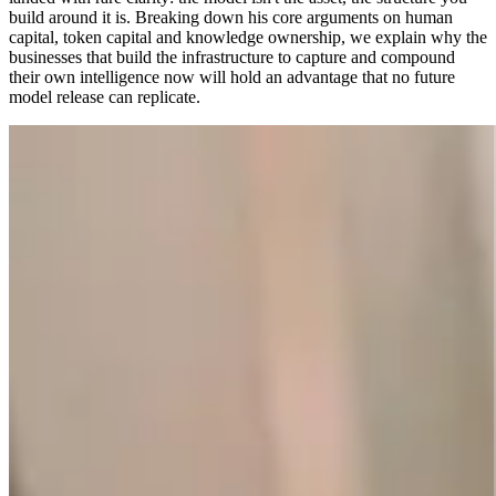
build around it is. Breaking down his core arguments on human
capital, token capital and knowledge ownership, we explain why the
businesses that build the infrastructure to capture and compound
their own intelligence now will hold an advantage that no future
model release can replicate.