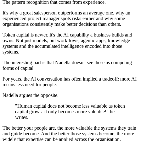
The pattern recognition that comes from experience.
It's why a great salesperson outperforms an average one, why an
experienced project manager spots risks earlier and why some
organisations consistently make better decisions than others.
Token capital is newer. It's the AI capability a business builds and
owns. Not just models, but workflows, agentic apps, knowledge
systems and the accumulated intelligence encoded into those
systems.
The interesting part is that Nadella doesn't see these as competing
forms of capital.
For years, the AI conversation has often implied a tradeoff: more AI
means less need for people.
Nadella argues the opposite.
"Human capital does not become less valuable as token
capital grows. It only becomes more valuable!" he
writes.
The better your people are, the more valuable the systems they train
and guide become. And the better those systems become, the more
widely that expertise can be applied across the organisation.