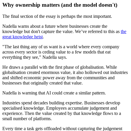
Why ownership matters (and the model doesn't)
The final section of the essay is perhaps the most important.
Nadella warns about a future where businesses create the
knowledge but don't capture the value. We’ve referred to this as
the
great knowledge heist
.
"The last thing any of us want is a world where every company
across every sector is ceding value to a few models that eat
everything they see," Nadella says.
He draws a parallel with the first phase of globalisation. While
globalisation created enormous value, it also hollowed out industries
and shifted economic power away from the communities and
businesses that originally created that value.
Nadella is warning that AI could create a similar pattern.
Industries spend decades building expertise. Businesses develop
specialised knowledge. Employees accumulate judgement and
experience. Then the value created by that knowledge flows to a
small number of platforms.
Every time a task gets offloaded without capturing the judgement