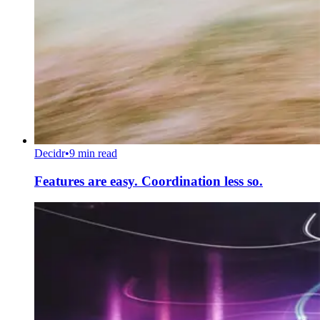
Decidr
•
9 min read
Features are easy. Coordination less so.