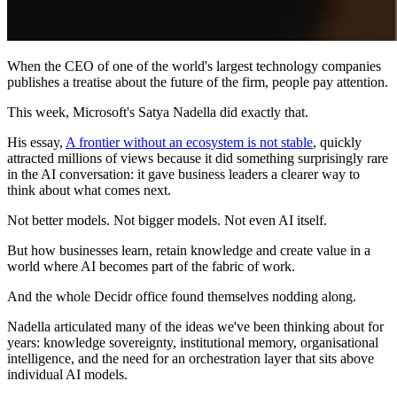
When the CEO of one of the world's largest technology companies
publishes a treatise about the future of the firm, people pay attention.
This week, Microsoft's Satya Nadella did exactly that.
His essay,
A frontier without an ecosystem is not stable
, quickly
attracted millions of views because it did something surprisingly rare
in the AI conversation: it gave business leaders a clearer way to
think about what comes next.
Not better models. Not bigger models. Not even AI itself.
But how businesses learn, retain knowledge and create value in a
world where AI becomes part of the fabric of work.
And the whole Decidr office found themselves nodding along.
Nadella articulated many of the ideas we've been thinking about for
years: knowledge sovereignty, institutional memory, organisational
intelligence, and the need for an orchestration layer that sits above
individual AI models.