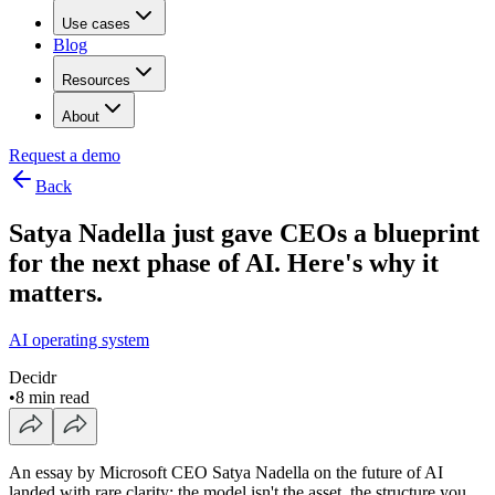
Use cases
Blog
Resources
About
Request a demo
Back
Satya Nadella just gave CEOs a blueprint
for the next phase of AI. Here's why it
matters.
AI operating system
Decidr
•
8 min read
An essay by Microsoft CEO Satya Nadella on the future of AI
landed with rare clarity: the model isn't the asset, the structure you