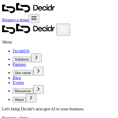
Request a demo
Menu
DecidrOS
Solutions
Partners
Use cases
Blog
Events
Resources
About
Let's bring Decidr's next-gen AI to your business.
Request a demo