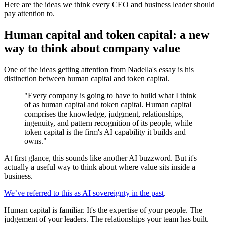
Here are the ideas we think every CEO and business leader should
pay attention to.
Human capital and token capital: a new
way to think about company value
One of the ideas getting attention from Nadella's essay is his
distinction between human capital and token capital.
"Every company is going to have to build what I think
of as human capital and token capital. Human capital
comprises the knowledge, judgment, relationships,
ingenuity, and pattern recognition of its people, while
token capital is the firm's AI capability it builds and
owns."
At first glance, this sounds like another AI buzzword. But it's
actually a useful way to think about where value sits inside a
business.
We’ve referred to this as AI sovereignty in the past
.
Human capital is familiar. It's the expertise of your people. The
judgement of your leaders. The relationships your team has built.