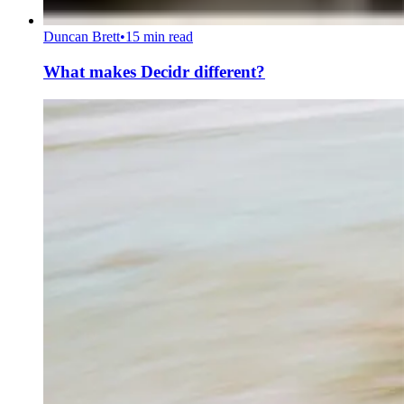
Duncan Brett
•
15 min read
What makes Decidr different?