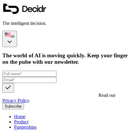
The intelligent decision.
us
The world of AI is moving quickly. Keep your finger
on the pulse with our newsletter.
Get updates, insights and event invites from Decidr.
Read our
Privacy Policy
.
Subscribe
Home
Product
Partnerships