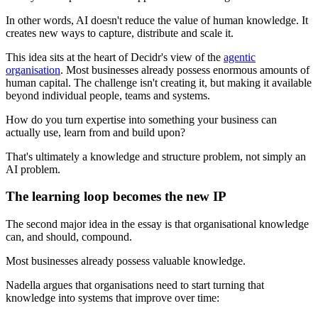
In other words, AI doesn't reduce the value of human knowledge. It
creates new ways to capture, distribute and scale it.
This idea sits at the heart of Decidr's view of the
agentic
organisation
. Most businesses already possess enormous amounts of
human capital. The challenge isn't creating it, but making it available
beyond individual people, teams and systems.
How do you turn expertise into something your business can
actually use, learn from and build upon?
That's ultimately a knowledge and structure problem, not simply an
AI problem.
The learning loop becomes the new IP
The second major idea in the essay is that organisational knowledge
can, and should, compound.
Most businesses already possess valuable knowledge.
Nadella argues that organisations need to start turning that
knowledge into systems that improve over time: