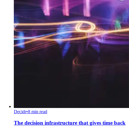
Decidr
•
8 min read
The decision infrastructure that gives time back