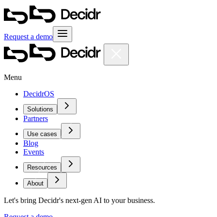
Request a demo
Menu
DecidrOS
Solutions
Partners
Use cases
Blog
Events
Resources
About
Let's bring Decidr's next-gen AI to your business.
Request a demo