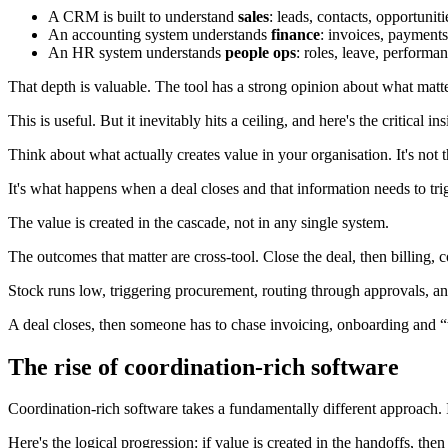
A CRM is built to understand
sales
: leads, contacts, opportuniti
An accounting system understands
finance
: invoices, payments
An HR system understands
people ops
: roles, leave, performan
That depth is valuable. The tool has a strong opinion about what matter
This is useful. But it inevitably hits a ceiling, and here's the critical 
Think about what actually creates value in your organisation. It's not 
It's what happens when a deal closes and that information needs to trig
The value is created in the cascade, not in any single system.
The outcomes that matter are cross-tool. Close the deal, then billing, c
Stock runs low, triggering procurement, routing through approvals, and 
A deal closes, then someone has to chase invoicing, onboarding and 
The rise of coordination-rich software
Coordination-rich software takes a fundamentally different approach. It
Here's the logical progression: if value is created in the handoffs, th