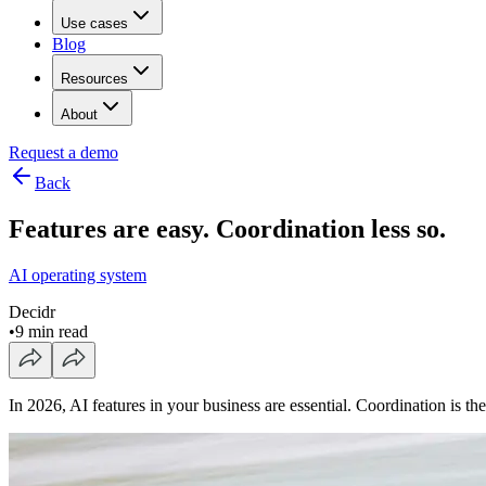
Use cases
Blog
Resources
About
Request a demo
Back
Features are easy. Coordination less so.
AI operating system
Decidr
•
9 min read
In 2026, AI features in your business are essential. Coordination is 