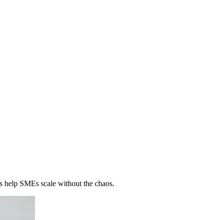
 help SMEs scale without the chaos.