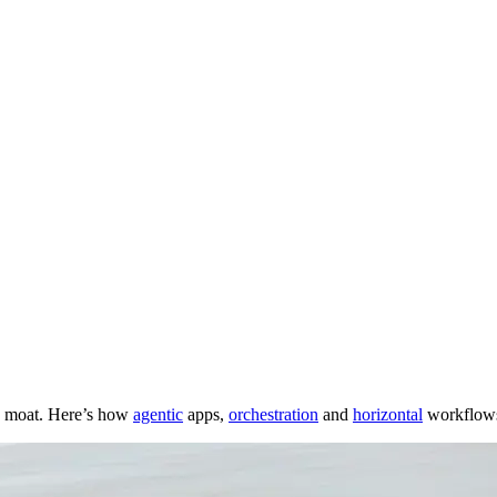
the moat. Here’s how
agentic
apps,
orchestration
and
horizontal
workflows