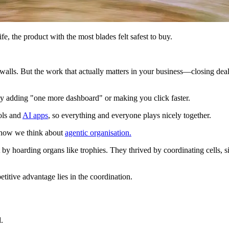
, the product with the most blades felt safest to buy.
alls. But the work that actually matters in your business—closing deals,
y adding "one more dashboard" or making you click faster.
ols and
AI apps
, so everything and everyone plays nicely together.
of how we think about
agentic organisation.
 hoarding organs like trophies. They thrived by coordinating cells, sign
titive advantage lies in the coordination.
.