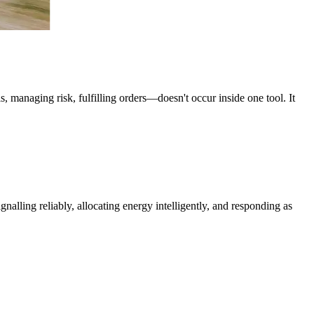
 managing risk, fulfilling orders—doesn't occur inside one tool. It
alling reliably, allocating energy intelligently, and responding as