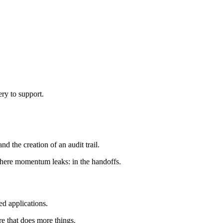
ery to support.
d the creation of an audit trail.
where momentum leaks: in the handoffs.
ed applications.
re that does more things.