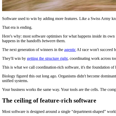
Software used to win by adding more features. Like a Swiss Army knife
That era is ending.
Here's why: most software optimises for what happens inside its own w
happens in the handoffs
between
them.
The next generation of winners in the
agentic
AI race won't succeed b
They'll win by
getting the structure right
, coordinating work across to
This is what we call coordination-rich software, it's the foundation 
Biology figured this out long ago. Organisms didn't become dominant by
unified systems.
Your business works the same way. Your tools are the cells. The compe
The ceiling of feature-rich software
Most software is designed around a single “department-shaped” world