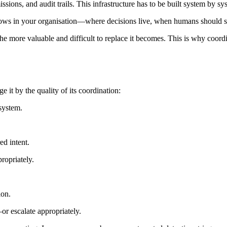
issions, and audit trails. This infrastructure has to be built system by s
ows in your organisation—where decisions live, when humans should ste
he more valuable and difficult to replace it becomes. This is why coordi
 it by the quality of its coordination:
system.
ed intent.
ropriately.
ion.
r escalate appropriately.