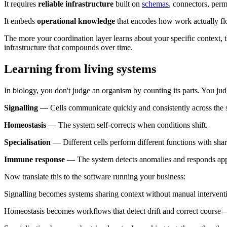
It requires
reliable infrastructure
built on
schemas
, connectors, perm
It embeds
operational knowledge
that encodes how work actually fl
The more your coordination layer learns about your specific context, t
infrastructure that compounds over time.
Learning from living systems
In biology, you don't judge an organism by counting its parts. You judge
Signalling
— Cells communicate quickly and consistently across the 
Homeostasis
— The system self-corrects when conditions shift.
Specialisation
— Different cells perform different functions with shar
Immune response
— The system detects anomalies and responds app
Now translate this to the software running your business:
Signalling becomes systems sharing context without manual intervent
Homeostasis becomes workflows that detect drift and correct course—o