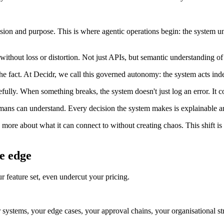
ion and purpose. This is where agentic operations begin: the system u
thout loss or distortion. Not just APIs, but semantic understanding o
e fact. At Decidr, we call this governed autonomy: the system acts ind
ully. When something breaks, the system doesn't just log an error. It co
s can understand. Every decision the system makes is explainable an
more about what it can connect to without creating chaos. This shift is
e edge
r feature set, even undercut your pricing.
systems, your edge cases, your approval chains, your organisational str