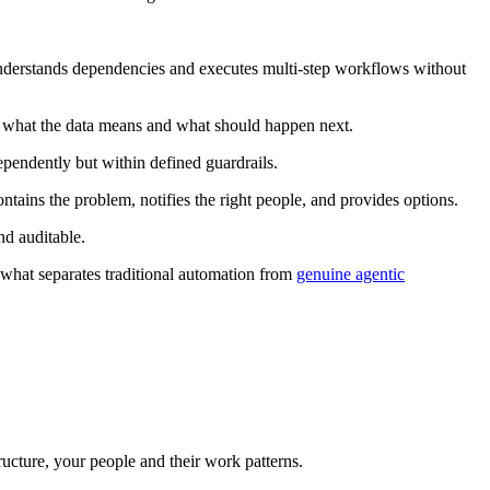
nderstands dependencies and executes multi-step workflows without
f what the data means and what should happen next.
ependently but within defined guardrails.
ntains the problem, notifies the right people, and provides options.
d auditable.
 what separates traditional automation from
genuine agentic
ucture, your people and their work patterns.