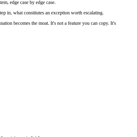
ystem, edge case by edge case.
p in, what constitutes an exception worth escalating.
nation becomes the moat. It's not a feature you can copy. It's