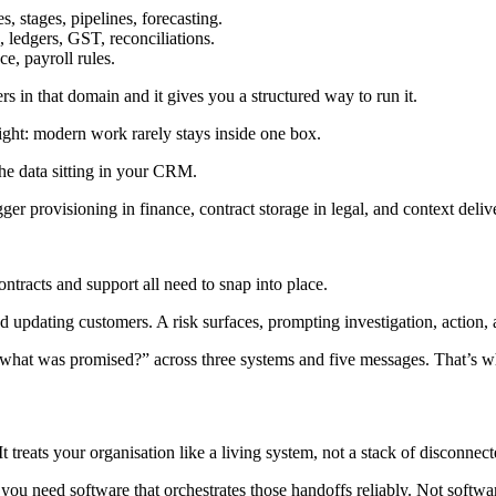
es, stages, pipelines, forecasting.
, ledgers, GST, reconciliations.
ce, payroll rules.
s in that domain and it gives you a structured way to run it.
insight: modern work rarely stays inside one box.
the data sitting in your CRM.
ger provisioning in finance, contract storage in legal, and context deliv
ontracts and support all need to snap into place.
updating customers. A risk surfaces, prompting investigation, action, an
“what was promised?” across three systems and five messages. That’s 
 treats your organisation like a living system, not a stack of disconnect
en you need software that orchestrates those handoffs reliably. Not softwa