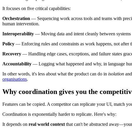
It focuses on five critical capabilities:
Orchestration
— Sequencing work across tools and teams with precis
human intervention.
Interoperability
— Moving data and intent cleanly between systems wi
Policy
— Enforcing rules and constraints as work happens, not after th
Recovery
— Handling edge cases, exceptions, and failure states gracef
Accountability
— Logging what happened and why, in language human
In other words, it's less about what the product can do in
isolation
and 
organisations
.
Why coordination gives you the competitiv
Features can be copied. A competitor can replicate your UI, match you
Coordination is exponentially harder to replicate. Here's why:
It depends on
real world context
that can't be abstracted away—your 