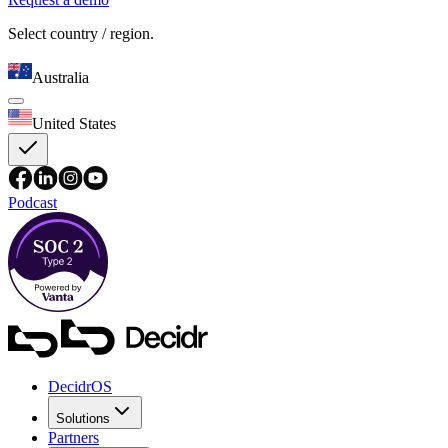
Select country / region.
Australia
United States
Podcast
DecidrOS
Solutions
Partners