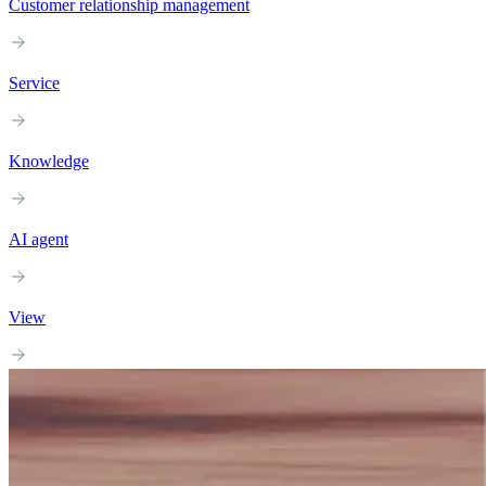
Customer relationship management
Service
Knowledge
AI agent
View