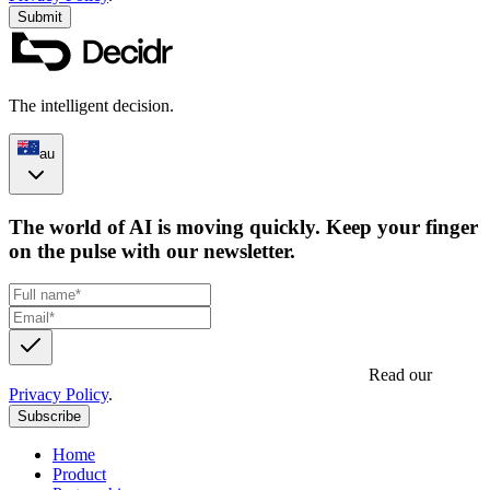
Submit
The intelligent decision.
au
The world of AI is moving quickly. Keep your finger
on the pulse with our newsletter.
Get updates, insights and event invites from Decidr.
Read our
Privacy Policy
.
Subscribe
Home
Product