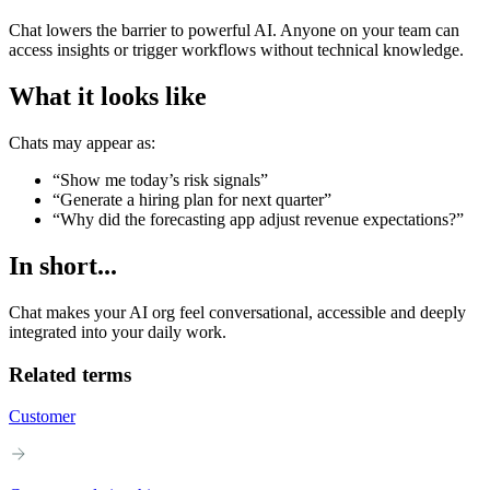
Chat lowers the barrier to powerful AI. Anyone on your team can
access insights or trigger workflows without technical knowledge.
What it looks like
Chats may appear as:
“Show me today’s risk signals”
“Generate a hiring plan for next quarter”
“Why did the forecasting app adjust revenue expectations?”
In short...
Chat makes your AI org feel conversational, accessible and deeply
integrated into your daily work.
Related terms
Customer