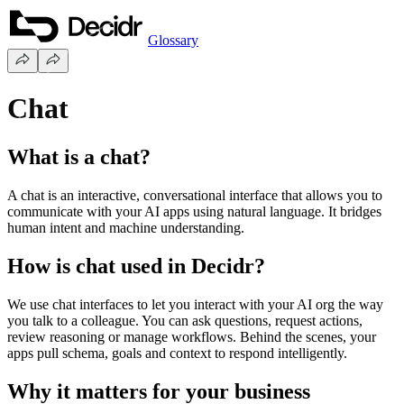
Glossary
Chat
What is a chat?
A chat is an interactive, conversational interface that allows you to
communicate with your AI apps using natural language. It bridges
human intent and machine understanding.
How is chat used in Decidr?
We use chat interfaces to let you interact with your AI org the way
you talk to a colleague. You can ask questions, request actions,
review reasoning or manage workflows. Behind the scenes, your
apps pull schema, goals and context to respond intelligently.
Why it matters for your business