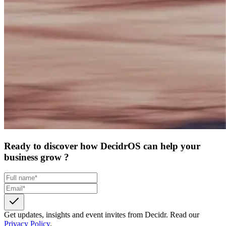
Ready to discover how DecidrOS can help your
business grow ?
Get updates, insights and event invites from Decidr.
Read our
Privacy Policy
.