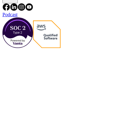
Podcast