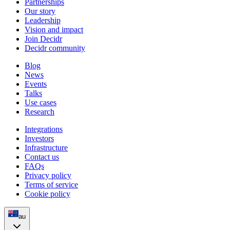
Partnerships
Our story
Leadership
Vision and impact
Join Decidr
Decidr community
Blog
News
Events
Talks
Use cases
Research
Integrations
Investors
Infrastructure
Contact us
FAQs
Privacy policy
Terms of service
Cookie policy
au