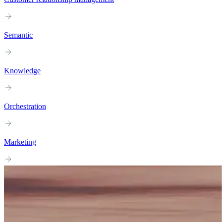
Semantic
Knowledge
Orchestration
Marketing