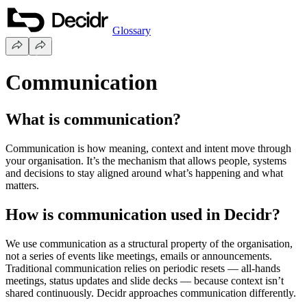
Glossary
Communication
What is communication?
Communication is how meaning, context and intent move through
your organisation. It’s the mechanism that allows people, systems
and decisions to stay aligned around what’s happening and what
matters.
How is communication used in Decidr?
We use communication as a structural property of the organisation,
not a series of events like meetings, emails or announcements.
Traditional communication relies on periodic resets — all-hands
meetings, status updates and slide decks — because context isn’t
shared continuously. Decidr approaches communication differently.