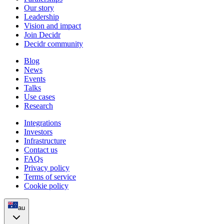
Our story
Leadership
Vision and impact
Join Decidr
Decidr community
Blog
News
Events
Talks
Use cases
Research
Integrations
Investors
Infrastructure
Contact us
FAQs
Privacy policy
Terms of service
Cookie policy
au