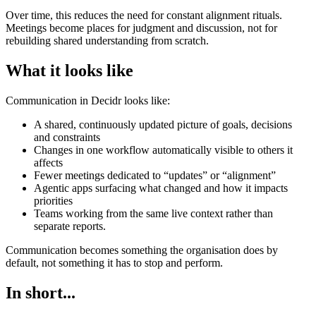
Over time, this reduces the need for constant alignment rituals.
Meetings become places for judgment and discussion, not for
rebuilding shared understanding from scratch.
What it looks like
Communication in Decidr looks like:
A shared, continuously updated picture of goals, decisions
and constraints
Changes in one workflow automatically visible to others it
affects
Fewer meetings dedicated to “updates” or “alignment”
Agentic apps surfacing what changed and how it impacts
priorities
Teams working from the same live context rather than
separate reports.
Communication becomes something the organisation does by
default, not something it has to stop and perform.
In short...