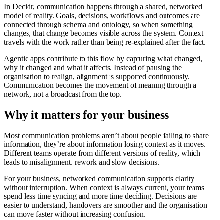
In Decidr, communication happens through a shared, networked
model of reality. Goals, decisions, workflows and outcomes are
connected through schema and ontology, so when something
changes, that change becomes visible across the system. Context
travels with the work rather than being re-explained after the fact.
Agentic apps contribute to this flow by capturing what changed,
why it changed and what it affects. Instead of pausing the
organisation to realign, alignment is supported continuously.
Communication becomes the movement of meaning through a
network, not a broadcast from the top.
Why it matters for your business
Most communication problems aren’t about people failing to share
information, they’re about information losing context as it moves.
Different teams operate from different versions of reality, which
leads to misalignment, rework and slow decisions.
For your business, networked communication supports clarity
without interruption. When context is always current, your teams
spend less time syncing and more time deciding. Decisions are
easier to understand, handovers are smoother and the organisation
can move faster without increasing confusion.