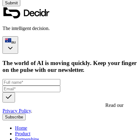
Submit
The intelligent decision.
au
The world of AI is moving quickly. Keep your finger
on the pulse with our newsletter.
Get updates, insights and event invites from Decidr.
Read our
Privacy Policy
.
Subscribe
Home
Product
Partnerships