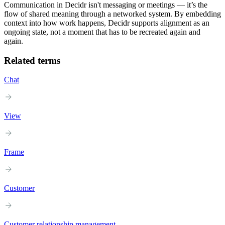
Communication in Decidr isn't messaging or meetings — it’s the
flow of shared meaning through a networked system. By embedding
context into how work happens, Decidr supports alignment as an
ongoing state, not a moment that has to be recreated again and
again.
Related terms
Chat
View
Frame
Customer
Customer relationship management