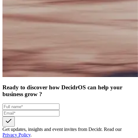
Ready to discover how DecidrOS can help your
business grow ?
Get updates, insights and event invites from Decidr.
Read our
Privacy Policy
.