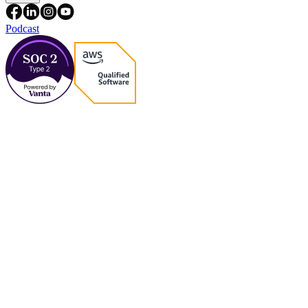
Podcast