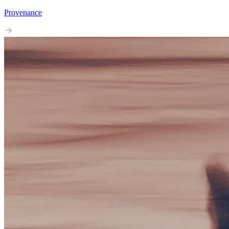
Provenance