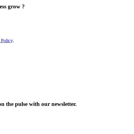
ess grow ?
 Policy
.
n the pulse with our newsletter.