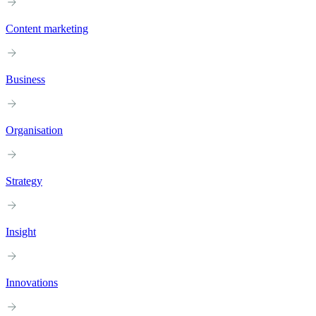
Content marketing
Business
Organisation
Strategy
Insight
Innovations