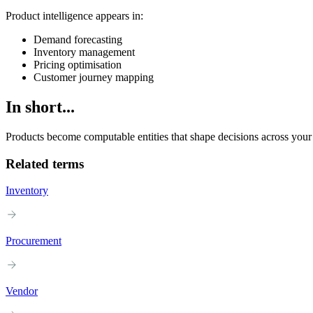
Product intelligence appears in:
Demand forecasting
Inventory management
Pricing optimisation
Customer journey mapping
In short...
Products become computable entities that shape decisions across your
Related terms
Inventory
Procurement
Vendor