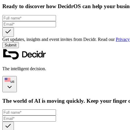
Ready to discover how DecidrOS can help your busin
Get updates, insights and event invites from Decidr.
Read our
Privacy
Submit
The intelligent decision.
us
The world of AI is moving quickly. Keep your finger o