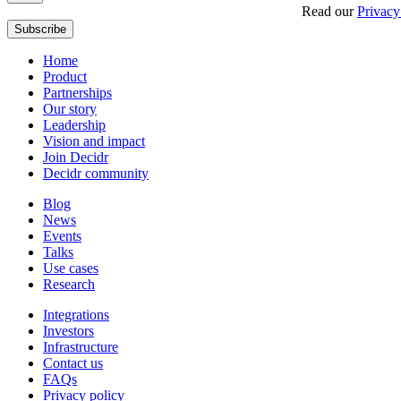
Get updates, insights and event invites from Decidr.
Read our
Privacy
Subscribe
Home
Product
Partnerships
Our story
Leadership
Vision and impact
Join Decidr
Decidr community
Blog
News
Events
Talks
Use cases
Research
Integrations
Investors
Infrastructure
Contact us
FAQs
Privacy policy