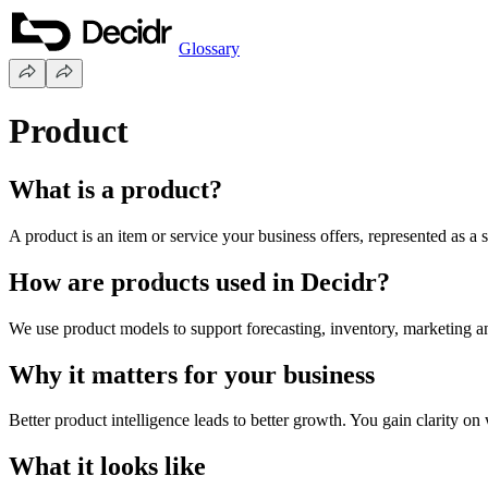
Glossary
Product
What is a product?
A product is an item or service your business offers, represented as a st
How are products used in Decidr?
We use product models to support forecasting, inventory, marketing a
Why it matters for your business
Better product intelligence leads to better growth. You gain clarity on
What it looks like