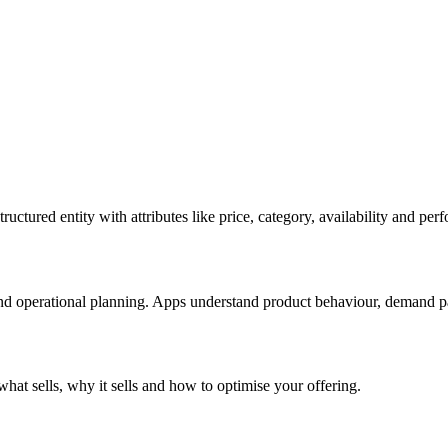
ructured entity with attributes like price, category, availability and per
nd operational planning. Apps understand product behaviour, demand patt
 what sells, why it sells and how to optimise your offering.