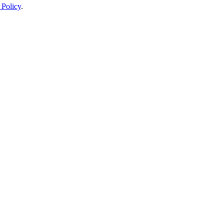
 Policy
.