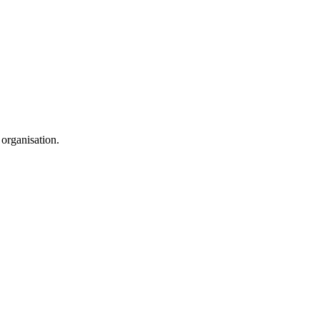
 organisation.