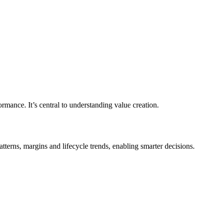
formance. It’s central to understanding value creation.
erns, margins and lifecycle trends, enabling smarter decisions.