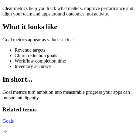
Clear metrics help you track what matters, improve performance and
align your team and apps around outcomes, not activity.
What it looks like
Goal metrics appear as values such as:
Revenue targets
Churn reduction goals
Workflow completion time
Inventory accuracy
In short...
Goal metrics turn ambition into measurable progress your apps can
pursue intelligently.
Related terms
Goals