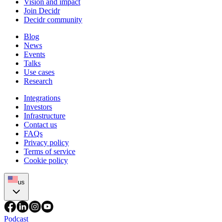
Vision and impact
Join Decidr
Decidr community
Blog
News
Events
Talks
Use cases
Research
Integrations
Investors
Infrastructure
Contact us
FAQs
Privacy policy
Terms of service
Cookie policy
us
Podcast