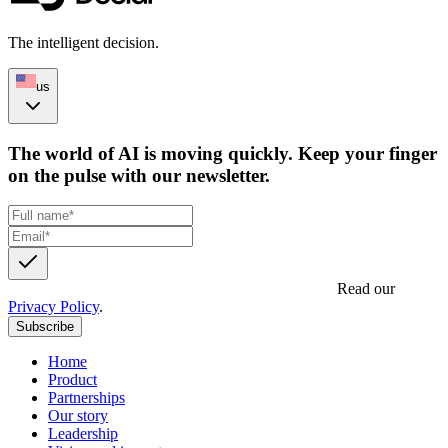
The intelligent decision.
us
The world of AI is moving quickly. Keep your finger
on the pulse with our newsletter.
Get updates, insights and event invites from Decidr.
Read our
Privacy Policy
.
Subscribe
Home
Product
Partnerships
Our story
Leadership