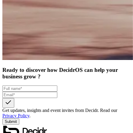
Ready to discover how DecidrOS can help your
business grow ?
Get updates, insights and event invites from Decidr.
Read our
Privacy Policy
.
Submit