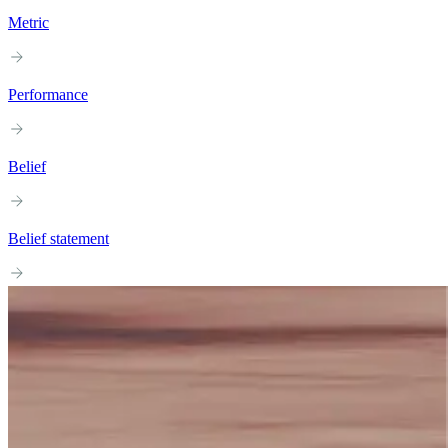
Metric
Performance
Belief
Belief statement