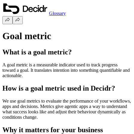
Glossary
Goal metric
What is a goal metric?
A goal metric is a measurable indicator used to track progress
toward a goal. It translates intention into something quantifiable and
actionable.
How is a goal metric used in Decidr?
We use goal metrics to evaluate the performance of your workflows,
apps and decisions. Metrics give agentic apps a way to understand
what success looks like and adjust their behaviour dynamically as
conditions change.
Why it matters for your business