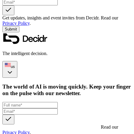
Get updates, insights and event invites from Decidr.
Read our
Privacy Policy
.
Submit
The intelligent decision.
us
The world of AI is moving quickly. Keep your finger
on the pulse with our newsletter.
Get updates, insights and event invites from Decidr.
Read our
Privacy Policy
.