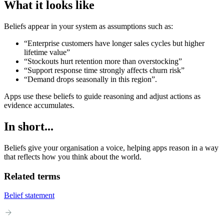
What it looks like
Beliefs appear in your system as assumptions such as:
“Enterprise customers have longer sales cycles but higher
lifetime value”
“Stockouts hurt retention more than overstocking”
“Support response time strongly affects churn risk”
“Demand drops seasonally in this region”.
Apps use these beliefs to guide reasoning and adjust actions as
evidence accumulates.
In short...
Beliefs give your organisation a voice, helping apps reason in a way
that reflects how you think about the world.
Related terms
Belief statement