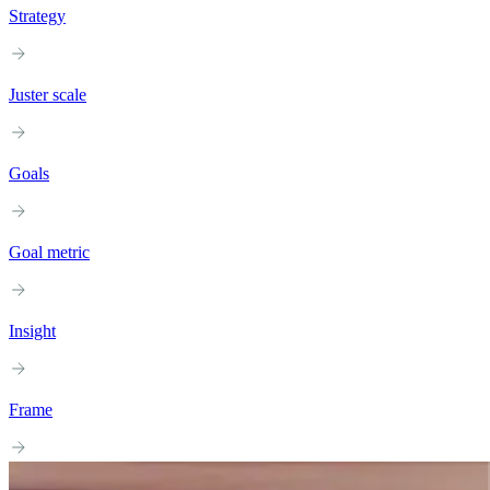
Strategy
Juster scale
Goals
Goal metric
Insight
Frame