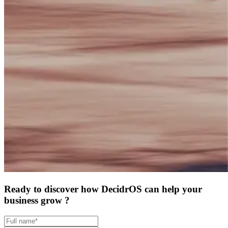
Ready to discover how DecidrOS can help your
business grow ?