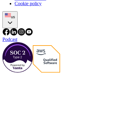
Cookie policy
us
Podcast