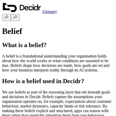
Glossary
Belief
What is a belief?
A belief is a foundational understanding your organisation holds
about how the world works or what conditions are assumed to be
true. Beliefs shape how decisions are made, how goals are set and
how your business interprets reality through its AI systems.
How is a belief used in Decidr?
We use beliefs as part of the reasoning layer that sits beneath goals
and decisions in Decidr. Beliefs capture the assumptions your
organisation operates on, for example, expectations about customer
behaviour, market dynamics, capacity limits or risk tolerance. By
making these beliefs explicit and structured, apps can reason with
them rather than implicitly inheriting them from past behaviour.