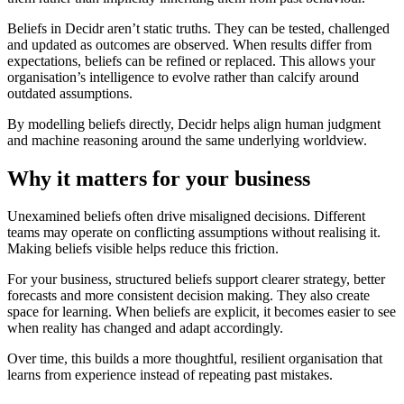
Beliefs in Decidr aren’t static truths. They can be tested, challenged
and updated as outcomes are observed. When results differ from
expectations, beliefs can be refined or replaced. This allows your
organisation’s intelligence to evolve rather than calcify around
outdated assumptions.
By modelling beliefs directly, Decidr helps align human judgment
and machine reasoning around the same underlying worldview.
Why it matters for your business
Unexamined beliefs often drive misaligned decisions. Different
teams may operate on conflicting assumptions without realising it.
Making beliefs visible helps reduce this friction.
For your business, structured beliefs support clearer strategy, better
forecasts and more consistent decision making. They also create
space for learning. When beliefs are explicit, it becomes easier to see
when reality has changed and adapt accordingly.
Over time, this builds a more thoughtful, resilient organisation that
learns from experience instead of repeating past mistakes.