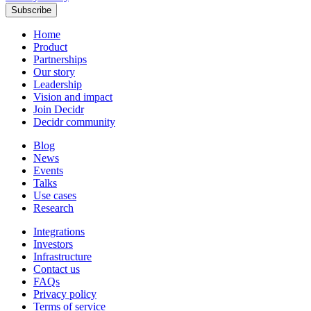
Subscribe
Home
Product
Partnerships
Our story
Leadership
Vision and impact
Join Decidr
Decidr community
Blog
News
Events
Talks
Use cases
Research
Integrations
Investors
Infrastructure
Contact us
FAQs
Privacy policy
Terms of service