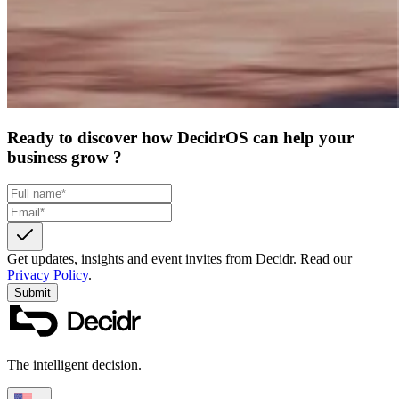
Ready to discover how DecidrOS can help your
business grow ?
Get updates, insights and event invites from Decidr.
Read our
Privacy Policy
.
Submit
The intelligent decision.