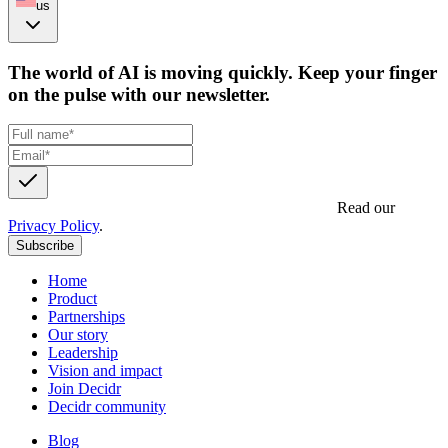
us
The world of AI is moving quickly. Keep your finger
on the pulse with our newsletter.
Get updates, insights and event invites from Decidr.
Read our
Privacy Policy
.
Subscribe
Home
Product
Partnerships
Our story
Leadership
Vision and impact
Join Decidr
Decidr community
Blog