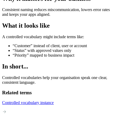
Consistent naming reduces miscommunication, lowers error rates
and keeps your apps aligned.
What it looks like
A controlled vocabulary might include terms like:
“Customer” instead of client, user or account
“Status” with approved values only
“Priority” mapped to business impact
In short...
Controlled vocabularies help your organisation speak one clear,
consistent language.
Related terms
Controlled vocabulary instance