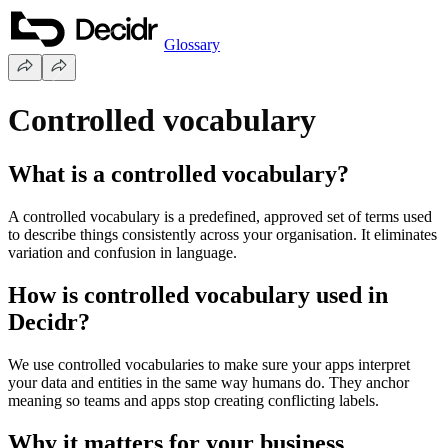
Glossary
Controlled vocabulary
What is a controlled vocabulary?
A controlled vocabulary is a predefined, approved set of terms used
to describe things consistently across your organisation. It eliminates
variation and confusion in language.
How is controlled vocabulary used in
Decidr?
We use controlled vocabularies to make sure your apps interpret
your data and entities in the same way humans do. They anchor
meaning so teams and apps stop creating conflicting labels.
Why it matters for your business