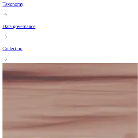
Taxonomy
Data governance
Collection