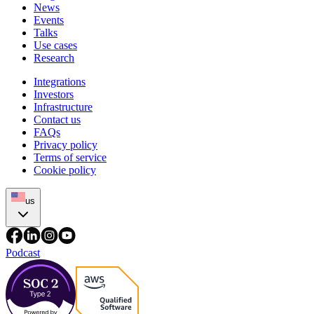
News
Events
Talks
Use cases
Research
Integrations
Investors
Infrastructure
Contact us
FAQs
Privacy policy
Terms of service
Cookie policy
us
Podcast