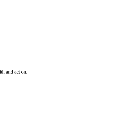
th and act on.