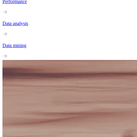
Performance
Data analysis
Data mining