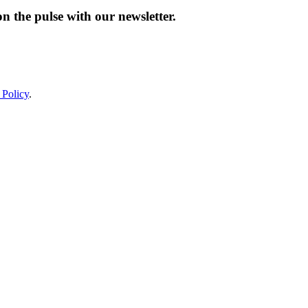
n the pulse with our newsletter.
 Policy
.