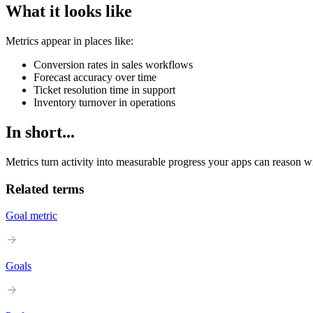
What it looks like
Metrics appear in places like:
Conversion rates in sales workflows
Forecast accuracy over time
Ticket resolution time in support
Inventory turnover in operations
In short...
Metrics turn activity into measurable progress your apps can reason wi
Related terms
Goal metric
Goals