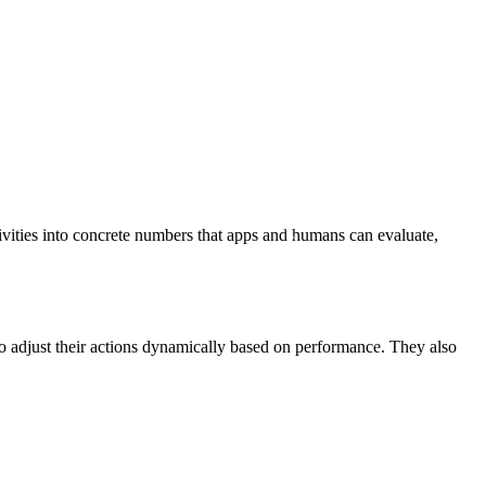
tivities into concrete numbers that apps and humans can evaluate,
to adjust their actions dynamically based on performance. They also