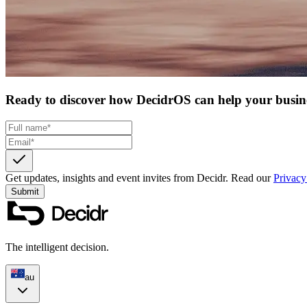
Ready to discover how DecidrOS can help your busin
Get updates, insights and event invites from Decidr.
Read our
Privacy
Submit
The intelligent decision.
au