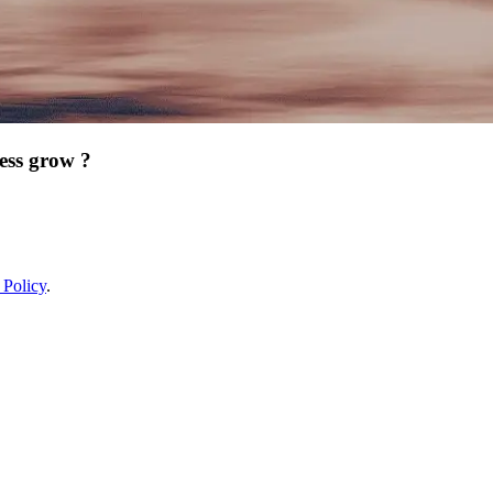
ess grow ?
 Policy
.