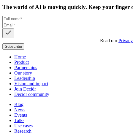
The world of AI is moving quickly. Keep your finger o
Get updates, insights and event invites from Decidr.
Read our
Privacy
Subscribe
Home
Product
Partnerships
Our story
Leadership
Vision and impact
Join Decidr
Decidr community
Blog
News
Events
Talks
Use cases
Research