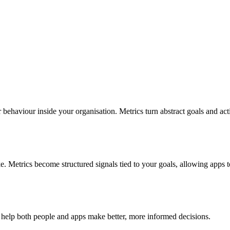
r behaviour inside your organisation. Metrics turn abstract goals and ac
e. Metrics become structured signals tied to your goals, allowing apps 
 help both people and apps make better, more informed decisions.