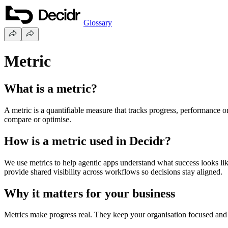
Glossary
Metric
What is a metric?
A metric is a quantifiable measure that tracks progress, performance o
compare or optimise.
How is a metric used in Decidr?
We use metrics to help agentic apps understand what success looks lik
provide shared visibility across workflows so decisions stay aligned.
Why it matters for your business
Metrics make progress real. They keep your organisation focused and