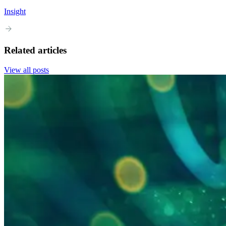
Insight
Related articles
View all posts