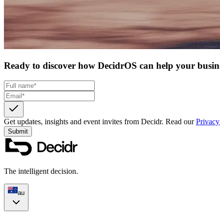
Ready to discover how DecidrOS can help your busin
Get updates, insights and event invites from Decidr.
Read our
Privacy
Submit
The intelligent decision.
au