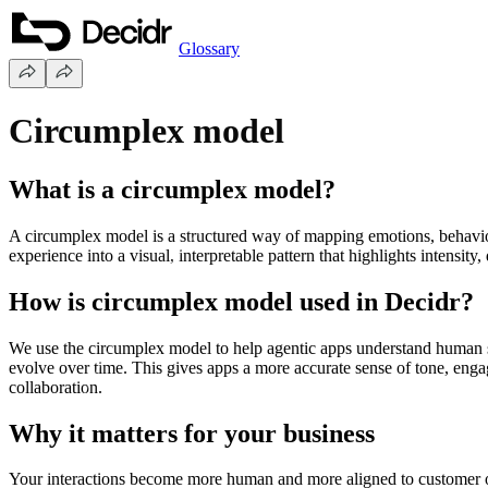
Glossary
Circumplex model
What is a circumplex model?
A circumplex model is a structured way of mapping emotions, behaviour
experience into a visual, interpretable pattern that highlights intensity
How is circumplex model used in Decidr?
We use the circumplex model to help agentic apps understand human sig
evolve over time. This gives apps a more accurate sense of tone, eng
collaboration.
Why it matters for your business
Your interactions become more human and more aligned to customer o