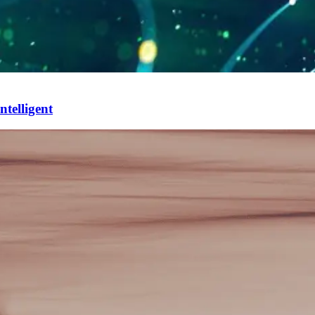
ntelligent