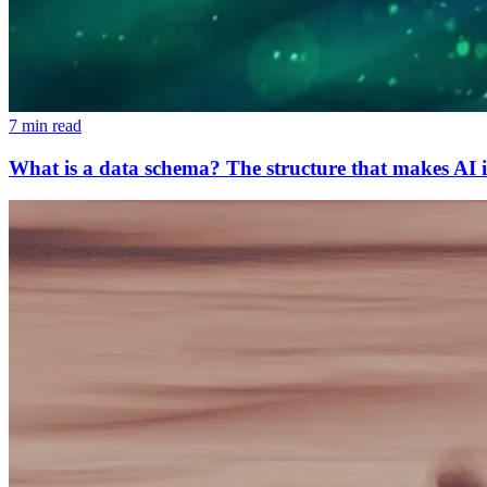
7 min read
What is a data schema? The structure that makes AI i