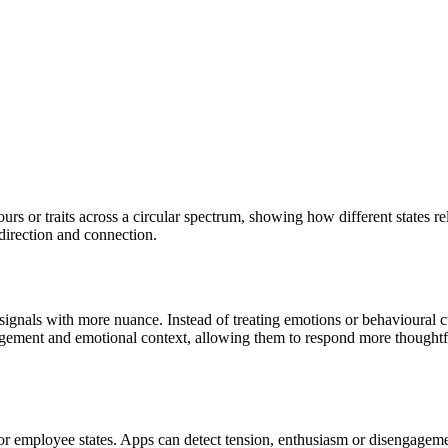
s or traits across a circular spectrum, showing how different states r
, direction and connection.
nals with more nuance. Instead of treating emotions or behavioural cues
agement and emotional context, allowing them to respond more thoughtf
r employee states. Apps can detect tension, enthusiasm or disengagem