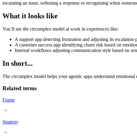
escalating an issue, softening a response or recognising when someone
What it looks like
You’ll see the circumplex model at work in experiences like:
A support app detecting frustration and adjusting its escalation 
A customer success app identifying churn risk based on emotio
Internal workflows adjusting communication style based on sent
In short...
The circumplex model helps your agentic apps understand emotional c
Related terms
Frame
Strategy