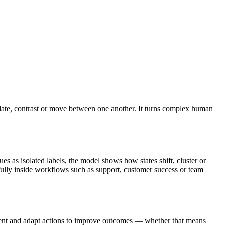
elate, contrast or move between one another. It turns complex human
 as isolated labels, the model shows how states shift, cluster or
ully inside workflows such as support, customer success or team
ent and adapt actions to improve outcomes — whether that means