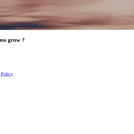
ess grow ?
 Policy
.