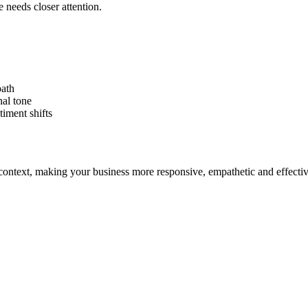
 needs closer attention.
path
nal tone
iment shifts
ontext, making your business more responsive, empathetic and effectiv