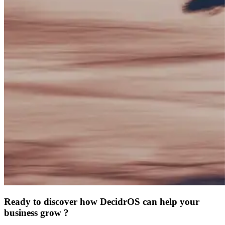
Ready to discover how DecidrOS can help your
business grow ?