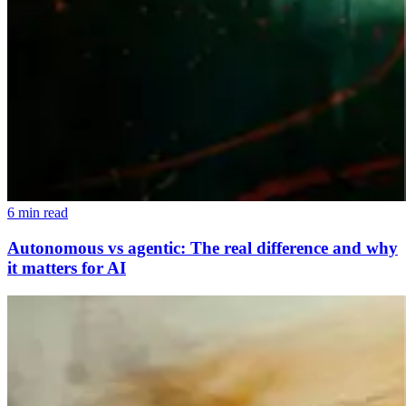
6 min read
Autonomous vs agentic: The real difference and why
it matters for AI