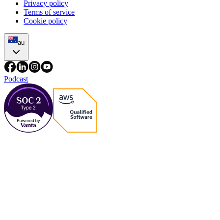
Privacy policy
Terms of service
Cookie policy
au
Podcast