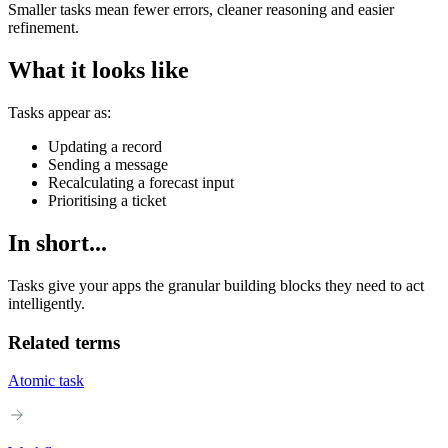
Smaller tasks mean fewer errors, cleaner reasoning and easier
refinement.
What it looks like
Tasks appear as:
Updating a record
Sending a message
Recalculating a forecast input
Prioritising a ticket
In short...
Tasks give your apps the granular building blocks they need to act
intelligently.
Related terms
Atomic task