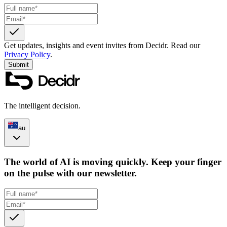
Get updates, insights and event invites from Decidr.
Read our
Privacy Policy
.
Submit
The intelligent decision.
au
The world of AI is moving quickly. Keep your finger
on the pulse with our newsletter.