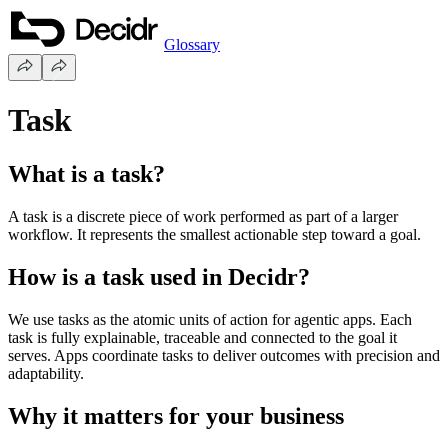
Glossary
Task
What is a task?
A task is a discrete piece of work performed as part of a larger
workflow. It represents the smallest actionable step toward a goal.
How is a task used in Decidr?
We use tasks as the atomic units of action for agentic apps. Each
task is fully explainable, traceable and connected to the goal it
serves. Apps coordinate tasks to deliver outcomes with precision and
adaptability.
Why it matters for your business