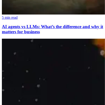
5 min read
AI agents vs LLMs: What’s the difference and why it
matters for business