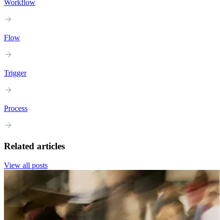
Workflow
Flow
Trigger
Process
Related articles
View all posts