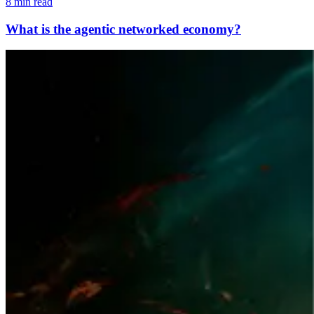
8 min read
What is the agentic networked economy?