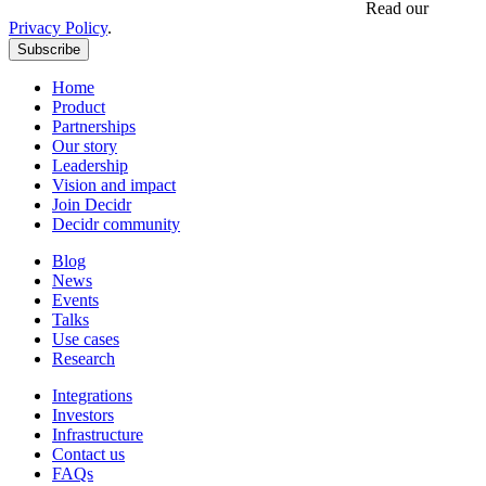
Get updates, insights and event invites from Decidr.
Read our
Privacy Policy
.
Subscribe
Home
Product
Partnerships
Our story
Leadership
Vision and impact
Join Decidr
Decidr community
Blog
News
Events
Talks
Use cases
Research
Integrations
Investors
Infrastructure
Contact us
FAQs