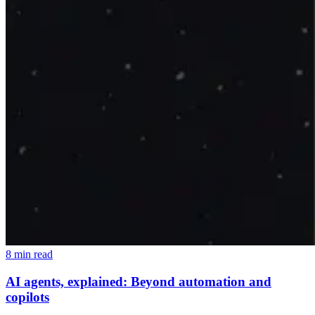
8 min read
AI agents, explained: Beyond automation and
copilots