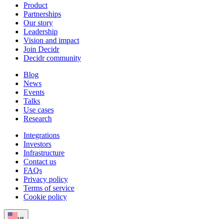
Product
Partnerships
Our story
Leadership
Vision and impact
Join Decidr
Decidr community
Blog
News
Events
Talks
Use cases
Research
Integrations
Investors
Infrastructure
Contact us
FAQs
Privacy policy
Terms of service
Cookie policy
us