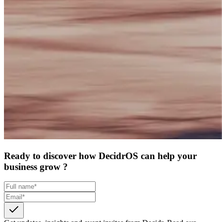
Ready to discover how DecidrOS can help your
business grow ?