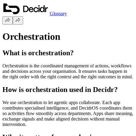
Glossary
Orchestration
What is orchestration?
Orchestration is the coordinated management of actions, workflows
and decisions across your organisation. It ensures tasks happen in
the right order with the right context and the right outcomes in mind.
How is orchestration used in Decidr?
We use orchestration to let agentic apps collaborate. Each app
contributes specialised intelligence, and DecidrOS coordinates them
so activities flow smoothly across departments. Apps share meaning,
exchange signals and make aligned decisions without manual
intervention.