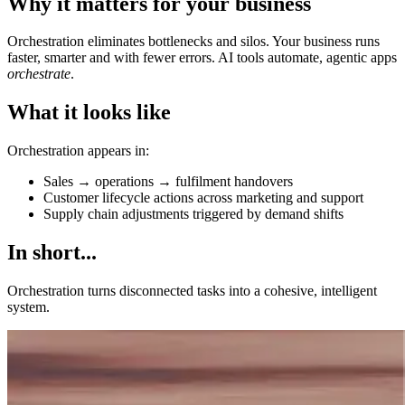
Why it matters for your business
Orchestration eliminates bottlenecks and silos. Your business runs
faster, smarter and with fewer errors. AI tools automate, agentic apps
orchestrate
.
What it looks like
Orchestration appears in:
Sales → operations → fulfilment handovers
Customer lifecycle actions across marketing and support
Supply chain adjustments triggered by demand shifts
In short...
Orchestration turns disconnected tasks into a cohesive, intelligent
system.