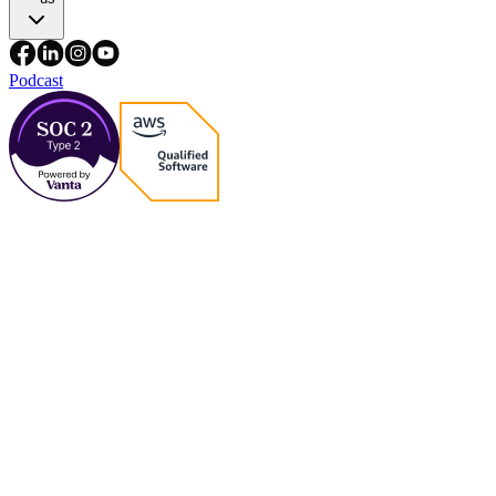
Podcast