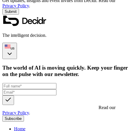
Get updates, insights and event invites from Decidr.
Read our
Privacy Policy
.
Submit
The intelligent decision.
us
The world of AI is moving quickly. Keep your finger
on the pulse with our newsletter.
Get updates, insights and event invites from Decidr.
Read our
Privacy Policy
.
Subscribe
Home