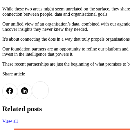
While these two areas might seem unrelated on the surface, they share
connection between people, data and organisational goals.
Our unified view of an organisation’s data, combined with our agentic 
uncover insights they never knew they needed.
It’s about connecting the dots in a way that truly propels organisation
Our foundation partners are an opportunity to refine our platform and
invest in the intelligence that powers it.
These recent partnerships are just the beginning of what promises to be
Share article
Related posts
View all