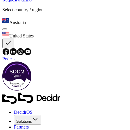
Select country / region.
Australia
United States
Podcast
DecidrOS
Solutions
Partners