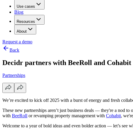
Use cases
Blog
Resources
About
Request a demo
Back
Decidr partners with BeeRoll and Cohabit
Partnerships
We’re excited to kick off 2025 with a burst of energy and fresh colla
These new partnerships aren’t just business deals — they're a nod to ou
with
BeeRoll
or revamping property management with
Cohabit
, we'r
Welcome to a year of bold ideas and even bolder action — let’s see wh