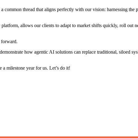
 a common thread that aligns perfectly with our vision: harnessing the
platform, allows our clients to adapt to market shifts quickly, roll out
s forward.
 demonstrate how agentic AI solutions can replace traditional, siloed 
 a milestone year for us. Let’s do it!