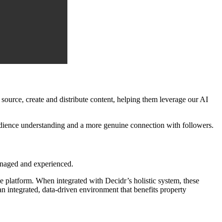
ource, create and distribute content, helping them leverage our AI
audience understanding and a more genuine connection with followers.
anaged and experienced.
 platform. When integrated with Decidr’s holistic system, these
 an integrated, data-driven environment that benefits property