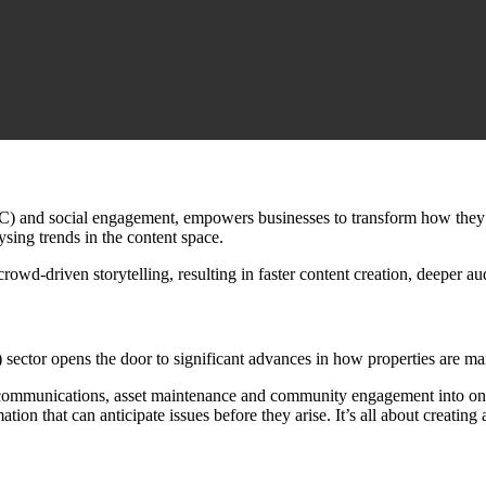
C) and social engagement, empowers businesses to transform how they s
ysing trends in the content space.
owd-driven storytelling, resulting in faster content creation, deeper 
 sector opens the door to significant advances in how properties are m
nt communications, asset maintenance and community engagement into one
tion that can anticipate issues before they arise. It’s all about creating