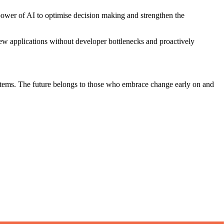
 power of AI to optimise decision making and strengthen the
 new applications without developer bottlenecks and proactively
systems. The future belongs to those who embrace change early on and