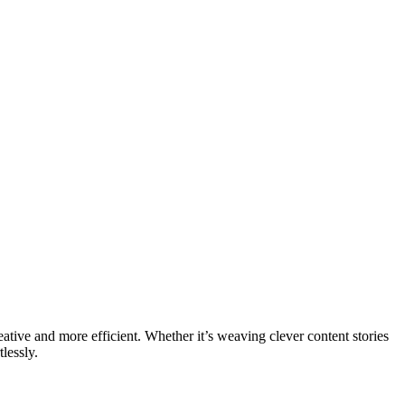
eative and more efficient. Whether it’s weaving clever content stories
lessly.