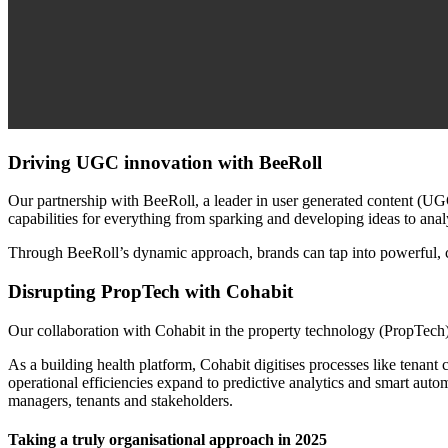
Driving UGC innovation with BeeRoll
Our partnership with BeeRoll, a leader in user generated content (UG
capabilities for everything from sparking and developing ideas to anal
Through BeeRoll’s dynamic approach, brands can tap into powerful, cr
Disrupting PropTech with Cohabit
Our collaboration with Cohabit in the property technology (PropTech)
As a building health platform, Cohabit digitises processes like tena
operational efficiencies expand to predictive analytics and smart automa
managers, tenants and stakeholders.
Taking a truly organisational approach in 2025