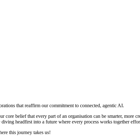
borations that reaffirm our commitment to connected, agentic AI.
r core belief that every part of an organisation can be smarter, more cr
e diving headfirst into a future where every process works together effort
ere this journey takes us!