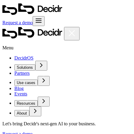
Request a demo
Menu
DecidrOS
Solutions
Partners
Use cases
Blog
Events
Resources
About
Let's bring Decidr's next-gen AI to your business.
Request a demo