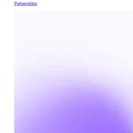
Partnerships