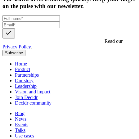
on the pulse with our newsletter.
Get updates, insights and event invites from Decidr.
Read our
Privacy Policy
.
Subscribe
Home
Product
Partnerships
Our story
Leadership
Vision and impact
Join Decidr
Decidr community
Blog
News
Events
Talks
Use cases