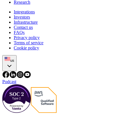
Research
Integrations
Investors
Infrastructure
Contact us
FAQs
Privacy policy
Terms of service
Cookie policy
us
Podcast