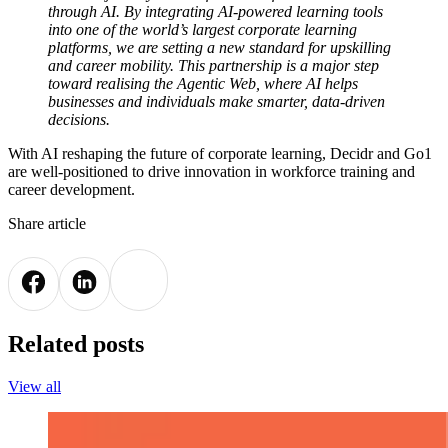
through AI. By integrating AI-powered learning tools
into one of the world’s largest corporate learning
platforms, we are setting a new standard for upskilling
and career mobility. This partnership is a major step
toward realising the Agentic Web, where AI helps
businesses and individuals make smarter, data-driven
decisions.
With AI reshaping the future of corporate learning, Decidr and Go1
are well-positioned to drive innovation in workforce training and
career development.
Share article
Related posts
View all