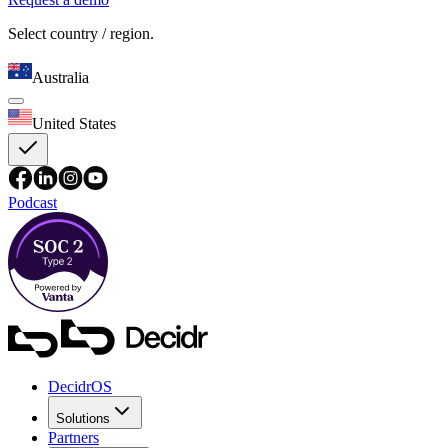
Select country / region.
Australia
United States
Podcast
DecidrOS
Solutions
Partners