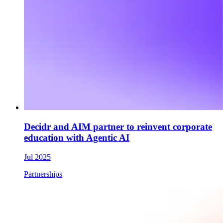
Decidr and AIM partner to reinvent corporate
education with Agentic AI
Jul 2025
Partnerships