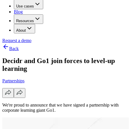
Use cases
Blog
Resources
About
Request a demo
Back
Decidr and Go1 join forces to level-up
learning
Partnerships
We're proud to announce that we have signed a partnership with
corporate learning giant Go1.