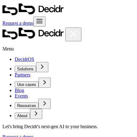
Request a demo
Menu
DecidrOS
Solutions
Partners
Use cases
Blog
Events
Resources
About
Let's bring Decidr's next-gen AI to your business.
Request a demo