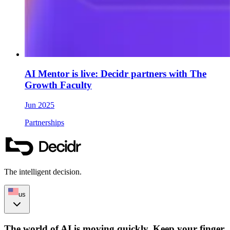
AI Mentor is live: Decidr partners with The
Growth Faculty
Jun 2025
Partnerships
The intelligent decision.
us
The world of AI is moving quickly. Keep your finger