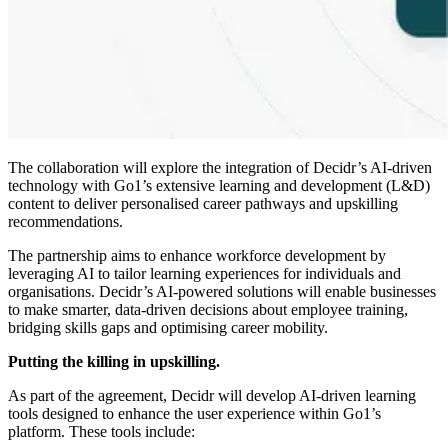
The collaboration will explore the integration of Decidr’s AI-driven
technology with Go1’s extensive learning and development (L&D)
content to deliver personalised career pathways and upskilling
recommendations.
The partnership aims to enhance workforce development by
leveraging AI to tailor learning experiences for individuals and
organisations. Decidr’s AI-powered solutions will enable businesses
to make smarter, data-driven decisions about employee training,
bridging skills gaps and optimising career mobility.
Putting the killing in upskilling.
As part of the agreement, Decidr will develop AI-driven learning
tools designed to enhance the user experience within Go1’s
platform. These tools include: