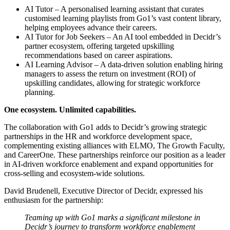
AI Tutor – A personalised learning assistant that curates
customised learning playlists from Go1’s vast content library,
helping employees advance their careers.
AI Tutor for Job Seekers – An AI tool embedded in Decidr’s
partner ecosystem, offering targeted upskilling
recommendations based on career aspirations.
AI Learning Advisor – A data-driven solution enabling hiring
managers to assess the return on investment (ROI) of
upskilling candidates, allowing for strategic workforce
planning.
One ecosystem. Unlimited capabilities.
The collaboration with Go1 adds to Decidr’s growing strategic
partnerships in the HR and workforce development space,
complementing existing alliances with ELMO, The Growth Faculty,
and CareerOne. These partnerships reinforce our position as a leader
in AI-driven workforce enablement and expand opportunities for
cross-selling and ecosystem-wide solutions.
David Brudenell, Executive Director of Decidr, expressed his
enthusiasm for the partnership:
Teaming up with Go1 marks a significant milestone in
Decidr’s journey to transform workforce enablement