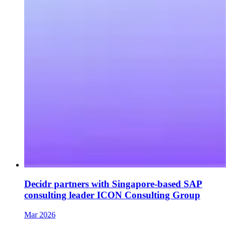
Decidr partners with Singapore-based SAP
consulting leader ICON Consulting Group
Mar 2026