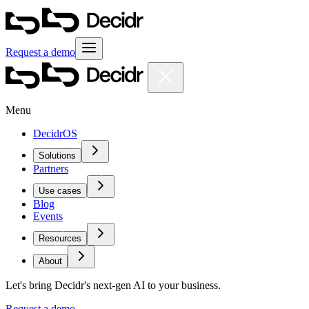
Request a demo
Menu
DecidrOS
Solutions
Partners
Use cases
Blog
Events
Resources
About
Let's bring Decidr's next-gen AI to your business.
Request a demo