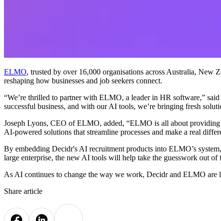
ELMO
, trusted by over 16,000 organisations across Australia, New Z
reshaping how businesses and job seekers connect.
“We’re thrilled to partner with ELMO, a leader in HR software,” said
successful business, and with our AI tools, we’re bringing fresh soluti
Joseph Lyons, CEO of ELMO, added, “ELMO is all about providing HR
AI-powered solutions that streamline processes and make a real differen
By embedding Decidr's AI recruitment products into ELMO’s system, thi
large enterprise, the new AI tools will help take the guesswork out of
As AI continues to change the way we work, Decidr and ELMO are lea
Share article