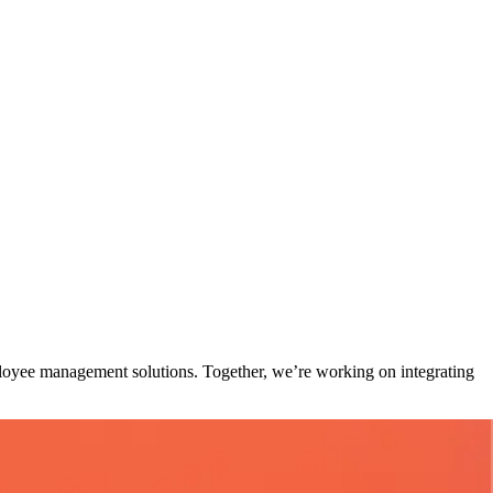
loyee management solutions. Together, we’re working on integrating