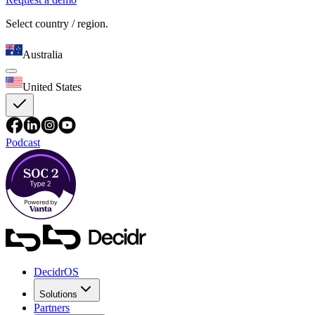
Select country / region.
Australia
United States
Podcast
DecidrOS
Solutions
Partners