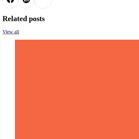
Related posts
View all