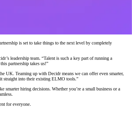
nership is set to take things to the next level by completely
r’s leadership team. “Talent is such a key part of running a
this partnership takes us!”
the UK. Teaming up with Decidr means we can offer even smarter,
it straight into their existing ELMO tools.”
ke smarter hiring decisions. Whether you’re a small business or a
amless.
nt for everyone.