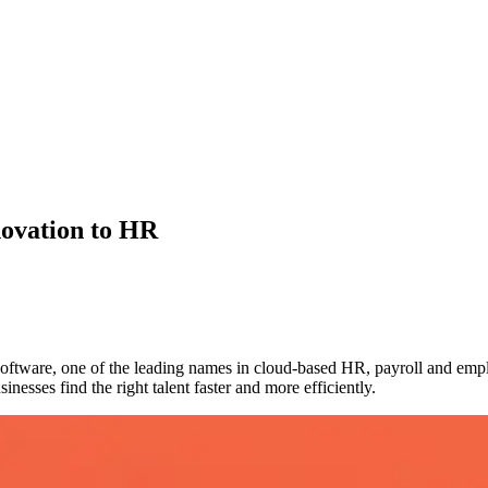
ovation to HR
ftware, one of the leading names in cloud-based HR, payroll and emp
nesses find the right talent faster and more efficiently.