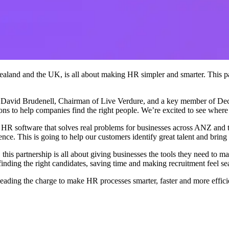
ealand and the UK, is all about making HR simpler and smarter. This part
 David Brudenell, Chairman of Live Verdure, and a key member of Decid
ons to help companies find the right people. We’re excited to see where 
 software that solves real problems for businesses across ANZ and 
ce. This is going to help our customers identify great talent and bring 
s partnership is all about giving businesses the tools they need to ma
 finding the right candidates, saving time and making recruitment feel se
ding the charge to make HR processes smarter, faster and more efficie