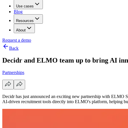
Use cases
Blog
Resources
About
Request a demo
Back
Decidr and ELMO team up to bring AI inn
Partnerships
Decidr has just announced an exciting new partnership with ELMO So
AI-driven recruitment tools directly into ELMO's platform, helping busi