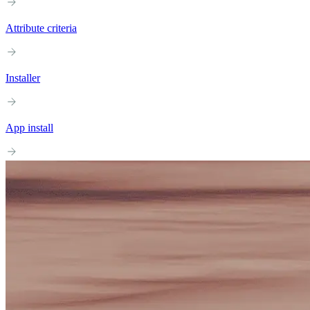
Attribute criteria
Installer
App install