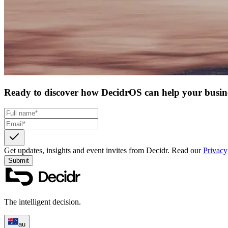
Ready to discover how DecidrOS can help your busin
Get updates, insights and event invites from Decidr.
Read our
Privacy
Submit
The intelligent decision.
au