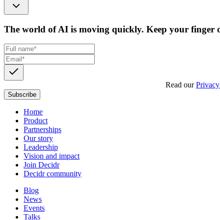
The world of AI is moving quickly. Keep your finger o
Get updates, insights and event invites from Decidr.
Read our
Privacy
Subscribe
Home
Product
Partnerships
Our story
Leadership
Vision and impact
Join Decidr
Decidr community
Blog
News
Events
Talks