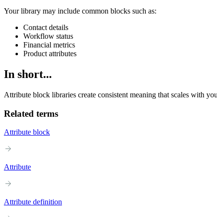
Your library may include common blocks such as:
Contact details
Workflow status
Financial metrics
Product attributes
In short...
Attribute block libraries create consistent meaning that scales with yo
Related terms
Attribute block
Attribute
Attribute definition