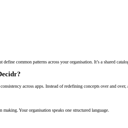
 that define common patterns across your organisation. It’s a shared cata
 Decidr?
 consistency across apps. Instead of redefining concepts over and over, 
ion making. Your organisation speaks one structured language.