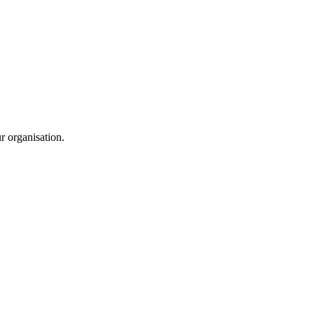
ur organisation.