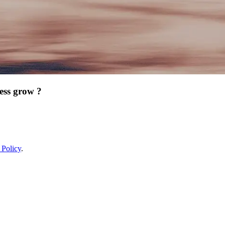
ess grow ?
 Policy
.