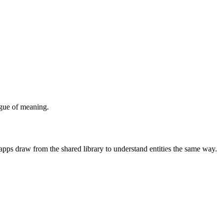
logue of meaning.
apps draw from the shared library to understand entities the same way.