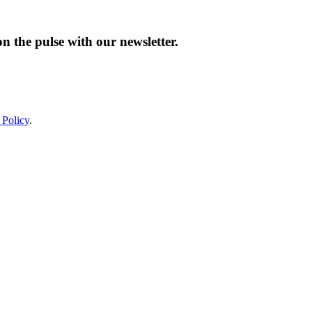
n the pulse with our newsletter.
 Policy
.