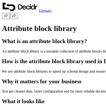
Glossary
Attribute block library
What is an attribute block library?
An attribute block library is a reusable collection of attribute blocks
How is the attribute block library used in
We use attribute block libraries to speed up schema design and ensure
Why it matters for your business
You get cleaner data, faster configuration and far more reliable decis
What it looks like