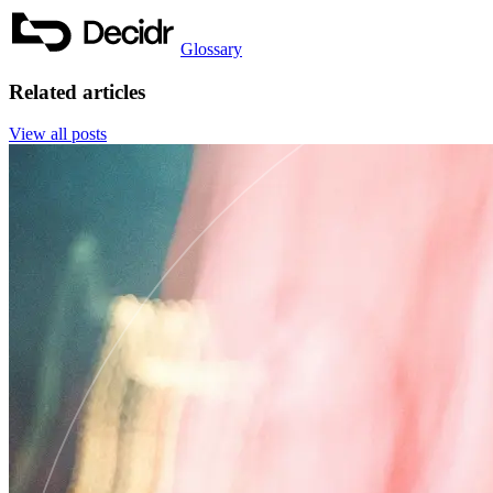
Glossary
Related articles
View all posts