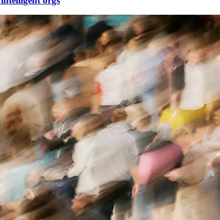
telligent orgs