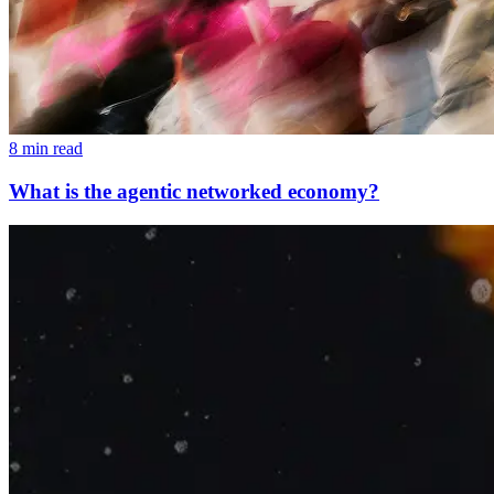
8 min read
What is the agentic networked economy?