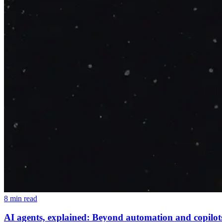
8 min read
AI agents, explained: Beyond automation and copilot