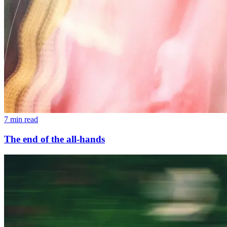
7 min read
The end of the all-hands