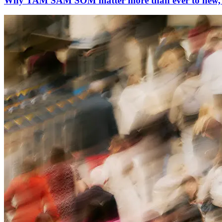
Why TAM SAM SOM matter more than ever to new, in