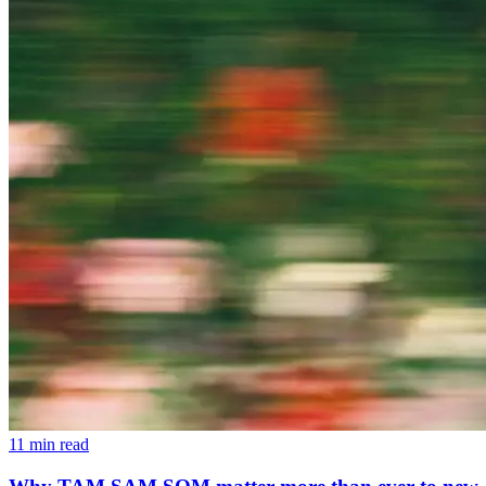
11 min read