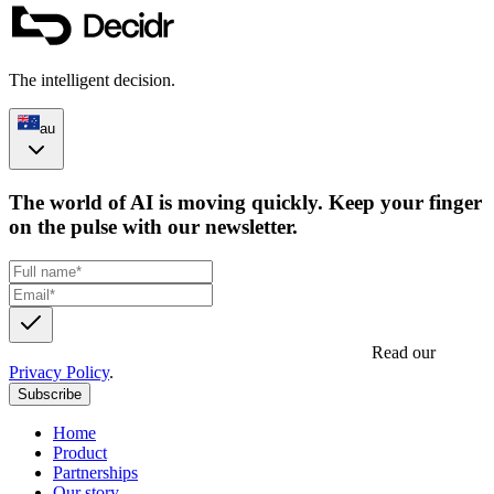
The intelligent decision.
au
The world of AI is moving quickly. Keep your finger
on the pulse with our newsletter.
Get updates, insights and event invites from Decidr.
Read our
Privacy Policy
.
Subscribe
Home
Product
Partnerships
Our story