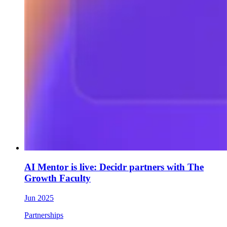
AI Mentor is live: Decidr partners with The
Growth Faculty
Jun 2025
Partnerships