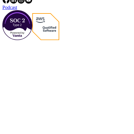
Podcast