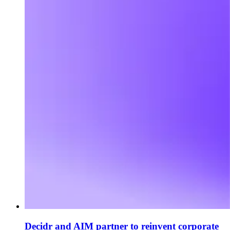
Decidr and AIM partner to reinvent corporate