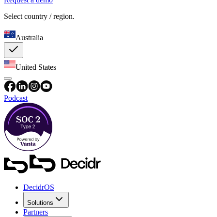
Select country / region.
Australia
United States
Podcast
DecidrOS
Solutions
Partners