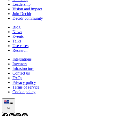
Leadership
Vision and impact
Join Decidr
Decidr community
Blog
News
Events
Talks
Use cases
Research
Integrations
Investors
Infrastructure
Contact us
FAQs
Privacy policy
Terms of service
Cookie policy
au