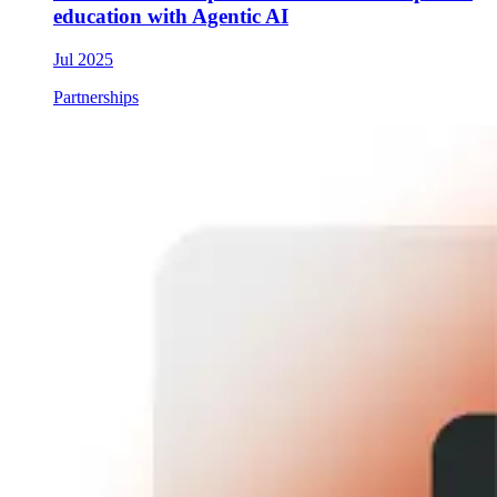
education with Agentic AI
Jul 2025
Partnerships