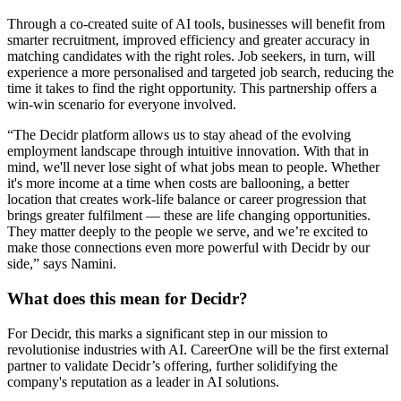
Through a co-created suite of AI tools, businesses will benefit from
smarter recruitment, improved efficiency and greater accuracy in
matching candidates with the right roles. Job seekers, in turn, will
experience a more personalised and targeted job search, reducing the
time it takes to find the right opportunity. This partnership offers a
win-win scenario for everyone involved.
“The Decidr platform allows us to stay ahead of the evolving
employment landscape through intuitive innovation. With that in
mind, we'll never lose sight of what jobs mean to people. Whether
it's more income at a time when costs are ballooning, a better
location that creates work-life balance or career progression that
brings greater fulfilment — these are life changing opportunities.
They matter deeply to the people we serve, and we’re excited to
make those connections even more powerful with Decidr by our
side,” says Namini.
What does this mean for Decidr?
For Decidr, this marks a significant step in our mission to
revolutionise industries with AI. CareerOne will be the first external
partner to validate Decidr’s offering, further solidifying the
company's reputation as a leader in AI solutions.