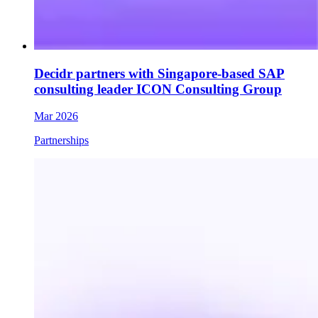
Decidr partners with Singapore-based SAP
consulting leader ICON Consulting Group
Mar 2026
Partnerships