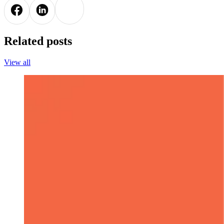
Related posts
View all