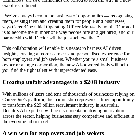
era of recruitment.
"We’ve always been in the business of opportunities — recognising
them, seizing them and creating them for people and businesses,
says CareerOne Chief Operating Officer Moussa Namini. “Our goal
is to become the number one way people hire and get hired, and our
partnership with Decidr will help us achieve that.”
This collaboration will enable businesses to harness AI-driven
insights, creating a more seamless and personalised experience for
both employers and job seekers. Whether you're a small business
owner or a large corporation, the new AI-powered tools will help
you find the right talent with unprecedented ease.
Creating unfair advantages in a $20B industry
With millions of users and tens of thousands of businesses relying on
CareerOne’s platform, this partnership represents a huge opportunity
to transform the $20 billion recruitment industry in Australia.
Decidr’s AI expertise will be instrumental in driving innovation
across the sector, helping businesses stay competitive and efficient in
the evolving job market.
A win-win for employers and job seekers