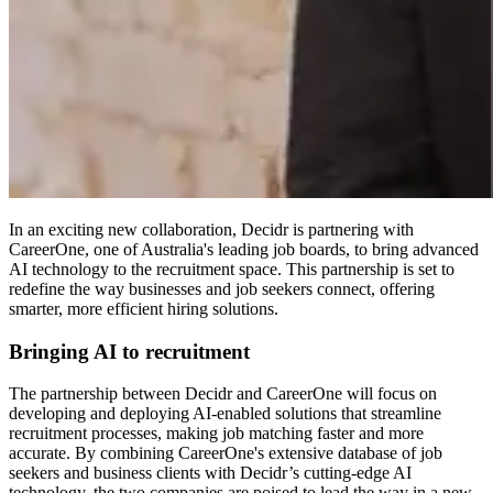
In an exciting new collaboration, Decidr is partnering with
CareerOne, one of Australia's leading job boards, to bring advanced
AI technology to the recruitment space. This partnership is set to
redefine the way businesses and job seekers connect, offering
smarter, more efficient hiring solutions.
Bringing AI to recruitment
The partnership between Decidr and CareerOne will focus on
developing and deploying AI-enabled solutions that streamline
recruitment processes, making job matching faster and more
accurate. By combining CareerOne's extensive database of job
seekers and business clients with Decidr’s cutting-edge AI
technology, the two companies are poised to lead the way in a new