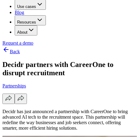
Use cases
Blog
Resources
About
Request a demo
Back
Decidr partners with CareerOne to
disrupt recruitment
Partnerships
Decidr has just announced a partnership with CareerOne to bring
advanced AI tech to the recruitment space. This partnership will
redefine the way businesses and job seekers connect, offering
smarter, more efficient hiring solutions.