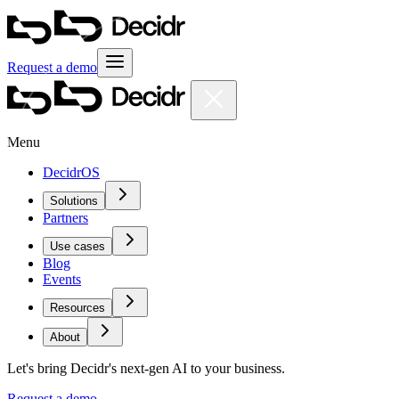
Request a demo
Menu
DecidrOS
Solutions
Partners
Use cases
Blog
Events
Resources
About
Let's bring Decidr's next-gen AI to your business.
Request a demo