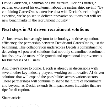
David Brudenell, Chairman of Live Verdure, Decidr's strategic
partner, expressed his excitement about the partnership, saying, “By
combining CareerOne’s extensive data with Decidr’s technological
expertise, we’re poised to deliver innovative solutions that will set
new benchmarks in the recruitment industry.”
Next steps in AI-driven recruitment solutions
As businesses increasingly turn to technology to drive operational
efficiency, the partnership between Decidr and CareerOne is just the
beginning. This collaboration underscores Decidr’s commitment to
delivering AI-powered solutions that not only streamline recruitment
but also provide measurable growth and operational improvements
for businesses of all sizes.
And there’s more to come. Decidr is already in discussions with
several other key industry players, working on innovative AI-driven
solutions that will expand the possibilities across various sectors.
These partnerships will continue to shape the future of recruitment
and beyond, as Decidr extends its impact across industries that are
ripe for disruption.
Share article