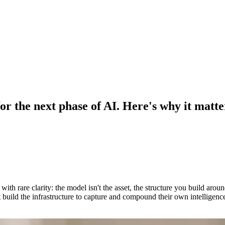
or the next phase of AI. Here's why it matte
th rare clarity: the model isn't the asset, the structure you build aro
build the infrastructure to capture and compound their own intelligenc