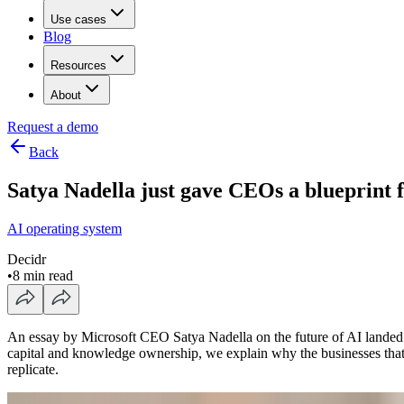
Use cases
Blog
Resources
About
Request a demo
Back
Satya Nadella just gave CEOs a blueprint f
AI operating system
Decidr
•
8 min read
An essay by Microsoft CEO Satya Nadella on the future of AI landed wi
capital and knowledge ownership, we explain why the businesses that 
replicate.