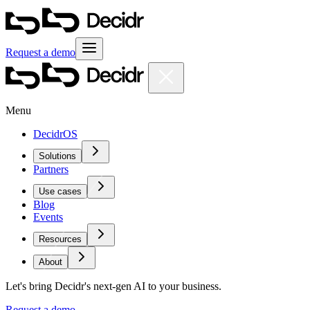
Request a demo
Menu
DecidrOS
Solutions
Partners
Use cases
Blog
Events
Resources
About
Let's bring Decidr's next-gen AI to your business.
Request a demo