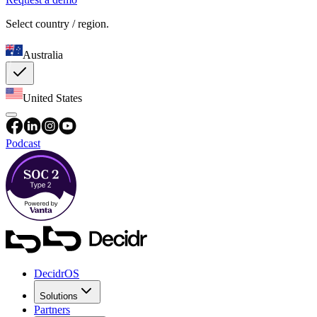
Select country / region.
Australia
United States
Podcast
DecidrOS
Solutions
Partners