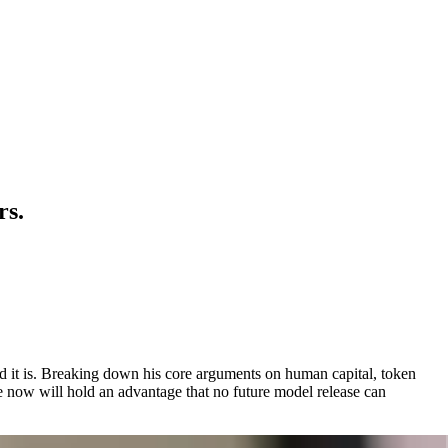
rs.
und it is. Breaking down his core arguments on human capital, token
e now will hold an advantage that no future model release can