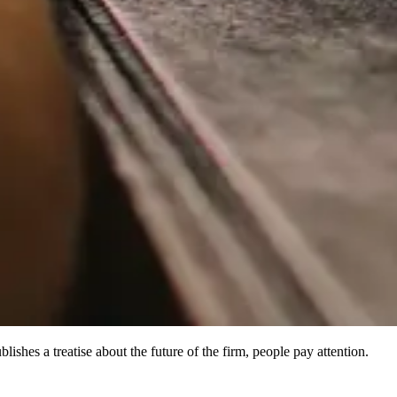
shes a treatise about the future of the firm, people pay attention.