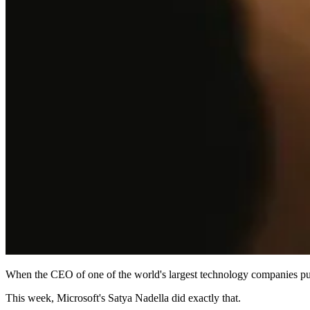
When the CEO of one of the world's largest technology companies publi
This week, Microsoft's Satya Nadella did exactly that.