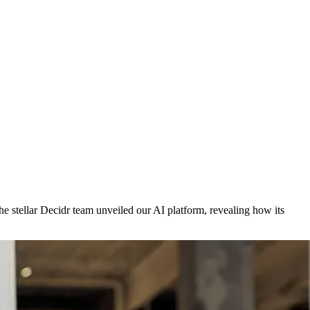
e stellar Decidr team unveiled our AI platform, revealing how its