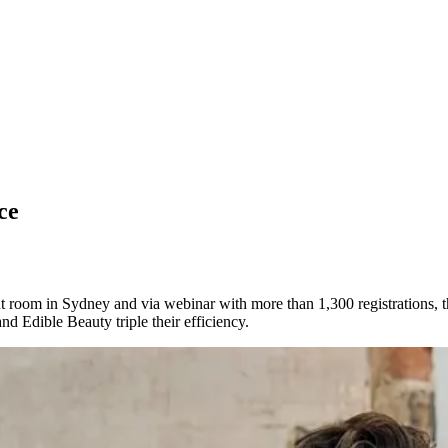
ce
 room in Sydney and via webinar with more than 1,300 registrations, th
nd Edible Beauty triple their efficiency.