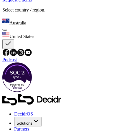
Select country / region.
Australia
United States
Podcast
DecidrOS
Solutions
Partners