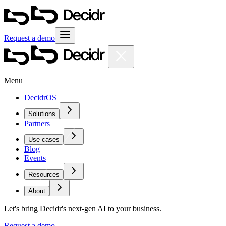
Request a demo
Menu
DecidrOS
Solutions
Partners
Use cases
Blog
Events
Resources
About
Let's bring Decidr's next-gen AI to your business.
Request a demo