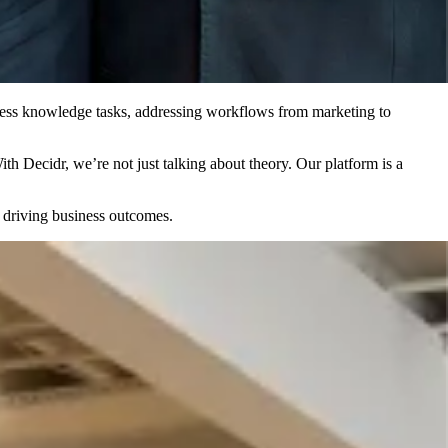
siness knowledge tasks, addressing workflows from marketing to
h Decidr, we’re not just talking about theory. Our platform is a
n driving business outcomes.