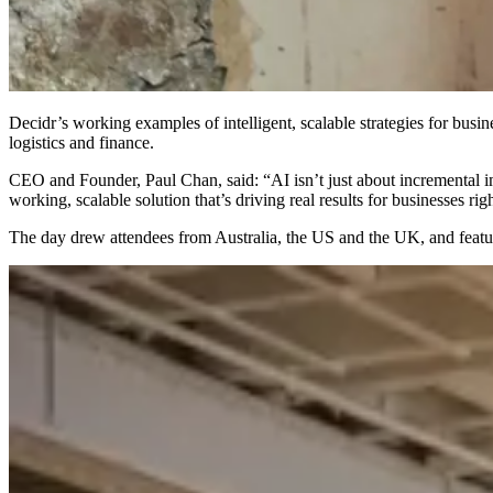
Decidr’s working examples of intelligent, scalable strategies for bu
logistics and finance.
CEO and Founder, Paul Chan, said: “AI isn’t just about incremental im
working, scalable solution that’s driving real results for businesses ri
The day drew attendees from Australia, the US and the UK, and featur