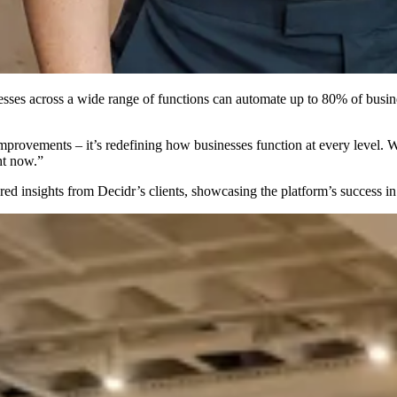
sinesses across a wide range of functions can automate up to 80% of bu
provements – it’s redefining how businesses function at every level. Wit
ght now.”
ed insights from Decidr’s clients, showcasing the platform’s success i