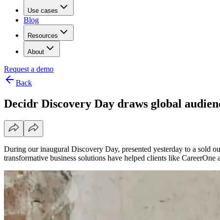
Use cases
Blog
Resources
About
Request a demo
Back
Decidr Discovery Day draws global audien
During our inaugural Discovery Day, presented yesterday to a sold out
transformative business solutions have helped clients like CareerOne a