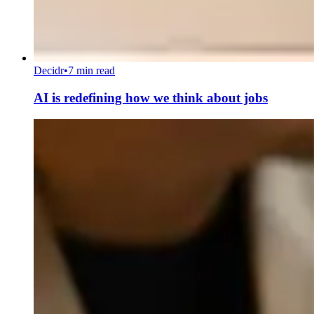
Decidr
•
7 min read
AI is redefining how we think about jobs