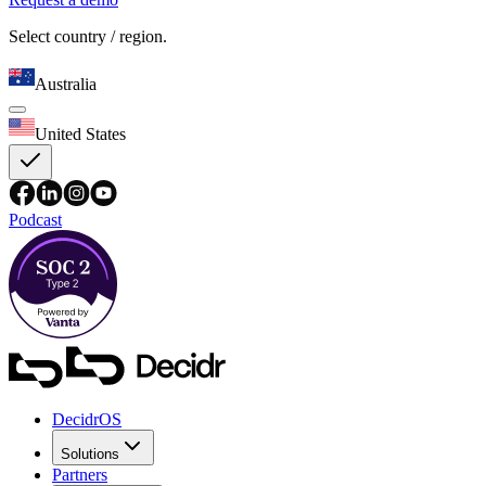
Select country / region.
Australia
United States
Podcast
DecidrOS
Solutions
Partners