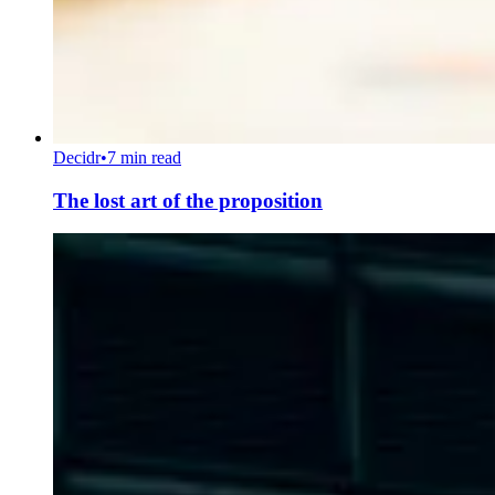
Decidr
•
7 min read
The lost art of the proposition