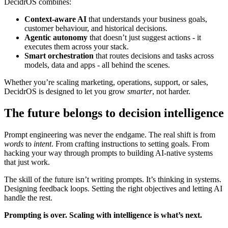
DecidrOS combines:
Context-aware AI
that understands your business goals,
customer behaviour, and historical decisions.
Agentic autonomy
that doesn’t just suggest actions - it
executes them across your stack.
Smart orchestration
that routes decisions and tasks across
models, data and apps - all behind the scenes.
Whether you’re scaling marketing, operations, support, or sales,
DecidrOS is designed to let you grow
smarter
, not harder.
The future belongs to decision intelligence
Prompt engineering was never the endgame. The real shift is from
words
to
intent
. From crafting instructions to setting goals. From
hacking your way through prompts to building AI-native systems
that just work.
The skill of the future isn’t writing prompts. It’s thinking in systems.
Designing feedback loops. Setting the right objectives and letting AI
handle the rest.
Prompting is over. Scaling with intelligence is what’s next.