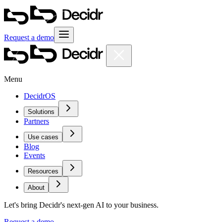
Request a demo
Menu
DecidrOS
Solutions
Partners
Use cases
Blog
Events
Resources
About
Let's bring Decidr's next-gen AI to your business.
Request a demo