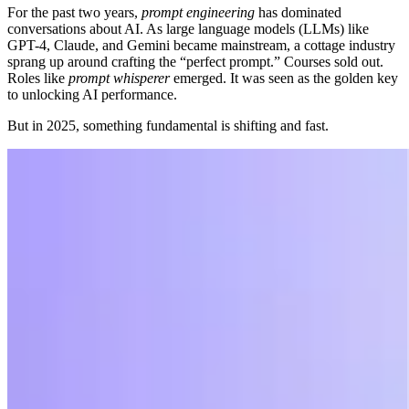
For the past two years,
prompt engineering
has dominated
conversations about AI. As large language models (LLMs) like
GPT-4, Claude, and Gemini became mainstream, a cottage industry
sprang up around crafting the “perfect prompt.” Courses sold out.
Roles like
prompt whisperer
emerged. It was seen as the golden key
to unlocking AI performance.
But in 2025, something fundamental is shifting and fast.