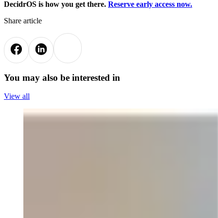
DecidrOS is how you get there.
Reserve early access now.
Share article
You may also be interested in
View all