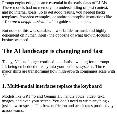
Prompt engineering became essential in the early days of LLMs.
These models had no memory, no understanding of past context,
and no internal goals. So to get good results, you needed hacks:
templates, few-shot examples, or anthropomorphic instructions like
“You are a helpful assistant…”
to guide static models.
But none of this was scalable. It was brittle, manual, and highly
dependent on human input - the opposite of what growth-focused
businesses need.
The AI landscape is changing and fast
Today, AI is no longer confined to a chatbot waiting for a prompt.
It’s being embedded directly into your business systems. Three
major shifts are transforming how high-growth companies scale with
AI:
1. Multi-modal interfaces replace the keyboard
Models like GPT-4o and Gemini 1.5 handle voice, video, text,
images, and even your screen. You don’t need to write anything -
just show or speak. This lowers friction and accelerates productivity
across teams.