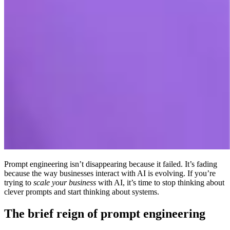
Prompt engineering isn’t disappearing because it failed. It’s fading
because the way businesses interact with AI is evolving. If you’re
trying to
scale your business
with AI, it’s time to stop thinking about
clever prompts and start thinking about systems.
The brief reign of prompt engineering