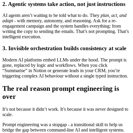
2. Agentic systems take action, not just instructions
AI agents aren’t waiting to be told what to do. They
plan, act, and
adapt
- with memory, autonomy, and reasoning. Ask for a re-
engagement campaign and the system handles everything: from
writing the copy to sending the emails. That’s not prompting. That’s
intelligent execution.
3. Invisible orchestration builds consistency at scale
Modern AI platforms embed LLMs under the hood. The prompt is
gone, replaced by logic and workflows. When you click
“Summarise” in Notion or generate leads in your CRM, you’re
triggering complex AI behaviour without a single typed instruction.
The real reason prompt engineering is
over
It’s not because it didn’t work. It’s because it was never designed to
scale.
Prompt engineering was a stopgap - a transitional skill to help us
bridge the gap between command-line AI and intelligent systems.