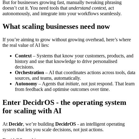
But for businesses growing fast, manually tweaking phrasing
doesn’t cut it. You need tools that
understand context
, act
autonomously, and integrate into your workflows seamlessly.
What scaling businesses need now
If you’re aiming to grow without growing overhead, here’s where
the real value of AI lies:
Context
– Systems that know your customers, products, and
history and use that knowledge to drive personalised
decisions.
Orchestration
– AI that coordinates actions across tools, data
sources, and teams, automatically.
Autonomy
– Agents that
initiate
, not just respond. That learn
from feedback and optimise outcomes over time.
Enter DecidrOS - the operating system
for scaling with AI
At
Decidr
, we’re building
DecidrOS
- an intelligent operating
system that lets you scale decisions, not just actions.