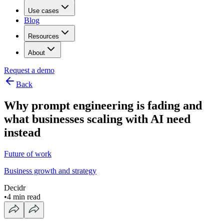
Use cases
Blog
Resources
About
Request a demo
Back
Why prompt engineering is fading and
what businesses scaling with AI need
instead
Future of work
Business growth and strategy
Decidr
•
4 min read