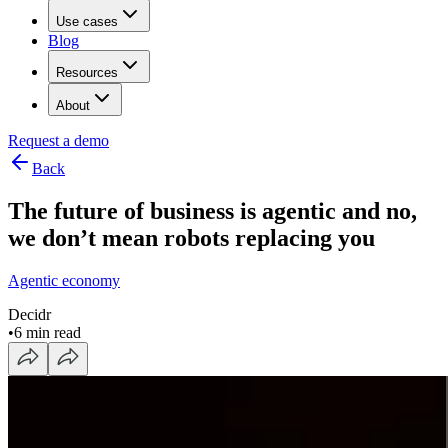
Use cases
Blog
Resources
About
Request a demo
Back
The future of business is agentic and no,
we don’t mean robots replacing you
Agentic economy
Decidr
•
6 min read