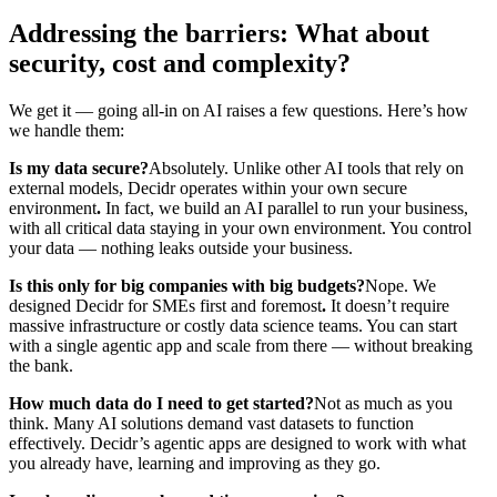
Addressing the barriers: What about
security, cost and complexity?
We get it — going all-in on AI raises a few questions. Here’s how
we handle them:
Is my data secure?
Absolutely. Unlike other AI tools that rely on
external models, Decidr operates within your own secure
environment
.
In fact, we build an AI parallel to run your business,
with all critical data staying in your own environment. You control
your data — nothing leaks outside your business.
Is this only for big companies with big budgets?
Nope. We
designed Decidr for SMEs first and foremost
.
It doesn’t require
massive infrastructure or costly data science teams. You can start
with a single agentic app and scale from there — without breaking
the bank.
How much data do I need to get started?
Not as much as you
think. Many AI solutions demand vast datasets to function
effectively. Decidr’s agentic apps are designed to work with what
you already have, learning and improving as they go.