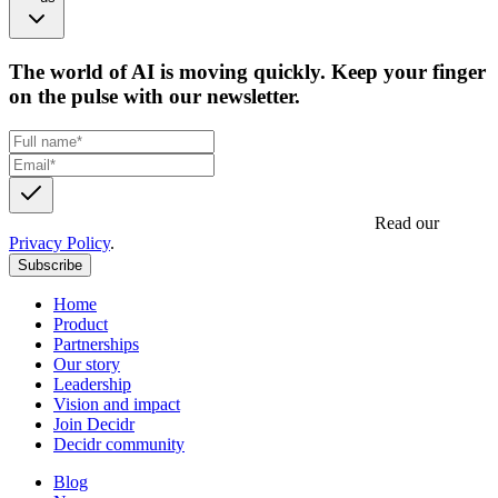
The world of AI is moving quickly. Keep your finger
on the pulse with our newsletter.
Get updates, insights and event invites from Decidr.
Read our
Privacy Policy
.
Subscribe
Home
Product
Partnerships
Our story
Leadership
Vision and impact
Join Decidr
Decidr community
Blog