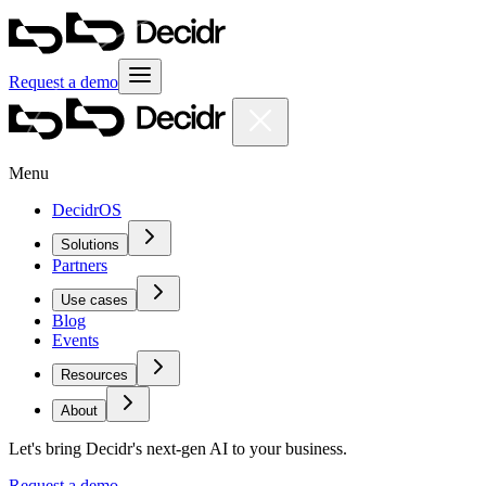
Request a demo
Menu
DecidrOS
Solutions
Partners
Use cases
Blog
Events
Resources
About
Let's bring Decidr's next-gen AI to your business.
Request a demo