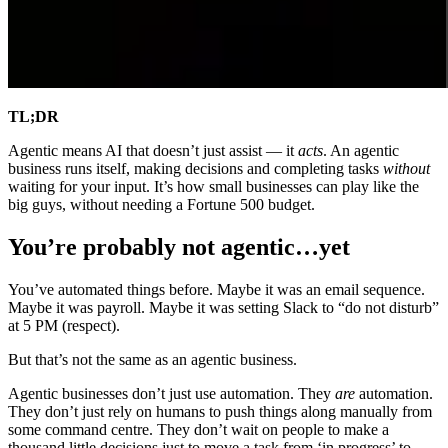
TL;DR
Agentic means AI that doesn’t just assist — it
acts
. An agentic
business runs itself, making decisions and completing tasks
without
waiting for your input. It’s how small businesses can play like the
big guys, without needing a Fortune 500 budget.
You’re probably not agentic…yet
You’ve automated things before. Maybe it was an email sequence.
Maybe it was payroll. Maybe it was setting Slack to “do not disturb”
at 5 PM (respect).
But that’s not the same as an agentic business.
Agentic businesses don’t just use automation. They
are
automation.
They don’t just rely on humans to push things along manually from
some command centre. They don’t wait on people to make a
thousand little decisions just to move a task from ‘in progress’ to