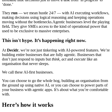
‘done.’
They
run
— we mean hustle 24/7 — with AI executing workflows,
making decisions using logical reasoning and keeping operations
moving without the bottlenecks.Agentic businesses level the playing
field
.
They give SMEs access to the kind of operational power that
used to be exclusive to massive enterprises.
This isn't hype. It’s happening right now.
At
Decidr
, we’re not just tinkering with AI-powered features. We’re
building entire businesses that are fully agentic. Businesses that
don’t just respond to inputs but
think, act
and
execute
like an
organisation that never sleeps.
We call these AI-first businesses.
You can choose to go the whole hog, building an organisation from
the ground up using native AI, or you can choose to power parts of
your business with agentic apps. It’s about what you’re comfortable
with.
Here’s how it works