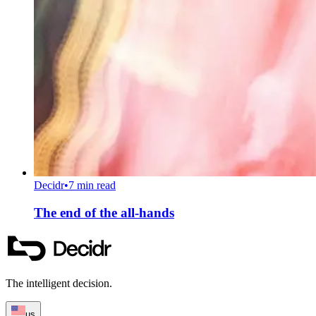
Decidr
•
7 min read
The end of the all-hands
The intelligent decision.
us