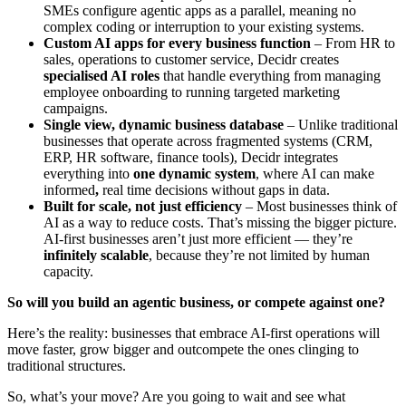
SMEs configure agentic apps as a parallel, meaning no
complex coding or interruption to your existing systems.
Custom AI apps for every business function
– From HR to
sales, operations to customer service, Decidr creates
specialised AI roles
that handle everything from managing
employee onboarding to running targeted marketing
campaigns.
Single view, dynamic business database
– Unlike traditional
businesses that operate across fragmented systems (CRM,
ERP, HR software, finance tools), Decidr integrates
everything into
one dynamic system
, where AI can make
informed
,
real time decisions without gaps in data.
Built for scale, not just efficiency
– Most businesses think of
AI as a way to reduce costs. That’s missing the bigger picture.
AI-first businesses aren’t just more efficient — they’re
infinitely scalable
, because they’re not limited by human
capacity.
So will you build an agentic business, or compete against one?
Here’s the reality: businesses that embrace AI-first operations will
move faster, grow bigger and outcompete the ones clinging to
traditional structures.
So, what’s your move? Are you going to wait and see what