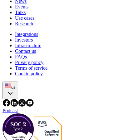
News
Events
Talks
Use cases
Research
Integrations
Investors
Infrastructure
Contact us
FAQs
Privacy policy
Terms of service
Cookie policy
us
Podcast