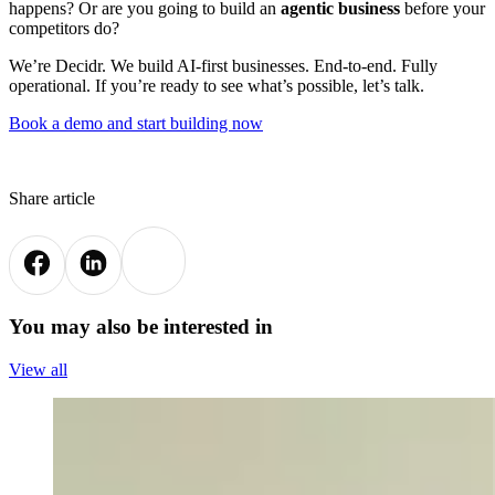
happens? Or are you going to build an
agentic business
before your
competitors do?
We’re Decidr. We build AI-first businesses. End-to-end. Fully
operational. If you’re ready to see what’s possible, let’s talk.
Book a demo and start building now
Share article
You may also be interested in
View all