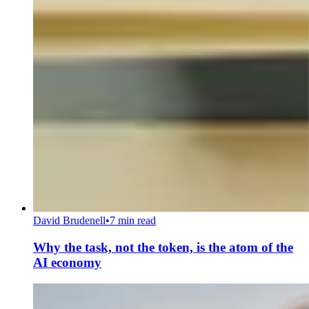
David Brudenell
•
7 min read
Why the task, not the token, is the atom of the
AI economy