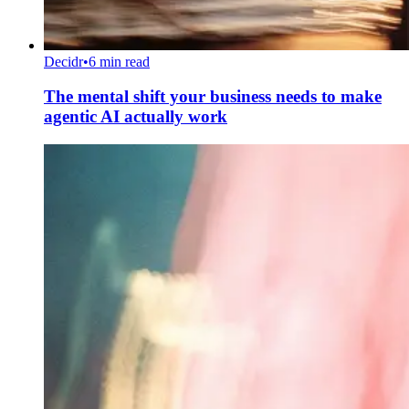
Decidr
•
6 min read
The mental shift your business needs to make
agentic AI actually work