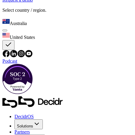
Select country / region.
Australia
United States
Podcast
DecidrOS
Solutions
Partners