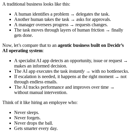
A traditional business looks like this:
A human identifies a problem → delegates the task.
Another human takes the task → asks for approvals.
A manager oversees progress → requests changes.
The task moves through layers of human friction → finally
gets done.
Now, let’s compare that to an
agentic business built on Decidr’s
AI operating system
:
A specialist AI app detects an opportunity, issue or request →
makes an informed decision.
The AI app executes the task
instantly
→ with no bottlenecks.
If escalation is needed, it happens at the right moment → not
through endless emails.
The AI tracks performance and improves over time →
without manual intervention.
Think of it like hiring an employee who:
Never sleeps.
Never forgets.
Never drops the ball.
Gets smarter every day.