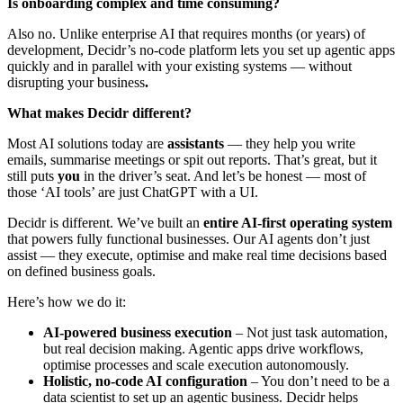
Is onboarding complex and time consuming?
Also no. Unlike enterprise AI that requires months (or years) of
development, Decidr’s no-code platform lets you set up agentic apps
quickly and in parallel with your existing systems — without
disrupting your business
.
What makes Decidr different?
Most AI solutions today are
assistants
— they help you write
emails, summarise meetings or spit out reports. That’s great, but it
still puts
you
in the driver’s seat. And let’s be honest — most of
those ‘AI tools’ are just ChatGPT with a UI.
Decidr is different. We’ve built an
entire AI-first operating system
that powers fully functional businesses. Our AI agents don’t just
assist — they execute, optimise and make real time decisions based
on defined business goals.
Here’s how we do it:
AI-powered business execution
– Not just task automation,
but real decision making. Agentic apps drive workflows,
optimise processes and scale execution autonomously.
Holistic, no-code AI configuration
– You don’t need to be a
data scientist to set up an agentic business. Decidr helps