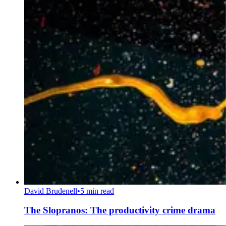
David Brudenell
•
5 min read
The Slopranos: The productivity crime drama