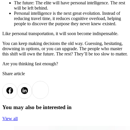
The future: The elite will have personal intelligence. The rest
will be left behind.
Personal intelligence is the next great evolution. Instead of
reducing travel time, it reduces cognitive overload, helping
people to discover the purpose they never knew existed.
Like personal transportation, it will soon become indispensable.
You can keep making decisions the old way. Guessing, hesitating,
drowning in options, or you can upgrade. The people who master
this shift will own the future. The rest? They’ll be too slow to matter.
Are you thinking fast enough?
Share article
You may also be interested in
View all