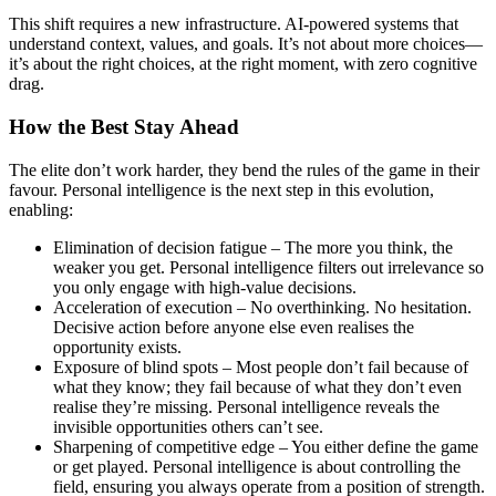
This shift requires a new infrastructure. AI-powered systems that
understand context, values, and goals. It’s not about more choices—
it’s about the right choices, at the right moment, with zero cognitive
drag.
How the Best Stay Ahead
The elite don’t work harder, they bend the rules of the game in their
favour. Personal intelligence is the next step in this evolution,
enabling:
Elimination of decision fatigue – The more you think, the
weaker you get. Personal intelligence filters out irrelevance so
you only engage with high-value decisions.
Acceleration of execution – No overthinking. No hesitation.
Decisive action before anyone else even realises the
opportunity exists.
Exposure of blind spots – Most people don’t fail because of
what they know; they fail because of what they don’t even
realise they’re missing. Personal intelligence reveals the
invisible opportunities others can’t see.
Sharpening of competitive edge – You either define the game
or get played. Personal intelligence is about controlling the
field, ensuring you always operate from a position of strength.