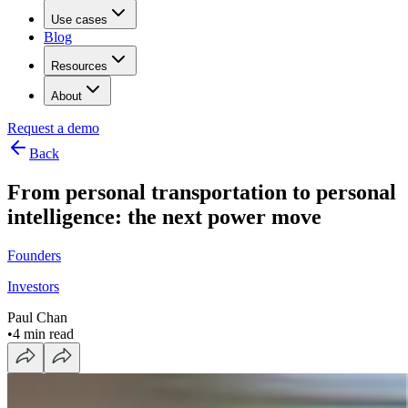
Use cases
Blog
Resources
About
Request a demo
Back
From personal transportation to personal
intelligence: the next power move
Founders
Investors
Paul Chan
•
4 min read