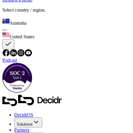
Select country / region.
Australia
United States
Podcast
DecidrOS
Solutions
Partners