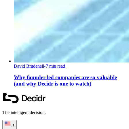
David Brudenell
•
7 min read
Why founder-led companies are so valuable
(and why Decidr is one to watch)
The intelligent decision.
us