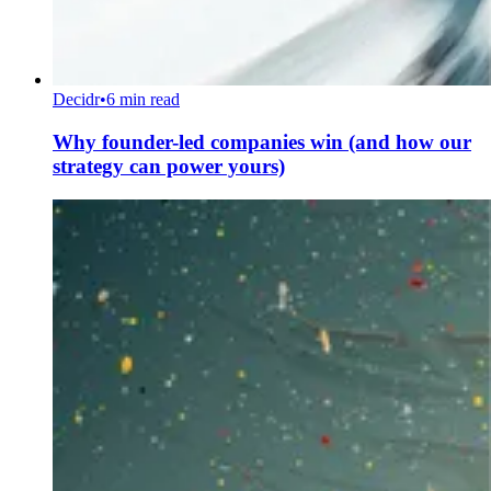
Decidr
•
6 min read
Why founder-led companies win (and how our
strategy can power yours)