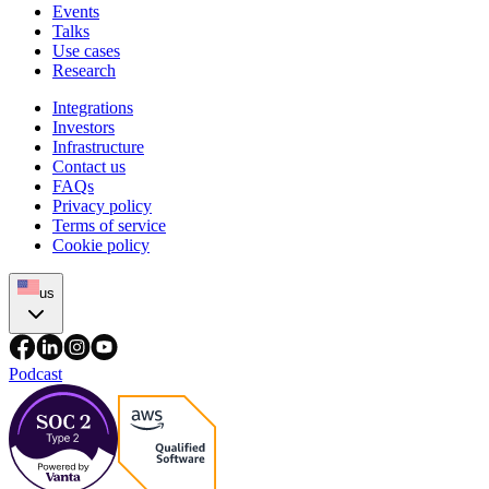
Events
Talks
Use cases
Research
Integrations
Investors
Infrastructure
Contact us
FAQs
Privacy policy
Terms of service
Cookie policy
us
Podcast