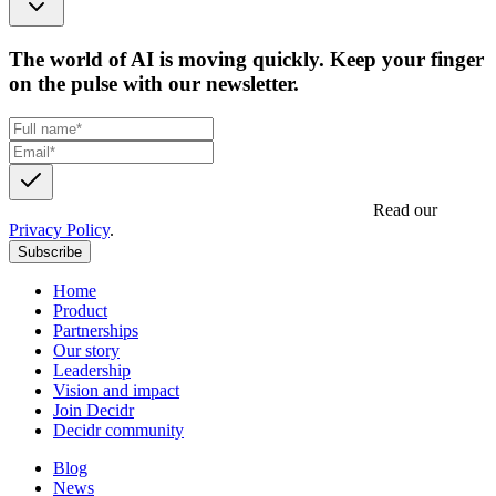
The world of AI is moving quickly. Keep your finger
on the pulse with our newsletter.
Get updates, insights and event invites from Decidr.
Read our
Privacy Policy
.
Subscribe
Home
Product
Partnerships
Our story
Leadership
Vision and impact
Join Decidr
Decidr community
Blog
News