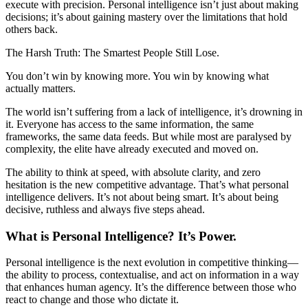
execute with precision. Personal intelligence isn’t just about making
decisions; it’s about gaining mastery over the limitations that hold
others back.
The Harsh Truth: The Smartest People Still Lose.
You don’t win by knowing more. You win by knowing what
actually matters.
The world isn’t suffering from a lack of intelligence, it’s drowning in
it. Everyone has access to the same information, the same
frameworks, the same data feeds. But while most are paralysed by
complexity, the elite have already executed and moved on.
The ability to think at speed, with absolute clarity, and zero
hesitation is the new competitive advantage. That’s what personal
intelligence delivers. It’s not about being smart. It’s about being
decisive, ruthless and always five steps ahead.
What is Personal Intelligence? It’s Power.
Personal intelligence is the next evolution in competitive thinking—
the ability to process, contextualise, and act on information in a way
that enhances human agency. It’s the difference between those who
react to change and those who dictate it.