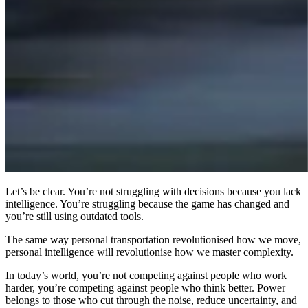
Let’s be clear. You’re not struggling with decisions because you lack
intelligence. You’re struggling because the game has changed and
you’re still using outdated tools.
The same way personal transportation revolutionised how we move,
personal intelligence will revolutionise how we master complexity.
In today’s world, you’re not competing against people who work
harder, you’re competing against people who think better. Power
belongs to those who cut through the noise, reduce uncertainty, and