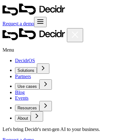
Request a demo
Menu
DecidrOS
Solutions
Partners
Use cases
Blog
Events
Resources
About
Let's bring Decidr's next-gen AI to your business.
Request a demo