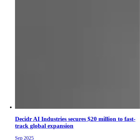
Decidr AI Industries secures $20 million to fast-
track global expansion
Sep 2025