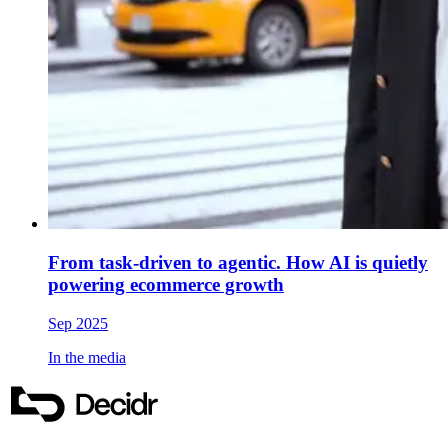
From task-driven to agentic. How AI is quietly
powering ecommerce growth
Sep 2025
In the media