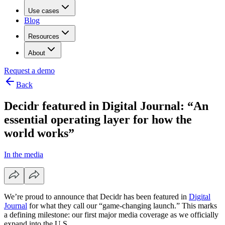
Use cases
Blog
Resources
About
Request a demo
Back
Decidr featured in Digital Journal: “An
essential operating layer for how the
world works”
In the media
We’re proud to announce that Decidr has been featured in
Digital
Journal
for what they call our “game-changing launch.” This marks
a defining milestone: our first major media coverage as we officially
expand into the U.S.