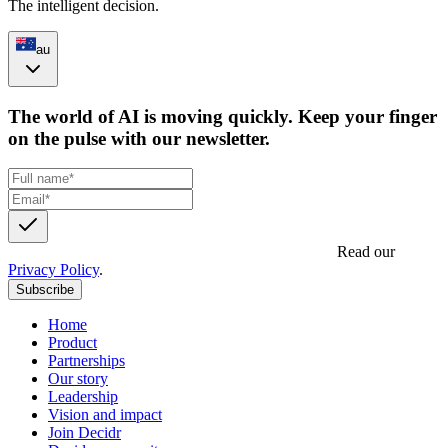
The intelligent decision.
au
The world of AI is moving quickly. Keep your finger
on the pulse with our newsletter.
Get updates, insights and event invites from Decidr.
Read our
Privacy Policy
.
Subscribe
Home
Product
Partnerships
Our story
Leadership
Vision and impact
Join Decidr