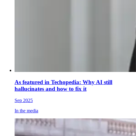
As featured in Techopedia: Why AI still
hallucinates and how to fix it
Sep 2025
In the media