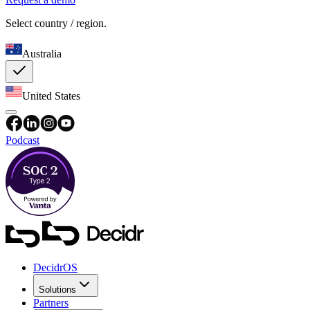
Select country / region.
Australia
United States
Podcast
DecidrOS
Solutions
Partners