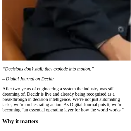
“Decisions don’t stall; they explode into motion.”
– Digital Journal on Decidr
After two years of engineering a system the industry was still
dreaming of, Decidr is live and already being recognised as a
breakthrough in decision intelligence. We’re not just automating
tasks, we’re orchestrating action. As Digital Journal puts it, we’re
becoming “an essential operating layer for how the world works.”
Why it matters