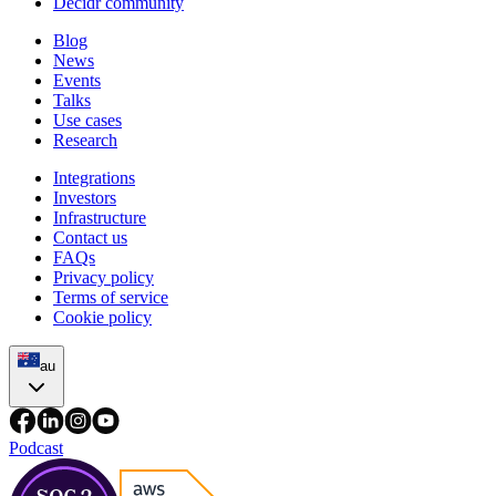
Decidr community
Blog
News
Events
Talks
Use cases
Research
Integrations
Investors
Infrastructure
Contact us
FAQs
Privacy policy
Terms of service
Cookie policy
au
Podcast