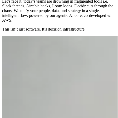
Let’s face it, today’s teams are drowning in fragmented tools i.e.
Slack threads, Airtable hacks, Loom loops. Decidr cuts through the
chaos. We unify your people, data, and strategy in a single,
intelligent flow. powered by our agentic AI core, co-developed with
AWS.
This isn’t just software. It’s decision infrastructure.