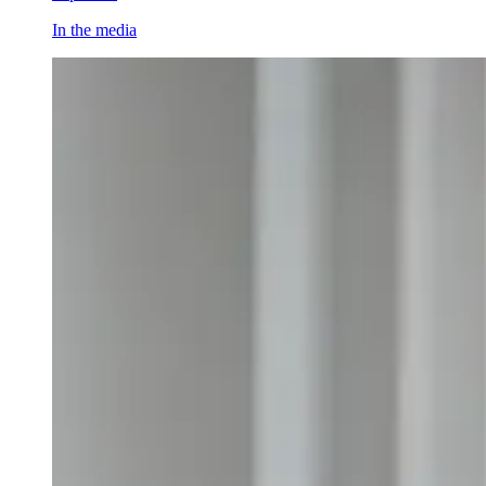
In the media