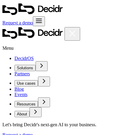
Request a demo
Menu
DecidrOS
Solutions
Partners
Use cases
Blog
Events
Resources
About
Let's bring Decidr's next-gen AI to your business.
Request a demo