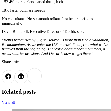
+52.4% more orders started through chat
18% faster purchase speeds
No consultants. No six-month rollout. Just better decisions —
immediately.
David Brudenell, Executive Director of Decidr, said:
“
Being recognised by Digital Journal is more than media validation,
it’s momentum. As we enter the U.S. market, it confirms what we’ve
believed from the beginning. The world doesn’t need more tools, it
needs smarter decisions. And Decidr is how we get there.
”
Share article
Related posts
View all