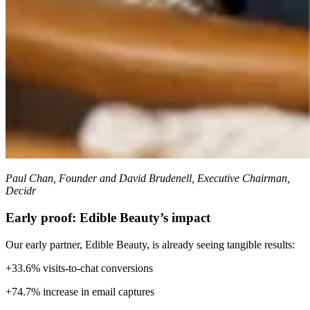
Paul Chan, Founder and David Brudenell, Executive Chairman,
Decidr
Early proof: Edible Beauty’s impact
Our early partner, Edible Beauty, is already seeing tangible results:
+33.6% visits-to-chat conversions
+74.7% increase in email captures