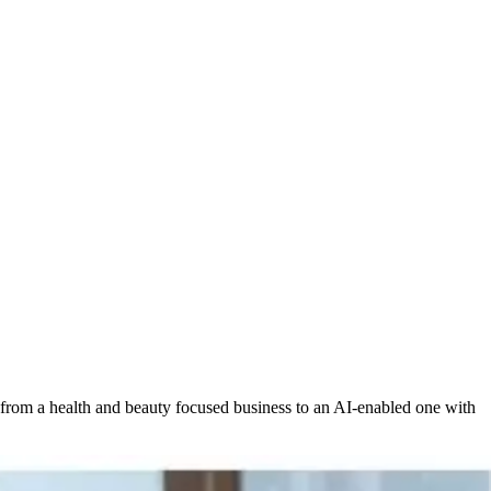
 from a health and beauty focused business to an AI-enabled one with