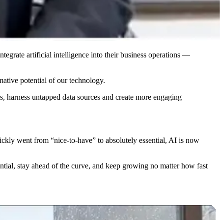
grate artificial intelligence into their business operations —
ative potential of our technology.
ies, harness untapped data sources and create more engaging
ickly went from “nice-to-have” to absolutely essential, AI is now
tential, stay ahead of the curve, and keep growing no matter how fast