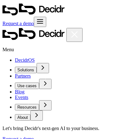
Request a demo
Menu
DecidrOS
Solutions
Partners
Use cases
Blog
Events
Resources
About
Let's bring Decidr's next-gen AI to your business.
Request a demo