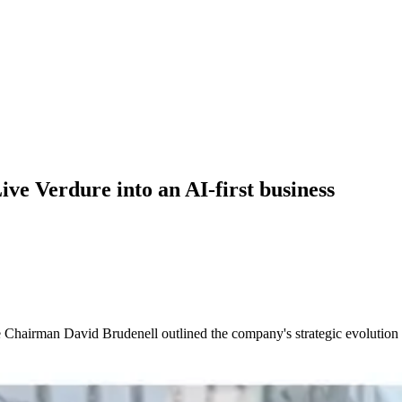
ve Verdure into an AI-first business
e Chairman David Brudenell outlined the company's strategic evolution