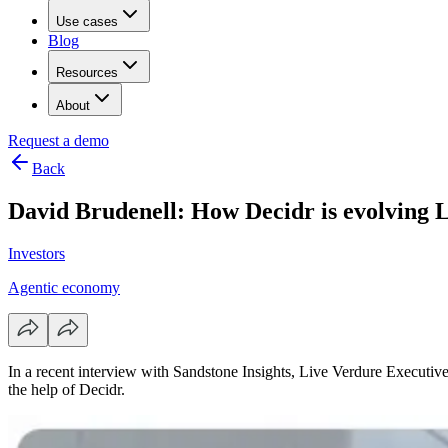
Use cases
Blog
Resources
About
Request a demo
Back
David Brudenell: How Decidr is evolving Li
Investors
Agentic economy
In a recent interview with Sandstone Insights, Live Verdure Executiv
the help of Decidr.