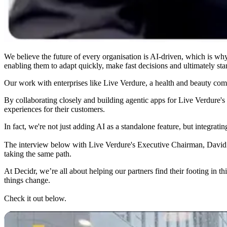
We believe the future of every organisation is AI-driven, which is why
enabling them to adapt quickly, make fast decisions and ultimately sta
Our work with enterprises like Live Verdure, a health and beauty comp
By collaborating closely and building agentic apps for Live Verdure's
experiences for their customers.
In fact, we're not just adding AI as a standalone feature, but integrating
The interview below with Live Verdure's Executive Chairman, David Bru
taking the same path.
At Decidr, we’re all about helping our partners find their footing in 
things change.
Check it out below.