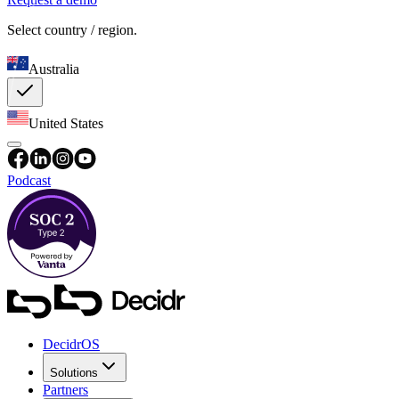
Select country / region.
Australia
United States
Podcast
DecidrOS
Solutions
Partners