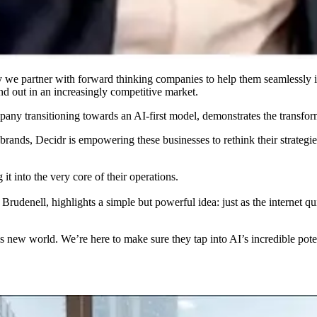
 we partner with forward thinking companies to help them seamlessly inte
nd out in an increasingly competitive market.
any transitioning towards an AI-first model, demonstrates the transform
 brands, Decidr is empowering these businesses to rethink their strateg
 it into the very core of their operations.
denell, highlights a simple but powerful idea: just as the internet qu
this new world. We’re here to make sure they tap into AI’s incredible po