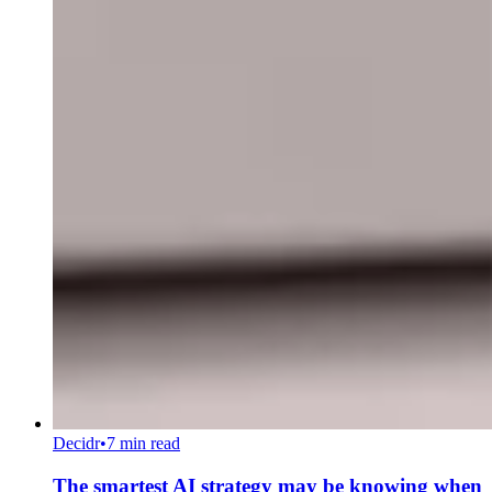
Decidr
•
7 min read
The smartest AI strategy may be knowing when