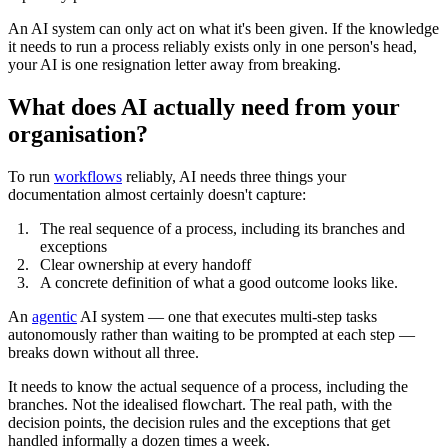
An AI system can only act on what it's been given. If the knowledge
it needs to run a process reliably exists only in one person's head,
your AI is one resignation letter away from breaking.
What does AI actually need from your
organisation?
To run
workflows
reliably, AI needs three things your
documentation almost certainly doesn't capture:
The real sequence of a process, including its branches and
exceptions
Clear ownership at every handoff
A concrete definition of what a good outcome looks like.
An
agentic
AI system — one that executes multi-step tasks
autonomously rather than waiting to be prompted at each step —
breaks down without all three.
It needs to know the actual sequence of a process, including the
branches. Not the idealised flowchart. The real path, with the
decision points, the decision rules and the exceptions that get
handled informally a dozen times a week.