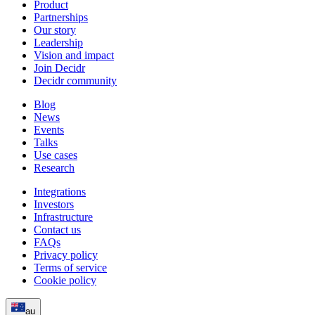
Product
Partnerships
Our story
Leadership
Vision and impact
Join Decidr
Decidr community
Blog
News
Events
Talks
Use cases
Research
Integrations
Investors
Infrastructure
Contact us
FAQs
Privacy policy
Terms of service
Cookie policy
au