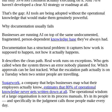
but only 39% feel confident actually executing on it. And 76%
haven't developed a clear AI strategy or roadmap at all.
That's the gap: AI tools are being adopted without the operational
knowledge that would make them genuinely powerful.
Why documentation usually fails
Businesses are running AI on top of the same undocumented,
fragmented, person-dependent
knowledge base
they've always had.
Documentation has a structural problem: it captures how work is
supposed to happen, not how it actually happens.
It describes the clean path. Real work runs on exceptions. Who gets
called when the system throws an error nobody planned for. Which
approvals can be fast tracked. What the escalation path actually is on
a Tuesday when two senior people are travelling.
Sugarwork
, a company that helps businesses map what their
employees actually know,
estimates that 80% of operational
knowledge never gets written down at all
. The operational wisdom
of a large organisation is not in its process manuals. It's in its people
— and specifically in the judgment calls those people make every
day.