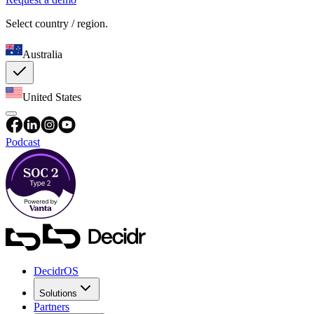
Select country / region.
Australia
United States
Podcast
DecidrOS
Solutions
Partners