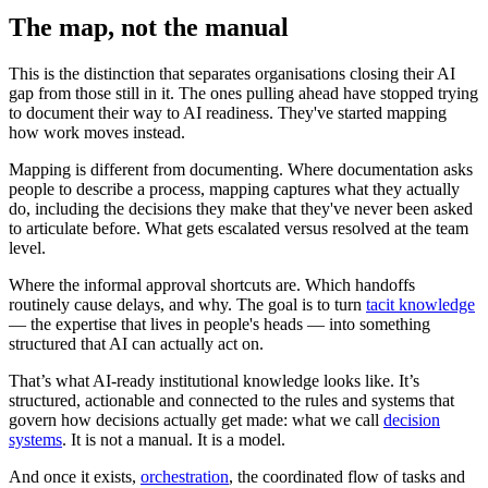
The map, not the manual
This is the distinction that separates organisations closing their AI
gap from those still in it. The ones pulling ahead have stopped trying
to document their way to AI readiness. They've started mapping
how work moves instead.
Mapping is different from documenting. Where documentation asks
people to describe a process, mapping captures what they actually
do, including the decisions they make that they've never been asked
to articulate before. What gets escalated versus resolved at the team
level.
Where the informal approval shortcuts are. Which handoffs
routinely cause delays, and why. The goal is to turn
tacit knowledge
— the expertise that lives in people's heads — into something
structured that AI can actually act on.
That’s what AI-ready institutional knowledge looks like. It’s
structured, actionable and connected to the rules and systems that
govern how decisions actually get made: what we call
decision
systems
. It is not a manual. It is a model.
And once it exists,
orchestration
, the coordinated flow of tasks and