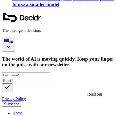
to use a smaller model
The intelligent decision.
au
The world of AI is moving quickly. Keep your finger
on the pulse with our newsletter.
Get updates, insights and event invites from Decidr.
Read our
Privacy Policy
.
Subscribe
Home