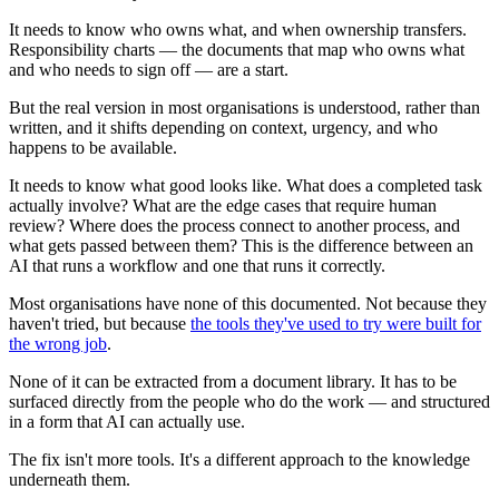
It needs to know who owns what, and when ownership transfers.
Responsibility charts — the documents that map who owns what
and who needs to sign off — are a start.
But the real version in most organisations is understood, rather than
written, and it shifts depending on context, urgency, and who
happens to be available.
It needs to know what good looks like. What does a completed task
actually involve? What are the edge cases that require human
review? Where does the process connect to another process, and
what gets passed between them? This is the difference between an
AI that runs a workflow and one that runs it correctly.
Most organisations have none of this documented. Not because they
haven't tried, but because
the tools they've used to try were built for
the wrong job
.
None of it can be extracted from a document library. It has to be
surfaced directly from the people who do the work — and structured
in a form that AI can actually use.
The fix isn't more tools. It's a different approach to the knowledge
underneath them.