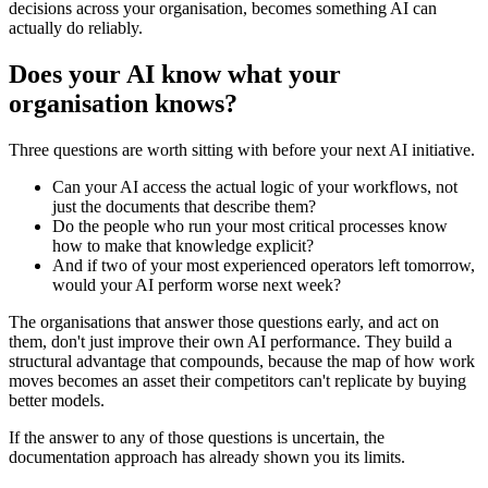
decisions across your organisation, becomes something AI can
actually do reliably.
Does your AI know what your
organisation knows?
Three questions are worth sitting with before your next AI initiative.
Can your AI access the actual logic of your workflows, not
just the documents that describe them?
Do the people who run your most critical processes know
how to make that knowledge explicit?
And if two of your most experienced operators left tomorrow,
would your AI perform worse next week?
The organisations that answer those questions early, and act on
them, don't just improve their own AI performance. They build a
structural advantage that compounds, because the map of how work
moves becomes an asset their competitors can't replicate by buying
better models.
If the answer to any of those questions is uncertain, the
documentation approach has already shown you its limits.