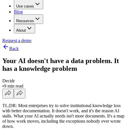
Use cases
Blog
Resources
About
Request a demo
Back
Your AI doesn't have a data problem. It
has a knowledge problem
Decidr
•
9 min read
TL;DR: Most enterprises try to solve institutional knowledge loss
with better documentation. It doesn't work, and it's the reason AI
stalls. What your AI actually needs isn't more documents. It's a map
of how work moves, including the exceptions nobody ever wrote
down.