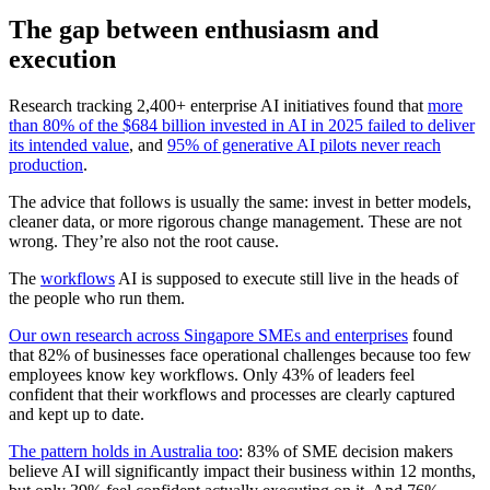
The gap between enthusiasm and
execution
Research tracking 2,400+ enterprise AI initiatives found that
more
than 80% of the $684 billion invested in AI in 2025 failed to deliver
its intended value
, and
95% of generative AI pilots never reach
production
.
The advice that follows is usually the same: invest in better models,
cleaner data, or more rigorous change management. These are not
wrong. They’re also not the root cause.
The
workflows
AI is supposed to execute still live in the heads of
the people who run them.
Our own research across Singapore SMEs and enterprises
found
that 82% of businesses face operational challenges because too few
employees know key workflows. Only 43% of leaders feel
confident that their workflows and processes are clearly captured
and kept up to date.
The pattern holds in Australia too
: 83% of SME decision makers
believe AI will significantly impact their business within 12 months,