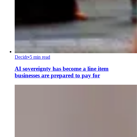
Decidr
•
5 min read
AI sovereignty has become a line item
businesses are prepared to pay for