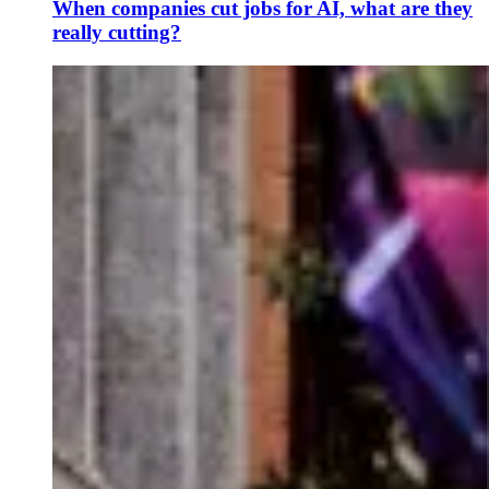
When companies cut jobs for AI, what are they
really cutting?