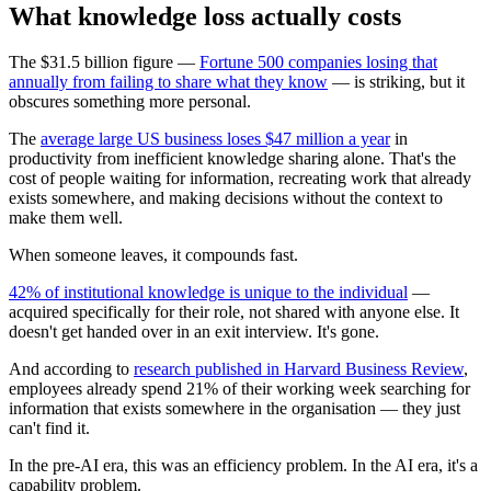
What knowledge loss actually costs
The $31.5 billion figure —
Fortune 500 companies losing that
annually from failing to share what they know
— is striking, but it
obscures something more personal.
The
average large US business loses $47 million a year
in
productivity from inefficient knowledge sharing alone. That's the
cost of people waiting for information, recreating work that already
exists somewhere, and making decisions without the context to
make them well.
When someone leaves, it compounds fast.
42% of institutional knowledge is unique to the individual
—
acquired specifically for their role, not shared with anyone else. It
doesn't get handed over in an exit interview. It's gone.
And according to
research published in Harvard Business Review
,
employees already spend 21% of their working week searching for
information that exists somewhere in the organisation — they just
can't find it.
In the pre-AI era, this was an efficiency problem. In the AI era, it's a
capability problem.