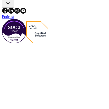
Podcast