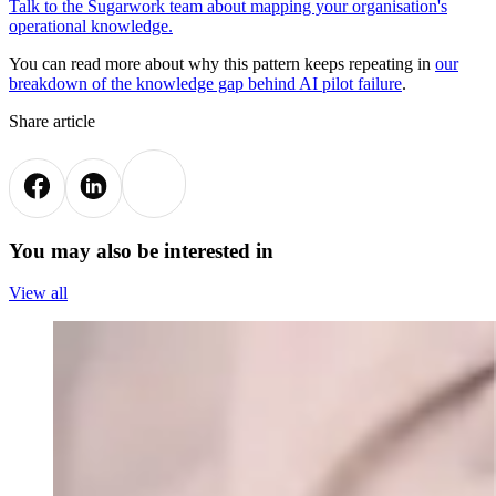
Talk to the Sugarwork team about mapping your organisation's
operational knowledge.
You can read more about why this pattern keeps repeating in
our
breakdown of the knowledge gap behind AI pilot failure
.
Share article
You may also be interested in
View all