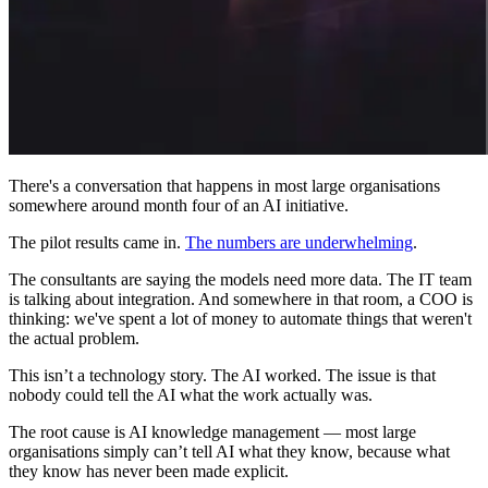
There's a conversation that happens in most large organisations
somewhere around month four of an AI initiative.
The pilot results came in.
The numbers are underwhelming
.
The consultants are saying the models need more data. The IT team
is talking about integration. And somewhere in that room, a COO is
thinking: we've spent a lot of money to automate things that weren't
the actual problem.
This isn’t a technology story. The AI worked. The issue is that
nobody could tell the AI what the work actually was.
The root cause is AI knowledge management — most large
organisations simply can’t tell AI what they know, because what
they know has never been made explicit.