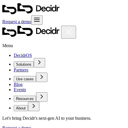
Request a demo
Menu
DecidrOS
Solutions
Partners
Use cases
Blog
Events
Resources
About
Let's bring Decidr's next-gen AI to your business.
Request a demo