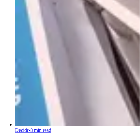
Decidr
•
8 min read