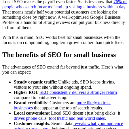
Local SEO makes the payoff even faster. Statistics show that
76% of
people who search ‘near me’ end up visiting a business within a day.
That means nearly half your potential customers are looking for
something close by right now. A well-optimised Google Business
Profile or a handful of strong reviews can put your business directly
in front of them.
With this in mind, SEO works best for small businesses when the
focus is on compounding, long term growth rather than quick fixes.
The benefits of SEO for small business
The advantages of SEO extend far beyond just traffic. Here’s what
you can expect:
Steady organic traffic
: Unlike ads, SEO keeps driving
visitors to your site without ongoing spend.
Higher ROI
:
SEO consistently delivers a stronger return
compared to paid advertising.
Brand credibility
: Customers are
more likely to trust
businesses
that appear at the top of search results.
Local conversions
: Local SEO doesn’t just bring clicks, it
drives phone calls, foot traffic and real world sales
.
Customer insights
: Search data
reveals what your audience
actually cares about
, helping shape products and services.