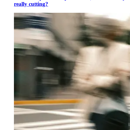
really cutting?