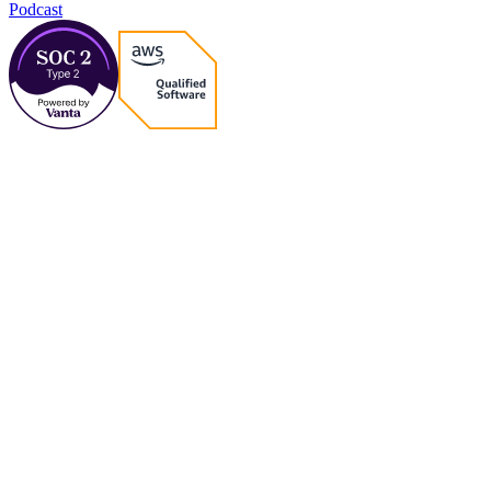
Podcast