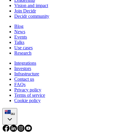
Leadership
Vision and impact
Join Decidr
Decidr community
Blog
News
Events
Talks
Use cases
Research
Integrations
Investors
Infrastructure
Contact us
FAQs
Privacy policy
Terms of service
Cookie policy
au