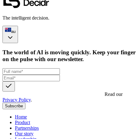
The intelligent decision.
au
The world of AI is moving quickly. Keep your finger
on the pulse with our newsletter.
Get updates, insights and event invites from Decidr.
Read our
Privacy Policy
.
Subscribe
Home
Product
Partnerships
Our story