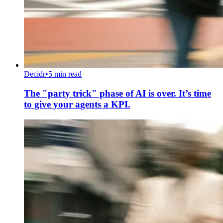
Decidr
•
5 min read
The "party trick" phase of AI is over. It’s time
to give your agents a KPI.