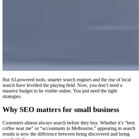
But AI-powered tools, smarter search engines and the rise of local
search have levelled the playing field. Now, you don’t need a
massive budget to be visible online. You just need the right
strategies.
Why SEO matters for small business
Customers almost always search before they buy. Whether it’s “best
coffee near me” or “accountants in Melbourne,” appearing in search
results is now the difference between being discovered and being