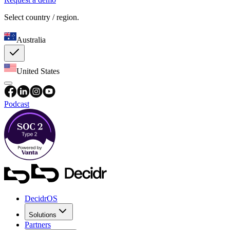
Select country / region.
Australia
United States
Podcast
DecidrOS
Solutions
Partners