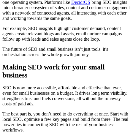
one operating system. Platforms like
DecidrOS
bring SEO insights
into a broader ecosystem of sales, content and customer engagement
with a network of connected agents, all interacting with each other
and working towards the same goals.
For example, SEO insights highlight customer demand, content
agents create relevant blogs and assets, email nurture campaigns
follow up with leads and sales agents close the loop.
The future of SEO and small business isn’t just tools, it’s
orchestration across the whole growth journey.
Making SEO work for your small
business
SEO is now more accessible, affordable and effective than ever,
even for small businesses on a budget. It drives long term visibility,
strengthens trust and fuels conversions, all without the runaway
costs of paid ads.
The best part is, you don’t need to do everything at once. Start with
local SEO, optimise a few key pages and build from there. The real
power lies in connecting SEO with the rest of your business
workflows.