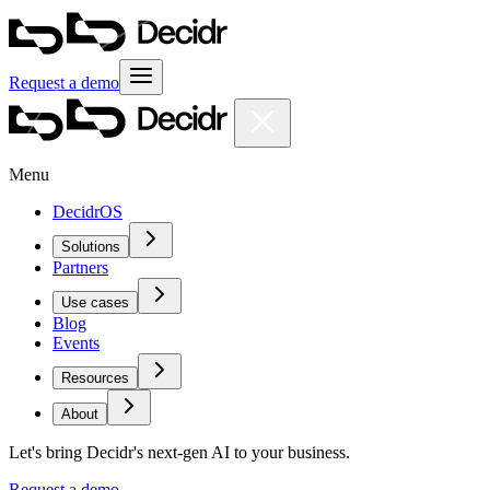
Request a demo
Menu
DecidrOS
Solutions
Partners
Use cases
Blog
Events
Resources
About
Let's bring Decidr's next-gen AI to your business.
Request a demo