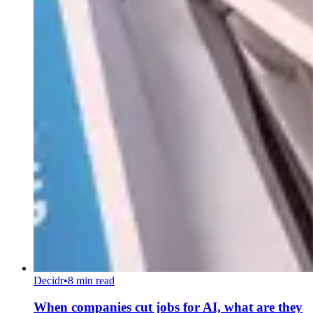
Decidr
•
8 min read
When companies cut jobs for AI, what are they