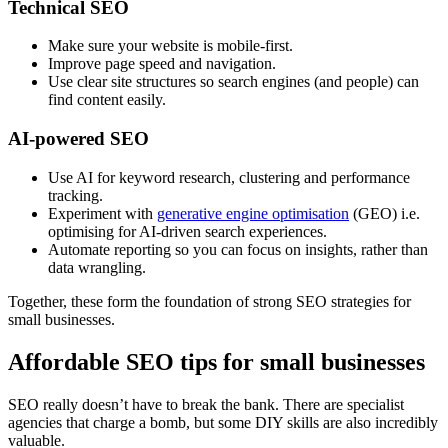
Technical SEO
Make sure your website is mobile-first.
Improve page speed and navigation.
Use clear site structures so search engines (and people) can
find content easily.
AI-powered SEO
Use AI for keyword research, clustering and performance
tracking.
Experiment with
generative engine optimisation
(GEO) i.e.
optimising for AI-driven search experiences.
Automate reporting so you can focus on insights, rather than
data wrangling.
Together, these form the foundation of strong SEO strategies for
small businesses.
Affordable SEO tips for small businesses
SEO really doesn’t have to break the bank. There are specialist
agencies that charge a bomb, but some DIY skills are also incredibly
valuable.