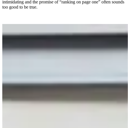
intimidating and the promise of “ranking on page one” often sounds
too good to be true.