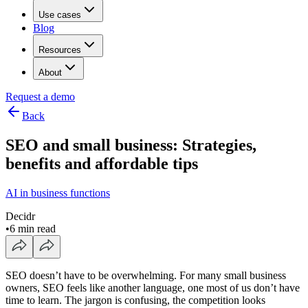
Use cases
Blog
Resources
About
Request a demo
Back
SEO and small business: Strategies,
benefits and affordable tips
AI in business functions
Decidr
•
6 min read
SEO doesn’t have to be overwhelming. For many small business
owners, SEO feels like another language, one most of us don’t have
time to learn. The jargon is confusing, the competition looks