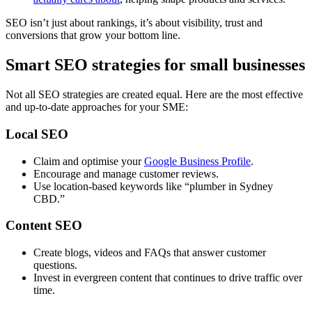
SEO isn’t just about rankings, it’s about visibility, trust and
conversions that grow your bottom line.
Smart SEO strategies for small businesses
Not all SEO strategies are created equal. Here are the most effective
and up-to-date approaches for your SME:
Local SEO
Claim and optimise your
Google Business Profile
.
Encourage and manage customer reviews.
Use location-based keywords like “plumber in Sydney
CBD.”
Content SEO
Create blogs, videos and FAQs that answer customer
questions.
Invest in evergreen content that continues to drive traffic over
time.