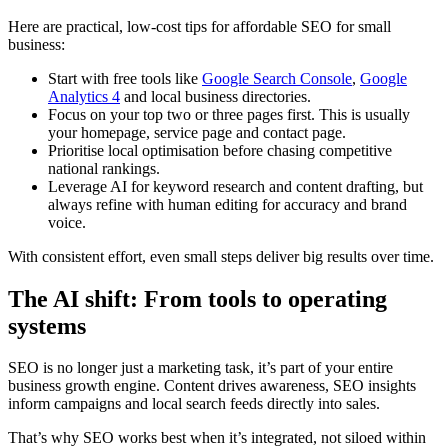
Here are practical, low-cost tips for affordable SEO for small
business:
Start with free tools like
Google Search Console
,
Google
Analytics 4
and local business directories.
Focus on your top two or three pages first. This is usually
your homepage, service page and contact page.
Prioritise local optimisation before chasing competitive
national rankings.
Leverage AI for keyword research and content drafting, but
always refine with human editing for accuracy and brand
voice.
With consistent effort, even small steps deliver big results over time.
The AI shift: From tools to operating
systems
SEO is no longer just a marketing task, it’s part of your entire
business growth engine. Content drives awareness, SEO insights
inform campaigns and local search feeds directly into sales.
That’s why SEO works best when it’s integrated, not siloed within