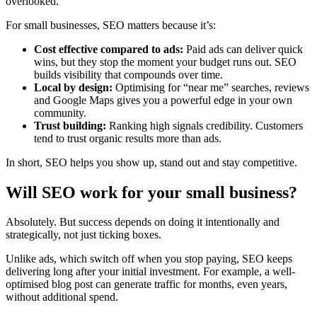
overlooked.
For small businesses, SEO matters because it’s:
Cost effective compared to ads:
Paid ads can deliver quick
wins, but they stop the moment your budget runs out. SEO
builds visibility that compounds over time.
Local by design:
Optimising for “near me” searches, reviews
and Google Maps gives you a powerful edge in your own
community.
Trust building:
Ranking high signals credibility. Customers
tend to trust organic results more than ads.
In short, SEO helps you show up, stand out and stay competitive.
Will SEO work for your small business?
Absolutely. But success depends on doing it intentionally and
strategically, not just ticking boxes.
Unlike ads, which switch off when you stop paying, SEO keeps
delivering long after your initial investment. For example, a well-
optimised blog post can generate traffic for months, even years,
without additional spend.