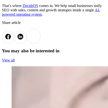
That’s where
DecidrOS
comes in. We help small businesses unify
SEO with sales, content and growth strategies inside a single
AI-
powered operating system
.
Share article
You may also be interested in
View all