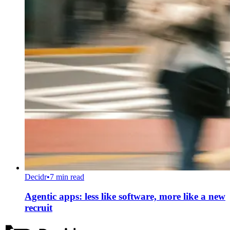
Decidr
•
7 min read
Agentic apps: less like software, more like a new
recruit