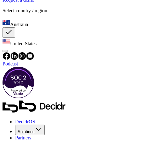
Select country / region.
Australia
United States
Podcast
DecidrOS
Solutions
Partners