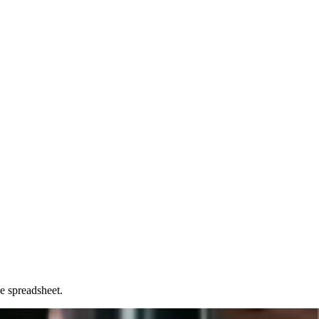
e spreadsheet.