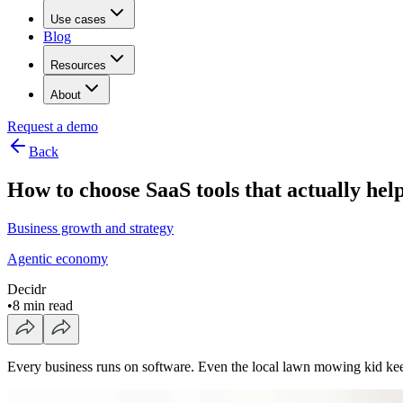
Use cases
Blog
Resources
About
Request a demo
Back
How to choose SaaS tools that actually hel
Business growth and strategy
Agentic economy
Decidr
•
8 min read
Every business runs on software. Even the local lawn mowing kid kee