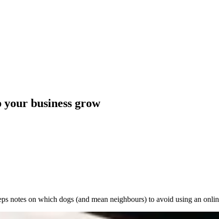
p your business grow
ps notes on which dogs (and mean neighbours) to avoid using an onlin