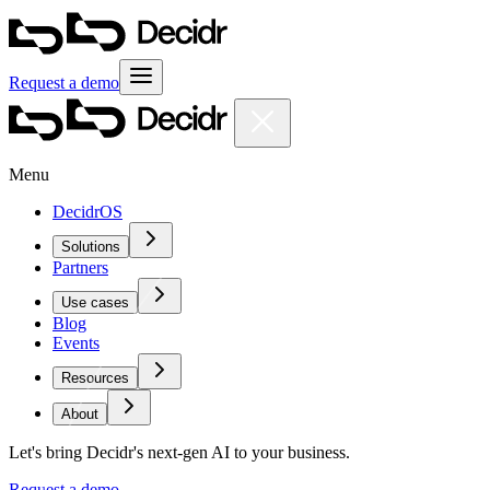
Request a demo
Menu
DecidrOS
Solutions
Partners
Use cases
Blog
Events
Resources
About
Let's bring Decidr's next-gen AI to your business.
Request a demo