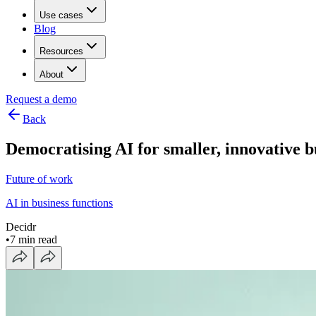
Use cases
Blog
Resources
About
Request a demo
Back
Democratising AI for smaller, innovative 
Future of work
AI in business functions
Decidr
•
7 min read